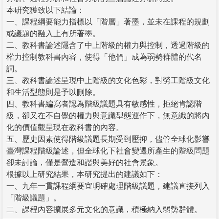
本研究獲致以下結論：
一、課程綱要能力指標以「階層」著墨，並未在課程的規劃
或議題的融入上有所著墨。
二、教科書論述隱含了中上階級的權力與控制，透過階級的
權力控制教科書內容，使得「他們」成為弱勢群體的代名
詞。
三、教科書論述呈現中上階級的文化色彩，對勞工階級文化
和生活型態則是予以刪除。
四、教科書編寫者認為階級議題具有敏感性，拒絕肯認階
級，卻又在不自覺的權力與意識型態運作下，無意識的將內
化的價值觀呈現在教科書的內容。
五、歷史因素使得階級議題長期受到壓抑，儘管全球化影響
臺灣課程階級論述，但全球化下社會變遷所產生的階級問題
卻未討論，僅是營造和諧與美好的社會景象。
根據以上研究結果，本研究提出的建議如下：
一、九年一貫課程綱要宜明確處理階級議題，建議直接列入
「階級議題」。
二、課程內容擴展多元文化的意識，積極納入弱勢群體。