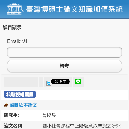
詳目顯示
Email地址:
轉寄
我願授權國圖
國圖紙本論文
研究生:
曾曉昱
論文名稱:
國小社會課程中上階級意識型態之研究