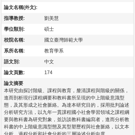
論文名稱(外文):
指導教授:
劉美慧
學位類別:
碩士
校院名稱:
國立臺灣師範大學
系所名稱:
教育學系
語文別:
中文
論文頁數:
174
論文摘要
本研究由探討階級、課程與教育，釐清課程與階級的關係，
進而剖析現行課程綱要和教科書所呈現的中上階級意識型
態，及其形成之社會脈絡。為達本研究目的，採用批判論述
分析研究方法，以九年一貫課程國小社會學習領域之課程綱
要與教科書為研究對象，並訪談教科書編寫者，進而分析教
科書的中上階級意識型態及其型塑歷程與社會脈絡，以文本
分析、過程分析和社會分析的三層論述分析向度。