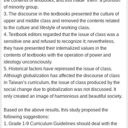
the contents of textbooks, and this made “them” a pronoun
of minority group.
3. The discourse in the textbooks presented the culture of
upper and middle class and removed the contents related
to the culture and lifestyle of working class.
4. Textbook editors regarded that the issue of class was a
sensitive one and refused to recognize it; nevertheless,
they have presented their internalized values in the
contents of textbooks with the operation of power and
ideology unconsciously.
5. Historical factors have repressed the issue of class.
Although globalization has affected the discourse of class
in Taiwan’s curriculum, the issue of class produced by the
social change due to globalization was not discussed. It
only created an image of harmonious and beautiful society.
Based on the above results, this study proposed the
following suggestions:
1. Grade 1-9 Curriculum Guidelines should deal with the