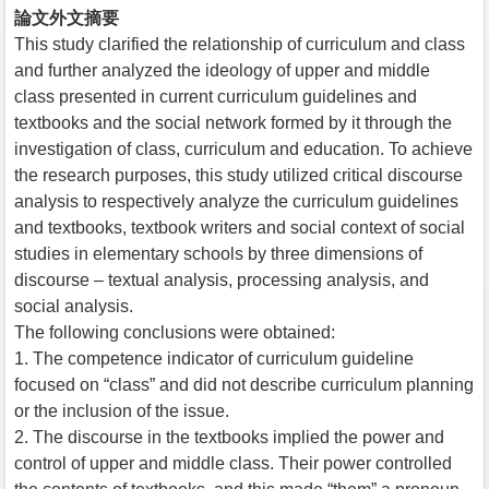
論文外文摘要
This study clarified the relationship of curriculum and class
and further analyzed the ideology of upper and middle
class presented in current curriculum guidelines and
textbooks and the social network formed by it through the
investigation of class, curriculum and education. To achieve
the research purposes, this study utilized critical discourse
analysis to respectively analyze the curriculum guidelines
and textbooks, textbook writers and social context of social
studies in elementary schools by three dimensions of
discourse – textual analysis, processing analysis, and
social analysis.
The following conclusions were obtained:
1. The competence indicator of curriculum guideline
focused on “class” and did not describe curriculum planning
or the inclusion of the issue.
2. The discourse in the textbooks implied the power and
control of upper and middle class. Their power controlled