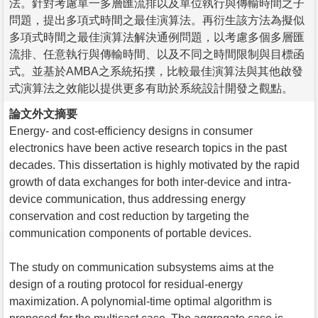
法。針對考慮單一多層匯流排以及單位執行與傳輸時間之子
問題，提出多項式時間之最佳演算法。再衍生該方法為擬似
多項式時間之最佳演算法解決通例問題，以考慮多個多層匯
流排、任意執行與傳輸時間、以及不同之時間限制與目標函
式。並基於AMBA之系統拓撲，比較最佳演算法與其他啟發
式演算法之效能以提供更多有助於系統設計開發之觀點。
論文外文摘要
Energy- and cost-efficiency designs in consumer
electronics have been active research topics in the past
decades. This dissertation is highly motivated by the rapid
growth of data exchanges for both inter-device and intra-
device communication, thus addressing energy
conservation and cost reduction by targeting the
communication components of portable devices.
The study on communication subsystems aims at the
design of a routing protocol for residual-energy
maximization. A polynomial-time optimal algorithm is