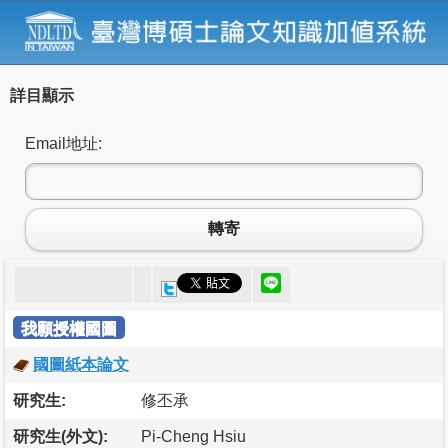
詳目顯示
Email地址:
轉寄
我願授權國圖
國圖紙本論文
研究生:
修丕承
研究生(外文):
Pi-Cheng Hsiu