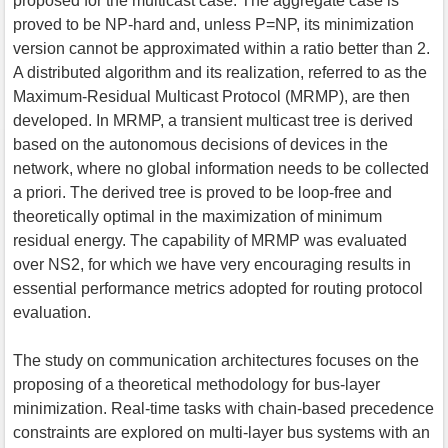
proposed for the multicast case. The aggregate case is
proved to be NP-hard and, unless P=NP, its minimization
version cannot be approximated within a ratio better than 2.
A distributed algorithm and its realization, referred to as the
Maximum-Residual Multicast Protocol (MRMP), are then
developed. In MRMP, a transient multicast tree is derived
based on the autonomous decisions of devices in the
network, where no global information needs to be collected
a priori. The derived tree is proved to be loop-free and
theoretically optimal in the maximization of minimum
residual energy. The capability of MRMP was evaluated
over NS2, for which we have very encouraging results in
essential performance metrics adopted for routing protocol
evaluation.
The study on communication architectures focuses on the
proposing of a theoretical methodology for bus-layer
minimization. Real-time tasks with chain-based precedence
constraints are explored on multi-layer bus systems with an