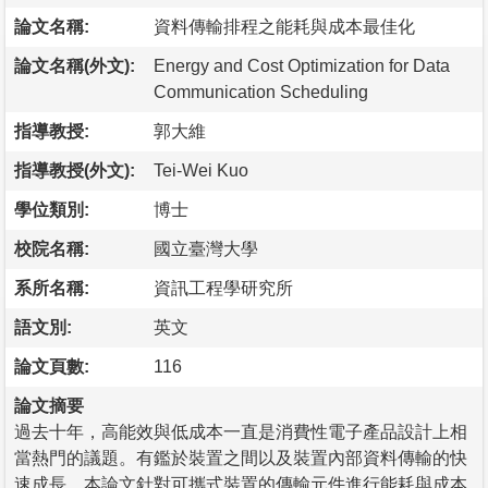
論文名稱:
資料傳輸排程之能耗與成本最佳化
論文名稱(外文):
Energy and Cost Optimization for Data
Communication Scheduling
指導教授:
郭大維
指導教授(外文):
Tei-Wei Kuo
學位類別:
博士
校院名稱:
國立臺灣大學
系所名稱:
資訊工程學研究所
語文別:
英文
論文頁數:
116
論文摘要
過去十年，高能效與低成本一直是消費性電子產品設計上相
當熱門的議題。有鑑於裝置之間以及裝置內部資料傳輸的快
速成長，本論文針對可攜式裝置的傳輸元件進行能耗與成本