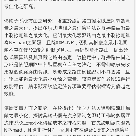
最佳化之研究。
傳輸子系統方面之研究，著重於設計路由協定以達到剩餘電
量之最大化。提出多項式時間之最佳演算法對群播路由做最
小剩餘電量之最大化。證明最大化叢聚路由之最小剩餘電量
為NP-hard之問題，且除非P=NP，否則其對應之最小化問
題不存在優於2倍之近似演算法。再針對群播路由，提出分
散式演算法及其實踐之路由協定。該協定中，群播路由樹之
形成是依照網路中各裝置獨立自主之決定，不需仰賴事先收
集整個網路路由資訊。所形成之路由樹被證明不具迴路，且
理論上能夠最大化最小剩餘之電量。該協定實作於NS2進行
效能評估，結果顯示該協定於各項重要評估指標皆具優越之
效能。
傳輸架構方面之研究，在於提出理論之方法以達到匯流排層
數之最小化。探討具鏈式優先次序限制之即時工作於多層匯
流排系統上最小化傳輸成本之排程問題。首先證明該問題為
NP-hard，且除非P=NP，否則不存在優於1.5倍之近似演算