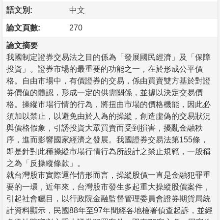
語文別:
中文
論文頁數:
270
論文摘要
我國制定證券交易法之目的係為「發展國民經濟」及「保障
投資」。證券市場的最重要的功能之一，在於形成公平價
格。自由市場中，有價證券的交易，係由買賣雙方基於對證
券價值的體認，形成一定的供需關係，並據以決定交易價
格。操縱市場行情的行為，將扭曲市場的價格機能，因此必
須加以禁止，以避免由於人為的操縱，創造虛偽的交易狀況
與價格假象，引誘投資大眾買賣而受到損害，擾亂金融秩
序，進而影響國家經濟之發展。我國證券交易法第155條，
即是針對此種操縱市場行情行為所設計之禁止規範，一般稱
之為「反操縱條款」。
就台灣股市實際運作情形而言，操縱股價一直是金融犯罪重
要的一環，近年來，台灣股市發生多起重大操縱股價案件，
引起社會矚目，以行政院金融監督管理委員會證券期貨局統
計資料顯示，民國88年至97年間經各地檢署偵查起訴，並經