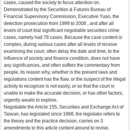
cases, caused the society to focus attention on.
Demonstrated by the Securities & Futures Bureau of
Financial Supervisory Commission, Executive Yuan, the
detection prosecution from 1999 to 2008 , and after all
levels of court trial significant negotiable securities crime
cases, namely had 78 cases. Because the case content is
complex, during various cases after all levels of receive
examining the court, often delay the date and time, to the
influence of society and finance condition, does not have
any significances, and often suffers the commentary from
people, its reason why, whether is the present laws and
regulations content has the flaw, or the suspect of the illegal
activity to recognize is not easily, or so that the court is
unable to make the accurate decision, or has other factors,
urgently awaits to explore.
Negotiable the Article 155, Securities and Exchange Act of
Taiwan, has legislated since 1968, the legislator refers to
the theory and the practice decision, carries on 3
amendments to this article content around to revise,