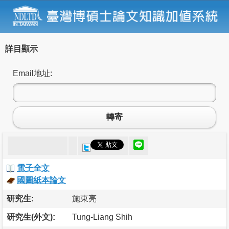
詳目顯示
Email地址:
轉寄
電子全文
國圖紙本論文
研究生:
施東亮
研究生(外文):
Tung-Liang Shih