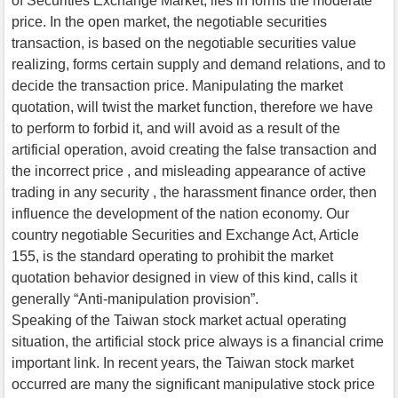
of Securities Exchange Market, lies in forms the moderate
price. In the open market, the negotiable securities
transaction, is based on the negotiable securities value
realizing, forms certain supply and demand relations, and to
decide the transaction price. Manipulating the market
quotation, will twist the market function, therefore we have
to perform to forbid it, and will avoid as a result of the
artificial operation, avoid creating the false transaction and
the incorrect price , and misleading appearance of active
trading in any security , the harassment finance order, then
influence the development of the nation economy. Our
country negotiable Securities and Exchange Act, Article
155, is the standard operating to prohibit the market
quotation behavior designed in view of this kind, calls it
generally “Anti-manipulation provision”.
Speaking of the Taiwan stock market actual operating
situation, the artificial stock price always is a financial crime
important link. In recent years, the Taiwan stock market
occurred are many the significant manipulative stock price