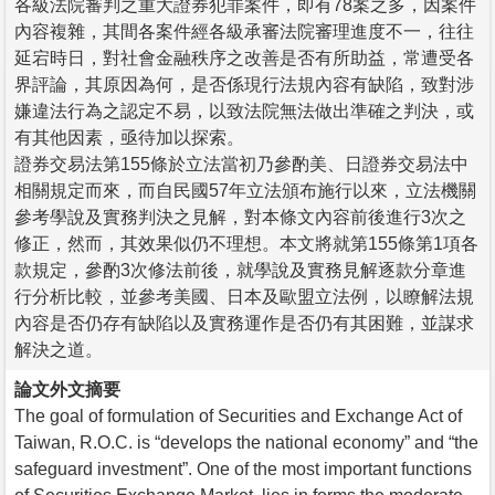
各級法院審判之重大證券犯罪案件，即有78案之多，因案件
內容複雜，其間各案件經各級承審法院審理進度不一，往往
延宕時日，對社會金融秩序之改善是否有所助益，常遭受各
界評論，其原因為何，是否係現行法規內容有缺陷，致對涉
嫌違法行為之認定不易，以致法院無法做出準確之判決，或
有其他因素，亟待加以探索。
證券交易法第155條於立法當初乃參酌美、日證券交易法中
相關規定而來，而自民國57年立法頒布施行以來，立法機關
參考學說及實務判決之見解，對本條文內容前後進行3次之
修正，然而，其效果似仍不理想。本文將就第155條第1項各
款規定，參酌3次修法前後，就學說及實務見解逐款分章進
行分析比較，並參考美國、日本及歐盟立法例，以瞭解法規
內容是否仍存有缺陷以及實務運作是否仍有其困難，並謀求
解決之道。
論文外文摘要
The goal of formulation of Securities and Exchange Act of
Taiwan, R.O.C. is “develops the national economy” and “the
safeguard investment”. One of the most important functions