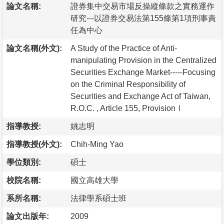
論文名稱:
證券集中交易市場反操縱條款之實務運作
研究---以證券交易法第155條第1項刑事責
任為中心
論文名稱(外文):
A Study of the Practice of Anti-
manipulating Provision in the Centralized
Securities Exchange Market-----Focusing
on the Criminal Responsibility of
Securities and Exchange Act of Taiwan,
R.O.C. , Article 155, ProvisionⅠ
指導教授:
姚志明
指導教授(外文):
Chih-Ming Yao
學位類別:
碩士
校院名稱:
國立高雄大學
系所名稱:
法律學系碩士班
論文出版年:
2009