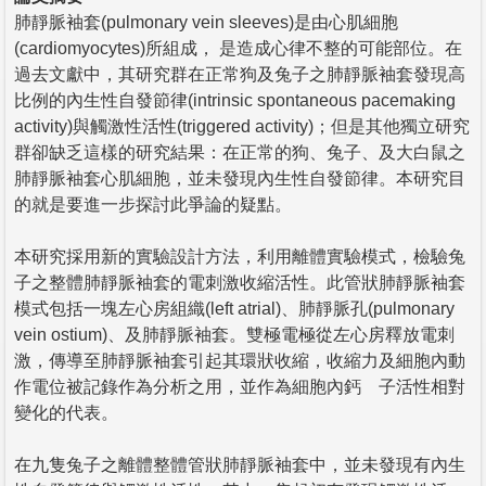
肺靜脈袖套(pulmonary vein sleeves)是由心肌細胞
(cardiomyocytes)所組成， 是造成心律不整的可能部位。在
過去文獻中，其研究群在正常狗及兔子之肺靜脈袖套發現高
比例的內生性自發節律(intrinsic spontaneous pacemaking
activity)與觸激性活性(triggered activity)；但是其他獨立研究
群卻缺乏這樣的研究結果：在正常的狗、兔子、及大白鼠之
肺靜脈袖套心肌細胞，並未發現內生性自發節律。本研究目
的就是要進一步探討此爭論的疑點。
本研究採用新的實驗設計方法，利用離體實驗模式，檢驗兔
子之整體肺靜脈袖套的電刺激收縮活性。此管狀肺靜脈袖套
模式包括一塊左心房組織(left atrial)、肺靜脈孔(pulmonary
vein ostium)、及肺靜脈袖套。雙極電極從左心房釋放電刺
激，傳導至肺靜脈袖套引起其環狀收縮，收縮力及細胞內動
作電位被記錄作為分析之用，並作為細胞內鈣離子活性相對
變化的代表。
在九隻兔子之離體整體管狀肺靜脈袖套中，並未發現有內生