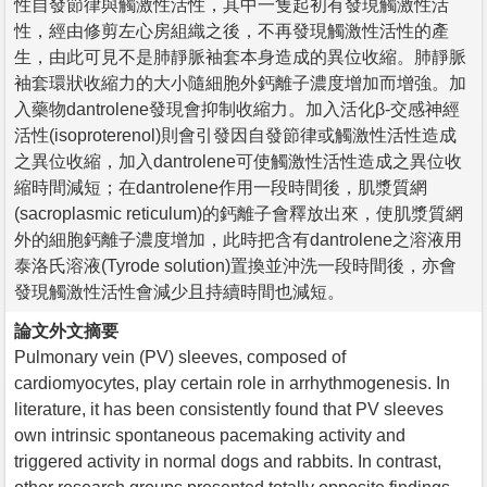
性自發節律與觸激性活性，其中一隻起初有發現觸激性活
性，經由修剪左心房組織之後，不再發現觸激性活性的產
生，由此可見不是肺靜脈袖套本身造成的異位收縮。肺靜脈
袖套環狀收縮力的大小隨細胞外鈣離子濃度增加而增強。加
入藥物dantrolene發現會抑制收縮力。加入活化β-交感神經
活性(isoproterenol)則會引發因自發節律或觸激性活性造成
之異位收縮，加入dantrolene可使觸激性活性造成之異位收
縮時間減短；在dantrolene作用一段時間後，肌漿質網
(sacroplasmic reticulum)的鈣離子會釋放出來，使肌漿質網
外的細胞鈣離子濃度增加，此時把含有dantrolene之溶液用
泰洛氏溶液(Tyrode solution)置換並沖洗一段時間後，亦會
發現觸激性活性會減少且持續時間也減短。
論文外文摘要
Pulmonary vein (PV) sleeves, composed of
cardiomyocytes, play certain role in arrhythmogenesis. In
literature, it has been consistently found that PV sleeves
own intrinsic spontaneous pacemaking activity and
triggered activity in normal dogs and rabbits. In contrast,