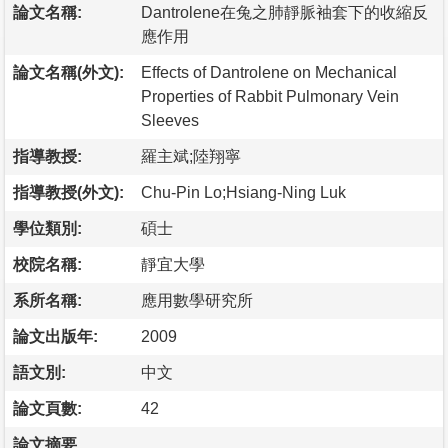
論文名稱:
Dantrolene在兔之肺靜脈袖套下的收縮反
應作用
論文名稱(外文):
Effects of Dantrolene on Mechanical
Properties of Rabbit Pulmonary Vein
Sleeves
指導教授:
羅主斌;陸翔寧
指導教授(外文):
Chu-Pin Lo;Hsiang-Ning Luk
學位類別:
碩士
校院名稱:
靜宜大學
系所名稱:
應用數學研究所
論文出版年:
2009
語文別:
中文
論文頁數:
42
論文摘要