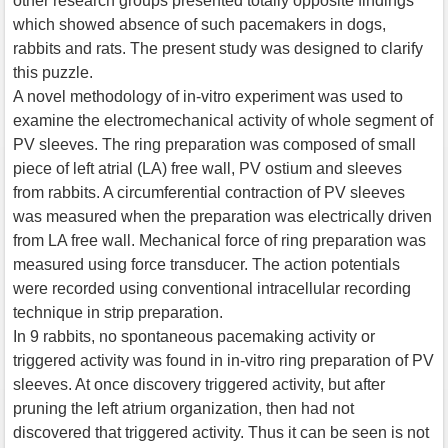
other research groups presented totally opposite findings
which showed absence of such pacemakers in dogs,
rabbits and rats. The present study was designed to clarify
this puzzle.
A novel methodology of in-vitro experiment was used to
examine the electromechanical activity of whole segment of
PV sleeves. The ring preparation was composed of small
piece of left atrial (LA) free wall, PV ostium and sleeves
from rabbits. A circumferential contraction of PV sleeves
was measured when the preparation was electrically driven
from LA free wall. Mechanical force of ring preparation was
measured using force transducer. The action potentials
were recorded using conventional intracellular recording
technique in strip preparation.
In 9 rabbits, no spontaneous pacemaking activity or
triggered activity was found in in-vitro ring preparation of PV
sleeves. At once discovery triggered activity, but after
pruning the left atrium organization, then had not
discovered that triggered activity. Thus it can be seen is not