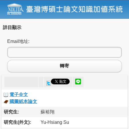
詳目顯示
Email地址:
轉寄
電子全文
國圖紙本論文
研究生:
蘇裕翔
研究生(外文):
Yu-Hsiang Su