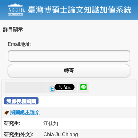
詳目顯示
Email地址:
轉寄
我願授權國圖
國圖紙本論文
研究生:
江佳如
研究生(外文):
Chia-Ju Chiang