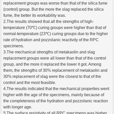
replacement groups was worse than that of the silica fume
(control) group. But the more the slag replaced the silica
fume, the better its workability was.
2.The results showed that all the strengths of high-
temperature (70℃) curing groups were higher than that of
normal-temperature (23℃) curing groups due to the higher
rate of hydration and pozzolanic reactivity of the RPC
specimens.
3.The mechanical strengths of metakaolin and slag
replacement groups were all lower than that of the control
group, and the more it replaced the lower it got. Among
them, the strengths of 30% replacement of metakaolin and
30% replacement of slag were the closest to that of the
control and the most feasible.
4.The results indicated that the mechanical properties went
higher with the age of the specimens, mainly because of
the completeness of the hydration and pozzolanic reaction
with longer age.
5.The surface resistivity of all RPC specimens was higher