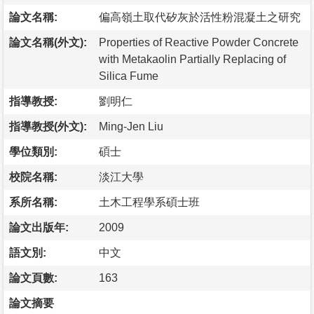
論文名稱:
偏高嶺土取代矽灰於活性粉混凝土之研究
論文名稱(外文):
Properties of Reactive Powder Concrete
with Metakaolin Partially Replacing of
Silica Fume
指導教授:
劉明仁
指導教授(外文):
Ming-Jen Liu
學位類別:
碩士
校院名稱:
淡江大學
系所名稱:
土木工程學系碩士班
論文出版年:
2009
語文別:
中文
論文頁數:
163
論文摘要