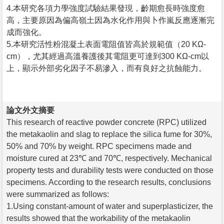
4.本研究各項力學強度試驗結果發現，齡期愈長時強度愈
高，主要原因為偏高嶺土因為水化作用與卜作嵐反應逐漸完
成而強化。
5.本研究活性粉混凝土表面電阻值皆高於規範值（20 KΩ-
cm），尤其經過高溫養護後其電阻更可達到300 KΩ-cm以
上，顯示外部劣化因子不易滲入，而有良好之抗蝕能力。
論文外文摘要
This research of reactive powder concrete (RPC) utilized
the metakaolin and slag to replace the silica fume for 30%,
50% and 70% by weight. RPC specimens made and
moisture cured at 23℃ and 70℃, respectively. Mechanical
property tests and durability tests were conducted on those
specimens. According to the research results, conclusions
were summarized as follows:
1.Using constant-amount of water and superplasticizer, the
results showed that the workability of the metakaolin