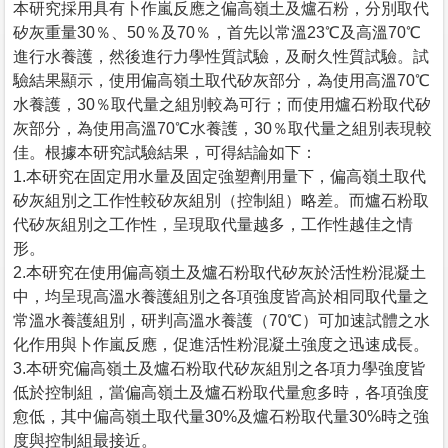
本研究採用具有卜作嵐反應之偏高嶺土及爐石粉，分別取代
矽灰重量30％、50％及70％，首先以常溫23℃及高溫70℃
進行水養護，然後進行力學性質試驗，及耐久性質試驗。試
驗結果顯示，使用偏高嶺土取代矽灰部分，為使用高溫70℃
水養護，30％取代量之組別較為可行；而使用爐石粉取代矽
灰部分，為使用高溫70℃水養護，30％取代量之組別表現較
佳。根據本研究試驗結果，可得結論如下：
1.本研究在固定用水量及固定強塑劑用量下，偏高嶺土取代
矽灰組別之工作性較矽灰組別（控制組）略差。而爐石粉取
代矽灰組別之工作性，呈現取代量越多，工作性越佳之情
形。
2.本研究在使用偏高嶺土及爐石粉取代矽灰於活性粉混凝土
中，均呈現高溫水養護組別之各項強度皆高於相同取代量之
常溫水養護組別，研判高溫水養護（70℃）可加速試體之水
化作用與卜作嵐反應，促進活性粉混凝土強度之迅速成長。
3.本研究偏高嶺土及爐石粉取代矽灰組別之各項力學強度皆
低於控制組，當偏高嶺土及爐石粉取代量愈多時，各項強度
愈低，其中偏高嶺土取代量30%及爐石粉取代量30%時之強
度與控制組最接近。