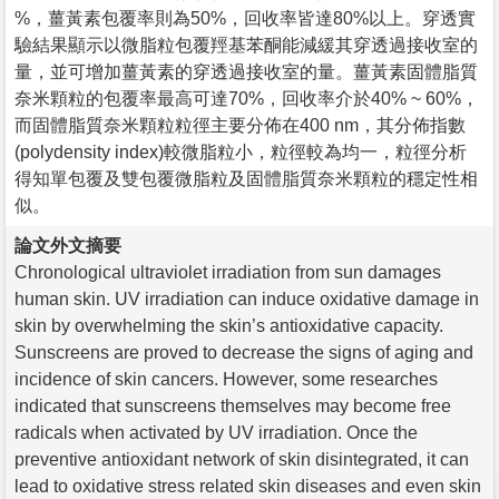
%，薑黃素包覆率則為50%，回收率皆達80%以上。穿透實
驗結果顯示以微脂粒包覆羥基苯酮能減緩其穿透過接收室的
量，並可增加薑黃素的穿透過接收室的量。薑黃素固體脂質
奈米顆粒的包覆率最高可達70%，回收率介於40% ~ 60%，
而固體脂質奈米顆粒粒徑主要分佈在400 nm，其分佈指數
(polydensity index)較微脂粒小，粒徑較為均一，粒徑分析
得知單包覆及雙包覆微脂粒及固體脂質奈米顆粒的穩定性相
似。
論文外文摘要
Chronological ultraviolet irradiation from sun damages
human skin. UV irradiation can induce oxidative damage in
skin by overwhelming the skin’s antioxidative capacity.
Sunscreens are proved to decrease the signs of aging and
incidence of skin cancers. However, some researches
indicated that sunscreens themselves may become free
radicals when activated by UV irradiation. Once the
preventive antioxidant network of skin disintegrated, it can
lead to oxidative stress related skin diseases and even skin