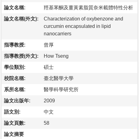
論文名稱:
羥基苯酮及薑黃素脂質奈米載體特性分析
論文名稱(外文):
Characterization of oxybenzone and
curcumin encapsulated in lipid
nanocarriers
指導教授:
曾厚
指導教授(外文):
How Tseng
學位類別:
碩士
校院名稱:
臺北醫學大學
系所名稱:
醫學科學研究所
論文出版年:
2009
語文別:
中文
論文頁數:
58
論文摘要