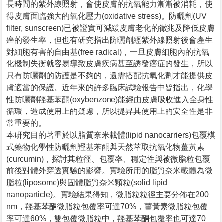
長時間的紫外線照射，會使皮膚的抗氧能力漸漸被消耗，使
得皮膚面臨強大的氧化壓力(oxidative stress)。防曬劑(UV
filter, sunscreen)已被證實可減緩皮膚老化的徵兆及降低皮膚
癌的發生率，但也有研究指出防曬劑經紫外線照射後會產生
對細胞有害的自由基(free radical)，一旦皮膚細胞內的抗氧
化機制失衡就容易導致皮膚疾病甚至誘發癌症的發生，所以
只有防曬劑的防護是不夠的，還需搭配抗氧化劑才能提供皮
膚適當的保護。近年來的許多臨床試驗報告中皆指出，化學
性防曬劑羥基苯酮(oxybenzone)能經由皮膚吸收進入全身性
循環，造成使用上的疑慮，所以提昇其使用上的安全性是非
常重要的。
本研究目的著重於以脂質奈米載體(lipid nanocarriers)包覆模
式藥物化學性防曬劑羥基苯酮與天然萃取抗氧化物薑黃素
(curcumin)，探討其粒徑、包覆率、穩定性與被微脂粒包覆
前後對體外穿透實驗的影響。實驗所用的脂質奈米載體為微
脂粒(liposome)與固體脂質奈米顆粒(solid lipid
nanoparticle)。實驗結果得知，微脂粒粒徑主要分佈在200
nm，羥基苯酮微脂粒包覆率可達70%，薑黃素微脂粒包覆
率可達60%，雙包覆微脂粒中，羥基苯酮包覆率也可達70