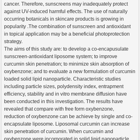
cancer. Therefore, sunscreens may inadequately protect
against UV-induced harmful effects. The use of naturally
occurring botanicals in skincare products is growing in
popularity .The combination of sunscreen and antioxidant
in topical application may be a beneficial photoprotection
strategy.
The aims of this study are: to develop a co-encapusulate
sunscreen-antioxidant liposome system; to improve
curcumin skin penetration; to minimize skin absorption of
oxybenzone; and to evaluate a new formulation of curcumin
loaded solid lipid nanoparticle. Characteristic studies
including particle sizes, polydensity index, entrapment
efficiency, stability and in vitro membrane diffusion have
been conducted in this investigation. The results have
revealed that compare with free form oxybenzone,
reduction of oxybenzone can be achieve by single and co-
encapsulate liposome. Liposomal curcumin can increase
skin penetration of curcumin. When curcumin and
oxybenzone were incorporated in solid lipid nanoparticle,