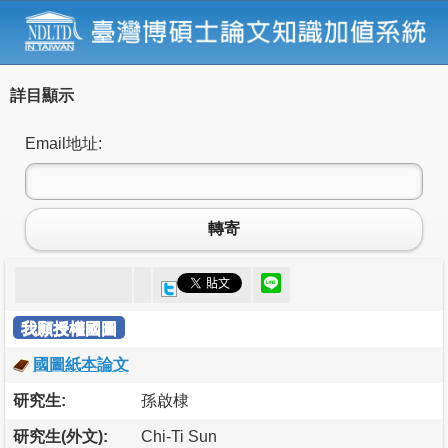
詳目顯示
Email地址:
轉寄
我願授權國圖
國圖紙本論文
研究生:
孫啟棣
研究生(外文):
Chi-Ti Sun