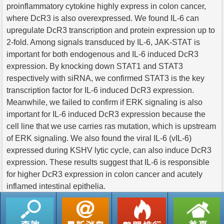
proinflammatory cytokine highly express in colon cancer,
where DcR3 is also overexpressed. We found IL-6 can
upregulate DcR3 transcription and protein expression up to
2-fold. Among signals transduced by IL-6, JAK-STAT is
important for both endogenous and IL-6 induced DcR3
expression. By knocking down STAT1 and STAT3
respectively with siRNA, we confirmed STAT3 is the key
transcription factor for IL-6 induced DcR3 expression.
Meanwhile, we failed to confirm if ERK signaling is also
important for IL-6 induced DcR3 expression because the
cell line that we use carries ras mutation, which is upstream
of ERK signaling. We also found the viral IL-6 (vIL-6)
expressed during KSHV lytic cycle, can also induce DcR3
expression. These results suggest that IL-6 is responsible
for higher DcR3 expression in colon cancer and acutely
inflamed intestinal epithelia.
返回列表