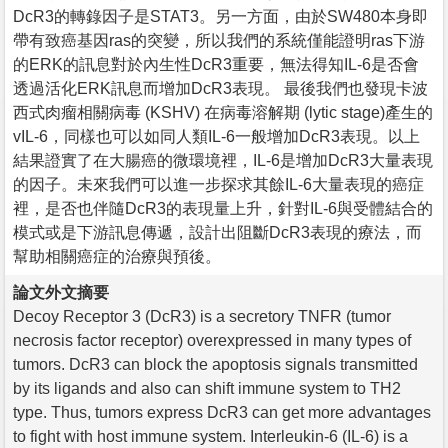
DcR3的轉錄因子是STAT3。另一方面，由於SW480本身即
帶有致癌基因ras的突變，所以我們的系統僅能證明ras下游
的ERK的訊息對於內生性DcR3重要，無法得知IL-6是否會
透過活化ERK訊息而增加DcR3表現。 最後我們也發現卡波
西式肉瘤相關病毒 (KSHV) 在病毒溶解期 (lytic stage)產生的
vIL-6，同樣也可以如同人類IL-6一般增加DcR3表現。以上
結果證實了在大腸癌的微環境裡，IL-6是增加DcR3大量表現
的因子。未來我們可以進一步探求其餘IL-6大量表現的癌症
裡，是否也伴隨DcR3的表現量上升，針對IL-6與受體結合的
模式或是下游訊息傳遞，設計出阻斷DcR3表現的療法，而
幫助相關癌症的治療與預後。
論文外文摘要
Decoy Receptor 3 (DcR3) is a secretory TNFR (tumor
necrosis factor receptor) overexpressed in many types of
tumors. DcR3 can block the apoptosis signals transmitted
by its ligands and also can shift immune system to TH2
type. Thus, tumors express DcR3 can get more advantages
to fight with host immune system. Interleukin-6 (IL-6) is a