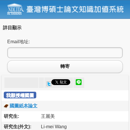
詳目顯示
Email地址:
轉寄
我願授權國圖
國圖紙本論文
研究生:
王麗美
研究生(外文):
Li-mei Wang