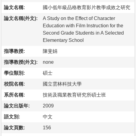
論文名稱:
國小低年級品格教育影片教學成效之研究
論文名稱(外文):
A Study on the Effect of Character
Education with Film Instruction for the
Second Grade Students in A Selected
Elementary School
指導教授:
陳斐娟
指導教授(外文):
none
學位類別:
碩士
校院名稱:
國立雲林科技大學
系所名稱:
技術及職業教育研究所碩士班
論文出版年:
2009
語文別:
中文
論文頁數:
156