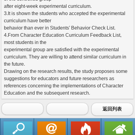
after eight-week experimental curriculum.
3.It is shown the students who accepted the experimental
curriculum have better
behavior than ever in Students’ Behavior Check List.
4.From Character Education Curriculum Feedback List,
most students in the
experimental group are satisfied with the experimental
curriculum. They are willing to attend similar curriculum in
the future.
Drawing on the research results, the study proposes some
suggestions for educators and future researchers as
references concerning the implementations of Character
Education and the subsequent research.
返回列表