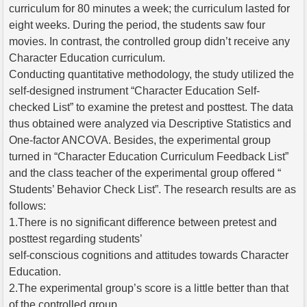
curriculum for 80 minutes a week; the curriculum lasted for
eight weeks. During the period, the students saw four
movies. In contrast, the controlled group didn’t receive any
Character Education curriculum.
Conducting quantitative methodology, the study utilized the
self-designed instrument “Character Education Self-
checked List” to examine the pretest and posttest. The data
thus obtained were analyzed via Descriptive Statistics and
One-factor ANCOVA. Besides, the experimental group
turned in “Character Education Curriculum Feedback List”
and the class teacher of the experimental group offered “
Students’ Behavior Check List”. The research results are as
follows:
1.There is no significant difference between pretest and
posttest regarding students’
self-conscious cognitions and attitudes towards Character
Education.
2.The experimental group’s score is a little better than that
of the controlled group