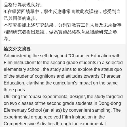
品格行為表現良好。
4.在學習回饋單中，學生反應非常喜歡此次課程，感受到自
己與同儕的進步。
本研究根據上述研究結果，分別對教育工作人員及未來從事
相關研究者提出建議，做為實施品格教育及後續研究之參
考。
論文外文摘要
Administering the self-designed “Character Education with
Film Instruction” for the second grade students in a selected
elementary school, the study aims to explore the status quo
of the students’ cognitions and attitudes towards Character
Education, clarifying the curriculum’s impact on the same
three parts.
Utilizing the “quasi-experimental design”, the study targeted
on two classes of the second grade students in Dong-dong
Elementary School (an alias) by convenient sampling. The
experimental group received Film Instruction in the
Comprehensive Activities through the experimental