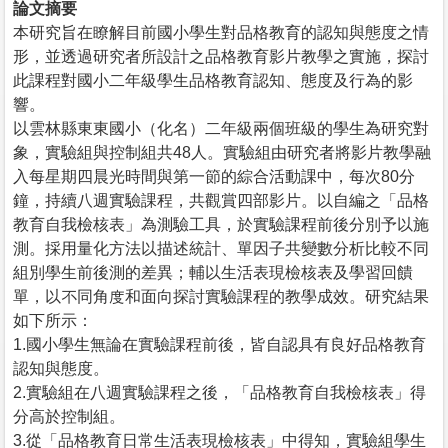
論文摘要
本研究旨在瞭解目前國小學生對品格教育的認知與態度之情
形，並透過研究者所設計之品格教育影片教學之實施，探討
此課程對國小二年級學生品格教育認知、態度及行為的影
響。
以雲林縣東東國小（化名）二年級兩個班級的學生為研究對
象，實驗組與控制組共48人。實驗組由研究者將影片教學融
入每星期四晨光時間與第一節的綜合活動課中，每次80分
鐘，持續八週實驗課程，共觀賞四部影片。以自編之「品格
教育自我檢核表」為測驗工具，於實驗課程前後分別予以施
測。採用量化方法以描述統計、單因子共變數分析比較不同
組別學生前後測的差異；輔以生活表現檢核表及學習回饋
單，以不同角度和面向探討實驗課程的教學成效。研究結果
如下所示：
1.國小學生無論在實驗課程前後，皆自認具有良好品格教育
認知與態度。
2.實驗組在八週實驗課程之後，「品格教育自我檢核表」得
分高於控制組。
3.從「品格教育日常生活表現檢核表」中得知，實驗組學生