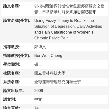
論文名稱:
以模糊理論探討慢性骨盆腔疼痛婦女之憂
鬱、日常活動功能及疼痛恐懼感情形
論文名稱(外文):
Using Fuzzy Theory to Realize the
Situation of Depression, Daily Activities
and Pain Catastrophe of Women’s
Chronic Pelvic Pain
指導教授:
鄭博文
指導教授(外文):
Bor-Wen Cheng
學位類別:
碩士
校院名稱:
國立雲林科技大學
系所名稱:
全球運籌管理研究所碩士班
論文出版年:
2009
語文別:
中文
論文頁數:
74