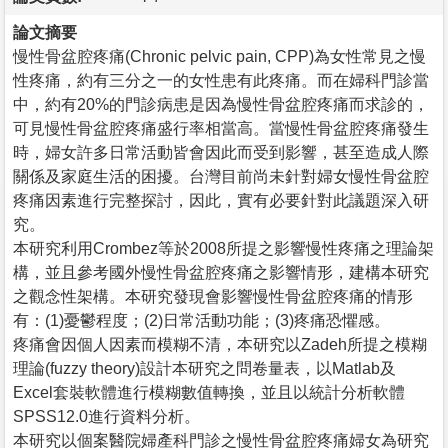
論文摘要
慢性骨盆腔疼痛(Chronic pelvic pain, CPP)為女性常見之慢
性疼痛，約有三分之一的女性患有此疼痛。而在婦科門診當
中，約有20%的門診病患是因為慢性骨盆腔疼痛而求診的，
可見慢性骨盆腔疼痛盛行率相當高。當慢性骨盆腔疼痛發生
時，婦女許多日常活動皆會因此而受到影響，甚至造成人際
關係及家庭生活的困擾。台灣目前尚未針對婦女慢性骨盆腔
疼痛因素進行完整探討，因此，實有必要針對此議題深入研
究。
本研究利用Crombez等於2008所提之影響慢性疼痛之理論架
構，並且參考國外慢性骨盆腔疼痛之影響情形，建構本研究
之觀念性架構。本研究發現會影響慢性骨盆腔疼痛的情形
有：(1)憂鬱程度；(2)日常活動功能；(3)疼痛恐懼感。
疼痛會因個人因素而模糊不清，本研究以Zadeh所提之模糊
理論(fuzzy theory)設計本研究之問卷量表，以Matlab及
Excel套裝軟體進行模糊數值轉換，並且以統計分析軟體
SPSS12.0進行資料分析。
本研究以個案醫院婦產科門診之慢性骨盆腔疼痛婦女為研究