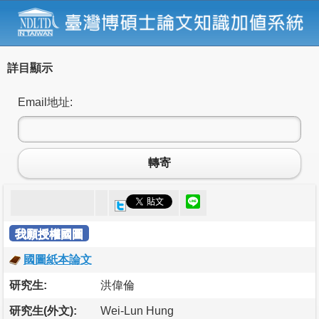
詳目顯示
Email地址:
轉寄
我願授權國圖
國圖紙本論文
研究生:
洪偉倫
研究生(外文):
Wei-Lun Hung