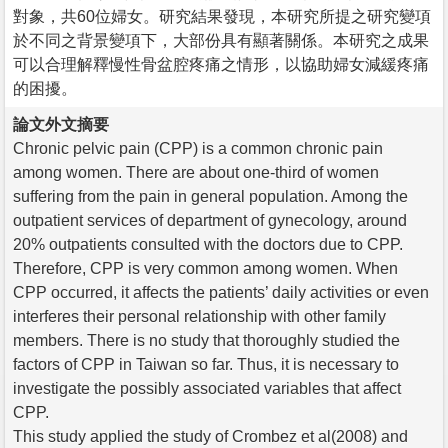
對象，共60位婦女。研究結果發現，本研究所提之研究變項
於不同之背景變項下，大部份具有顯著關係。本研究之成果
可以合理解釋慢性骨盆腔疼痛之情形，以協助婦女減緩疼痛
的困擾。
論文外文摘要
Chronic pelvic pain (CPP) is a common chronic pain
among women. There are about one-third of women
suffering from the pain in general population. Among the
outpatient services of department of gynecology, around
20% outpatients consulted with the doctors due to CPP.
Therefore, CPP is very common among women. When
CPP occurred, it affects the patients’ daily activities or even
interferes their personal relationship with other family
members. There is no study that thoroughly studied the
factors of CPP in Taiwan so far. Thus, it is necessary to
investigate the possibly associated variables that affect
CPP.
This study applied the study of Crombez et al(2008) and