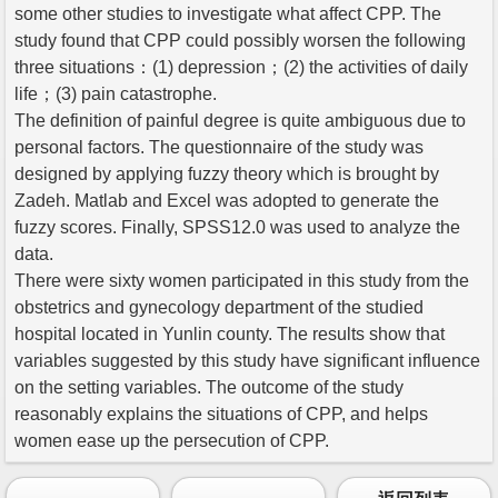
some other studies to investigate what affect CPP. The
study found that CPP could possibly worsen the following
three situations：(1) depression；(2) the activities of daily
life；(3) pain catastrophe.
The definition of painful degree is quite ambiguous due to
personal factors. The questionnaire of the study was
designed by applying fuzzy theory which is brought by
Zadeh. Matlab and Excel was adopted to generate the
fuzzy scores. Finally, SPSS12.0 was used to analyze the
data.
There were sixty women participated in this study from the
obstetrics and gynecology department of the studied
hospital located in Yunlin county. The results show that
variables suggested by this study have significant influence
on the setting variables. The outcome of the study
reasonably explains the situations of CPP, and helps
women ease up the persecution of CPP.