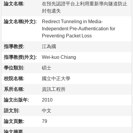
論文名稱:
在預先認證平台上利用重新導向隧道防止
封包遺失
論文名稱(外文):
Redirect Tunneling in Media-
Independent Pre-Authentication for
Preventing Packet Loss
指導教授:
江為國
指導教授(外文):
Wei-kuo Chiang
學位類別:
碩士
校院名稱:
國立中正大學
系所名稱:
資訊工程所
論文出版年:
2010
語文別:
中文
論文頁數:
79
論文摘要