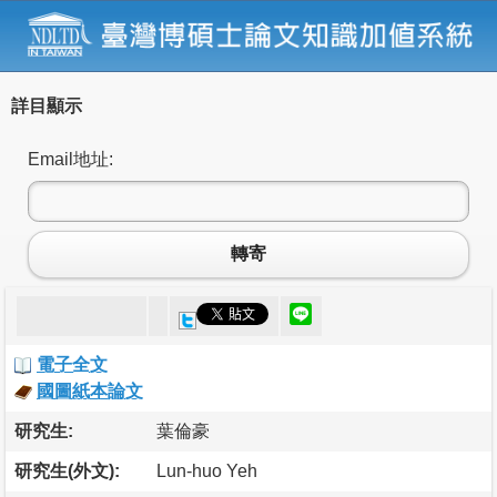
詳目顯示
Email地址:
轉寄
電子全文
國圖紙本論文
研究生:
葉倫豪
研究生(外文):
Lun-huo Yeh