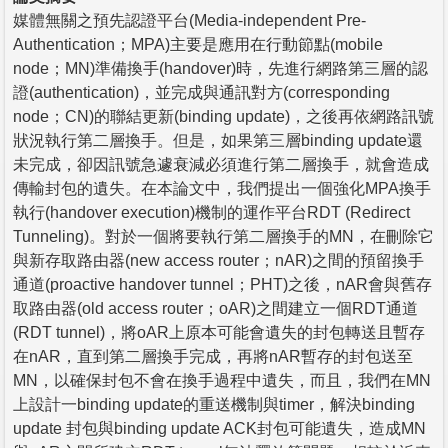
媒體無關之預先認證平台(Media-independent Pre-
Authentication；MPA)主要是應用在行動節點(mobile
node；MN)準備換手(handover)時，先進行網路第三層的認
證(authentication)，並完成與通訊對方(corresponding
node；CN)的聯結更新(binding update)，之後再依網路訊號
狀況執行第二層換手。但是，如果第三層binding update還
未完成，卻因訊號急遽衰減必須進行第二層換手，就會造成
傳輸封包的遺失。在本論文中，我們提出一個強化MPA換手
執行(handover execution)機制的運作平台RDT (Redirect
Tunneling)。對於一個將要執行第二層換手的MN，在刪除它
與新存取路由器(new access router；nAR)之間的預留換手
通道(proactive handover tunnel；PHT)之後，nAR會與舊存
取路由器(old access router；oAR)之間建立一個RDT通道
(RDT tunnel)，將oAR上原本可能會遺失的封包轉送且暫存
在nAR，直到第二層換手完成，再將nAR暫存的封包送至
MN，以確保封包不會在換手過程中遺失，而且，我們在MN
上設計一binding update的重送機制與timer，解決binding
update 封包與binding update ACK封包可能遺失，造成MN