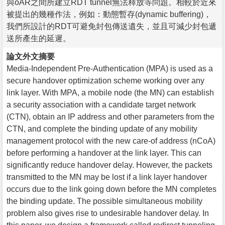
與oAR之間所建立RDT tunnel無法釋放等問題。相較於近來
被提出的幾種作法，例如：動態暫存(dynamic buffering)，
我們所設計的RDT可避免封包傳送遺失，並且可減少封包遞
送所產生的延遲。
論文外文摘要
Media-Independent Pre-Authentication (MPA) is used as a
secure handover optimization scheme working over any
link layer. With MPA, a mobile node (the MN) can establish
a security association with a candidate target network
(CTN), obtain an IP address and other parameters from the
CTN, and complete the binding update of any mobility
management protocol with the new care-of address (nCoA)
before performing a handover at the link layer. This can
significantly reduce handover delay. However, the packets
transmitted to the MN may be lost if a link layer handover
occurs due to the link going down before the MN completes
the binding update. The possible simultaneous mobility
problem also gives rise to undesirable handover delay. In