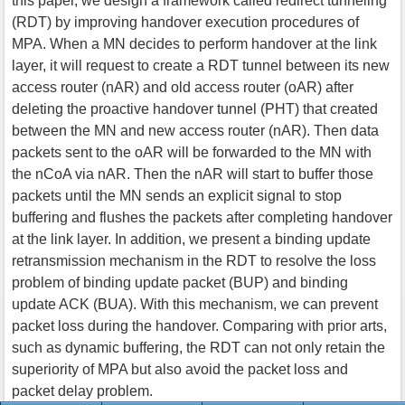
this paper, we design a framework called redirect tunneling
(RDT) by improving handover execution procedures of
MPA. When a MN decides to perform handover at the link
layer, it will request to create a RDT tunnel between its new
access router (nAR) and old access router (oAR) after
deleting the proactive handover tunnel (PHT) that created
between the MN and new access router (nAR). Then data
packets sent to the oAR will be forwarded to the MN with
the nCoA via nAR. Then the nAR will start to buffer those
packets until the MN sends an explicit signal to stop
buffering and flushes the packets after completing handover
at the link layer. In addition, we present a binding update
retransmission mechanism in the RDT to resolve the loss
problem of binding update packet (BUP) and binding
update ACK (BUA). With this mechanism, we can prevent
packet loss during the handover. Comparing with prior arts,
such as dynamic buffering, the RDT can not only retain the
superiority of MPA but also avoid the packet loss and
packet delay problem.