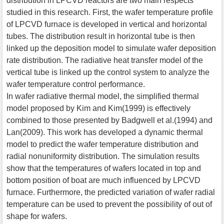
distribution in LPCVD reactors are two main respects
studied in this research. First, the wafer temperature profile
of LPCVD furnace is developed in vertical and horizontal
tubes. The distribution result in horizontal tube is then
linked up the deposition model to simulate wafer deposition
rate distribution. The radiative heat transfer model of the
vertical tube is linked up the control system to analyze the
wafer temperature control performance.
In wafer radiative thermal model, the simplified thermal
model proposed by Kim and Kim(1999) is effectively
combined to those presented by Badgwell et al.(1994) and
Lan(2009). This work has developed a dynamic thermal
model to predict the wafer temperature distribution and
radial nonuniformity distribution. The simulation results
show that the temperatures of wafers located in top and
bottom position of boat are much influenced by LPCVD
furnace. Furthermore, the predicted variation of wafer radial
temperature can be used to prevent the possibility of out of
shape for wafers.