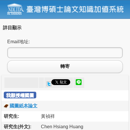
詳目顯示
Email地址:
轉寄
我願授權國圖
國圖紙本論文
研究生:
黃禎祥
研究生(外文):
Chen Hsiang Huang