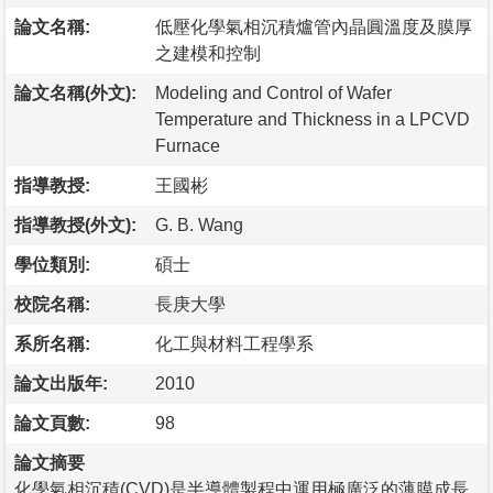
論文名稱:
低壓化學氣相沉積爐管內晶圓溫度及膜厚
之建模和控制
論文名稱(外文):
Modeling and Control of Wafer
Temperature and Thickness in a LPCVD
Furnace
指導教授:
王國彬
指導教授(外文):
G. B. Wang
學位類別:
碩士
校院名稱:
長庚大學
系所名稱:
化工與材料工程學系
論文出版年:
2010
論文頁數:
98
論文摘要
化學氣相沉積(CVD)是半導體製程中運用極廣泛的薄膜成長