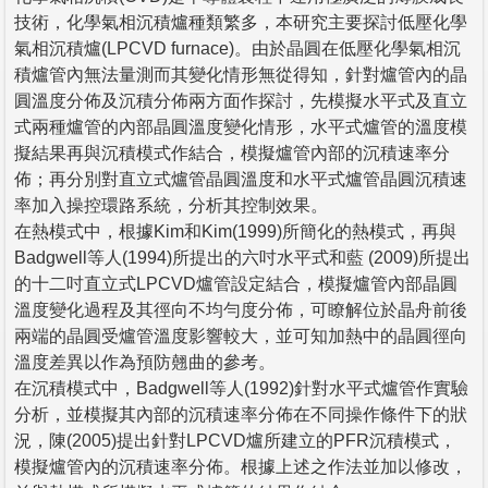
技術，化學氣相沉積爐種類繁多，本研究主要探討低壓化學
氣相沉積爐(LPCVD furnace)。由於晶圓在低壓化學氣相沉
積爐管內無法量測而其變化情形無從得知，針對爐管內的晶
圓溫度分佈及沉積分佈兩方面作探討，先模擬水平式及直立
式兩種爐管的內部晶圓溫度變化情形，水平式爐管的溫度模
擬結果再與沉積模式作結合，模擬爐管內部的沉積速率分
佈；再分別對直立式爐管晶圓溫度和水平式爐管晶圓沉積速
率加入操控環路系統，分析其控制效果。
在熱模式中，根據Kim和Kim(1999)所簡化的熱模式，再與
Badgwell等人(1994)所提出的六吋水平式和藍 (2009)所提出
的十二吋直立式LPCVD爐管設定結合，模擬爐管內部晶圓
溫度變化過程及其徑向不均勻度分佈，可瞭解位於晶舟前後
兩端的晶圓受爐管溫度影響較大，並可知加熱中的晶圓徑向
溫度差異以作為預防翹曲的參考。
在沉積模式中，Badgwell等人(1992)針對水平式爐管作實驗
分析，並模擬其內部的沉積速率分佈在不同操作條件下的狀
況，陳(2005)提出針對LPCVD爐所建立的PFR沉積模式，
模擬爐管內的沉積速率分佈。根據上述之作法並加以修改，