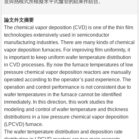
並與熱模式所模擬水平式爐管的結果作結合。
論文外文摘要
The chemical vapor deposition (CVD) is one of the thin film
technologies extensively used in semiconductor
manufacturing industries. There are many kinds of chemical
vapor deposition furnaces. For improving film uniformity, it
is important to keep uniform wafer temperature distribution
in CVD processes. By now the furnace temperatures of low
pressure chemical vapor deposition reactors are manually
operated according to the operator’s past experience. The
operation and control performance is not consistent due to
wafer temperatures in the furnace cannot be identified
immediately. In this direction, this work studies the
modeling and control of wafer temperature and thickness
distributions in a low pressure chemical vapor deposition
(LPCVD) furnace.
The wafer temperature distribution and deposition rate