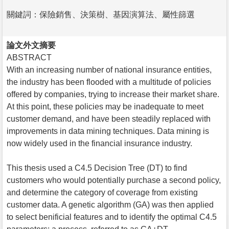
關鍵詞：保險銷售、決策樹、基因演算法、屬性篩選
論文外文摘要
ABSTRACT
With an increasing number of national insurance entities,
the industry has been flooded with a multitude of policies
offered by companies, trying to increase their market share.
At this point, these policies may be inadequate to meet
customer demand, and have been steadily replaced with
improvements in data mining techniques. Data mining is
now widely used in the financial insurance industry.
This thesis used a C4.5 Decision Tree (DT) to find
customers who would potentially purchase a second policy,
and determine the category of coverage from existing
customer data. A genetic algorithm (GA) was then applied
to select benificial features and to identify the optimal C4.5