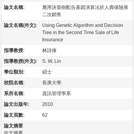
論文名稱:
應用決策樹配合基因演算法於人壽保險第
二次銷售
論文名稱(外文):
Using Genetic Algorithm and Decision
Tree in the Second Time Sale of Life
Insurance
指導教授:
林詩偉
指導教授(外文):
S. W. Lin
學位類別:
碩士
校院名稱:
長庚大學
系所名稱:
資訊管理學系
論文出版年:
2010
論文頁數:
62
論文摘要
中文摘要