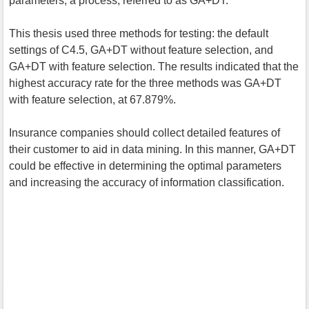
parameters; a process, referred to as GA+DT.
This thesis used three methods for testing: the default
settings of C4.5, GA+DT without feature selection, and
GA+DT with feature selection. The results indicated that the
highest accuracy rate for the three methods was GA+DT
with feature selection, at 67.879%.
Insurance companies should collect detailed features of
their customer to aid in data mining. In this manner, GA+DT
could be effective in determining the optimal parameters
and increasing the accuracy of information classification.