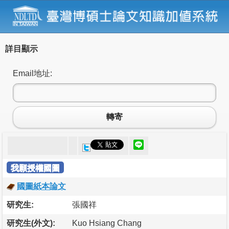
詳目顯示
Email地址:
轉寄
我願授權國圖
國圖紙本論文
研究生:
張國祥
研究生(外文):
Kuo Hsiang Chang