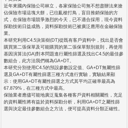
近年來國內保險公司林立，各家保險公司無不想盡辦法來搶
佔保險市場這塊大餅，已往亂槍打鳥，盲目推銷保險的方
式，在保險市場競爭激烈的今天，已不適合採用，現今資料
探勘技術日益成熟，資料探勘技術已被廣泛應用在金融保險
業。
本研究利用C4.5決策樹(DT)從既有客戶資料中，找出是否會
購買第二張保單及可能購買的第二張保單類別規則，再使用
基因演算法(GA)對本問題進行屬性篩選及找出C4.5的最佳參
數組合，此方法我們稱為GA+DT。
本研究分別使用C4.5的預設參數設定值、GA+DT無屬性篩
選及GA+DT有屬性篩選三種方式進行實驗，實驗結果顯
示：使用GA+DT有屬性篩選之方式其平均正確率最高為
67.879%，在三種方式中最高。
保險業者應儘可能地廣泛蒐集各種客戶資料相關屬性，充足
的資料屬性將有益於資料探勘分析，利用GA+DT之屬性篩
選與決定最佳參數組合之方法，便可提高資料分類正確性。