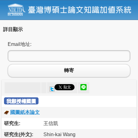
詳目顯示
Email地址:
轉寄
我願授權國圖
國圖紙本論文
研究生:
王信凱
研究生(外文):
Shin-kai Wang