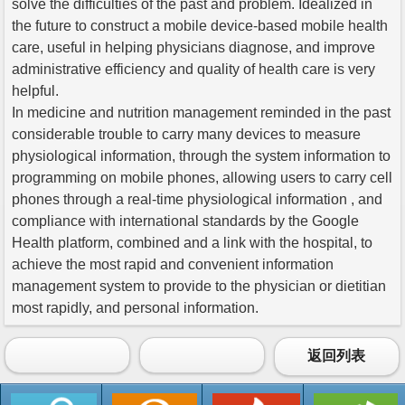
solve the difficulties of the past and problem. Idealized in
the future to construct a mobile device-based mobile health
care, useful in helping physicians diagnose, and improve
administrative efficiency and quality of health care is very
helpful.
In medicine and nutrition management reminded in the past
considerable trouble to carry many devices to measure
physiological information, through the system information to
programming on mobile phones, allowing users to carry cell
phones through a real-time physiological information , and
compliance with international standards by the Google
Health platform, combined and a link with the hospital, to
achieve the most rapid and convenient information
management system to provide to the physician or dietitian
most rapidly, and personal information.
返回列表