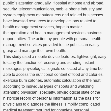
public''s attention gradually. Hospital at home and abroad,
security, telecommunications, mobile phone industry and
system equipment manufacturers and related businesses
have invested resources to develop actions related to
health management services, hope to master
the operation and health management services business
opportunities. The action by people with personal health
management services provided to the public can easily
grasp and manage their own health.
This study used a mobile device features: lightweight, easy
to carry the function of receiving and sending instant
messages, physiological signals collected at any time be
able to access the nutritional content of food and calories,
exercise burn calories, automatic calculation of the heat,
according to individual types of sports and watching
attending physician, specialty, physiological state of the
historical record of personal information as the basis for
physicians to diagnose the illness, simplify complicated
medical treatment required for complete personal