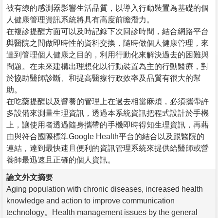
被有線的感測器影響生活品質，以導入行動裝置為基礎的個
人健康管理資訊系統將具有高度前瞻潛力。
在複診提醒方面可以及時記錄下次回診時間，結合網路平台
與醫院之間做即時性的資料交換，隨時做個人健康管理，來
達到管理個人健康之目的，利用行動化來解決過去的困難與
問題。在未來建構出理想化以行動裝置為主的行動醫療，對
於協助醫師診斷、和提高醫療行政效率及品質有很大的幫
助。
在吃藥提醒以及營養的管理上在過去相當麻煩，必須攜帶許
多設備來測量生理資訊，透過本系統資訊把程式設計於手機
上，讓使用者透過隨身攜帶的手機即時得知生理資訊，再藉
由與符合國際標準Google Health平台的結合以及跟醫院的
連結，達到最快速且便利的資訊管理系統來提供給醫師或營
養師最迅速且正確的個人資訊。
論文外文摘要
Aging population with chronic diseases, increased health
knowledge and action to improve communication
technology。Health management issues by the general