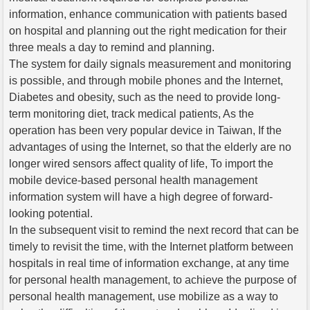
information, enhance communication with patients based
on hospital and planning out the right medication for their
three meals a day to remind and planning.
The system for daily signals measurement and monitoring
is possible, and through mobile phones and the Internet,
Diabetes and obesity, such as the need to provide long-
term monitoring diet, track medical patients, As the
operation has been very popular device in Taiwan, If the
advantages of using the Internet, so that the elderly are no
longer wired sensors affect quality of life, To import the
mobile device-based personal health management
information system will have a high degree of forward-
looking potential.
In the subsequent visit to remind the next record that can be
timely to revisit the time, with the Internet platform between
hospitals in real time of information exchange, at any time
for personal health management, to achieve the purpose of
personal health management, use mobilize as a way to