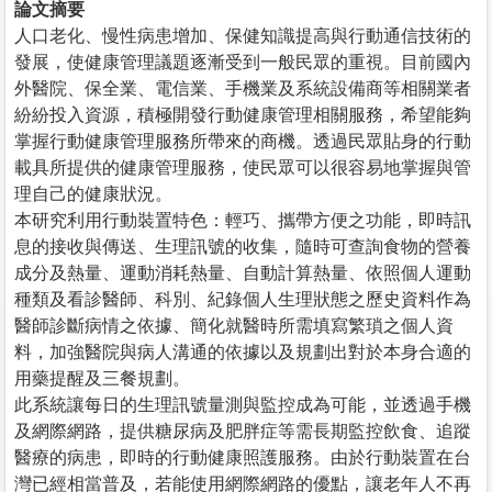
論文摘要
人口老化、慢性病患增加、保健知識提高與行動通信技術的
發展，使健康管理議題逐漸受到一般民眾的重視。目前國內
外醫院、保全業、電信業、手機業及系統設備商等相關業者
紛紛投入資源，積極開發行動健康管理相關服務，希望能夠
掌握行動健康管理服務所帶來的商機。透過民眾貼身的行動
載具所提供的健康管理服務，使民眾可以很容易地掌握與管
理自己的健康狀況。
本研究利用行動裝置特色：輕巧、攜帶方便之功能，即時訊
息的接收與傳送、生理訊號的收集，隨時可查詢食物的營養
成分及熱量、運動消耗熱量、自動計算熱量、依照個人運動
種類及看診醫師、科別、紀錄個人生理狀態之歷史資料作為
醫師診斷病情之依據、簡化就醫時所需填寫繁瑣之個人資
料，加強醫院與病人溝通的依據以及規劃出對於本身合適的
用藥提醒及三餐規劃。
此系統讓每日的生理訊號量測與監控成為可能，並透過手機
及網際網路，提供糖尿病及肥胖症等需長期監控飲食、追蹤
醫療的病患，即時的行動健康照護服務。由於行動裝置在台
灣已經相當普及，若能使用網際網路的優點，讓老年人不再