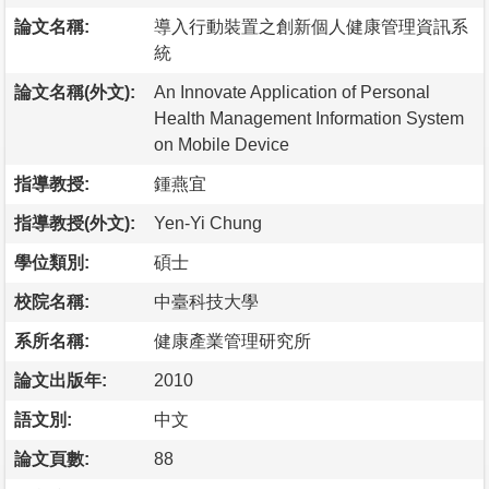
論文名稱:
導入行動裝置之創新個人健康管理資訊系
統
論文名稱(外文):
An Innovate Application of Personal
Health Management Information System
on Mobile Device
指導教授:
鍾燕宜
指導教授(外文):
Yen-Yi Chung
學位類別:
碩士
校院名稱:
中臺科技大學
系所名稱:
健康產業管理研究所
論文出版年:
2010
語文別:
中文
論文頁數:
88