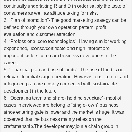
continually undertaking R and D in order satisfy the taste of
consumers as well as attitude taking for risks.
3. “Plan of promotion”- The good marketing strategy can be
defined through your own operation pattern, profit
evaluation and customer attraction.
4. “Professional core technologies”- Having similar working
experience, license/certificate and high interest are
important factors to remain business developers in the
career.
5. “Financial plan and use of funds”- The use of fund is not
relevant to initial stage operation. However, cost control and
integrated plan are closely connected with sustainable
development in the future.
6. “Operating team and share- holding structure”- most of
cases interviewed are belong to “single- own” business
since entering gate is lower and the market is huge. It was
observed that the business mainly relies on the
craftsmanship.The developer may join a chain group in