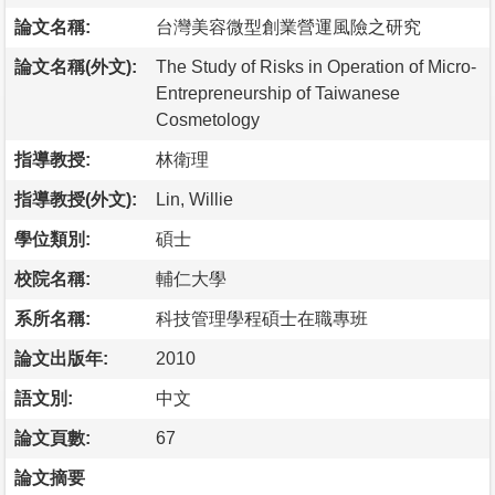
論文名稱:
台灣美容微型創業營運風險之研究
論文名稱(外文):
The Study of Risks in Operation of Micro-
Entrepreneurship of Taiwanese
Cosmetology
指導教授:
林衛理
指導教授(外文):
Lin, Willie
學位類別:
碩士
校院名稱:
輔仁大學
系所名稱:
科技管理學程碩士在職專班
論文出版年:
2010
語文別:
中文
論文頁數:
67
論文摘要