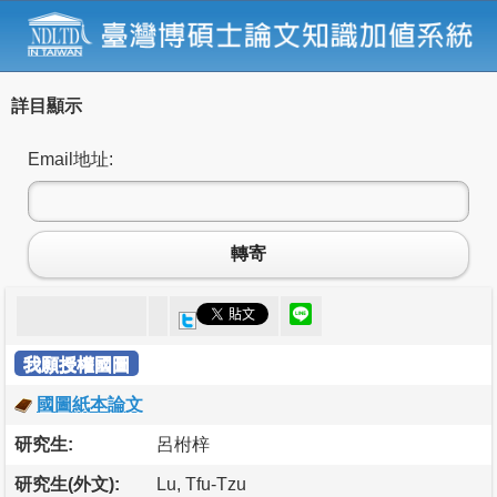
詳目顯示
Email地址:
轉寄
我願授權國圖
國圖紙本論文
研究生:
呂柎梓
研究生(外文):
Lu, Tfu-Tzu