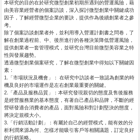
本研究的目的在於研究微型創業初期所遇到的營運風險，藉
由美容業經營者的個案訪談，深入探討微型創業中關鍵成功
因子，了解經營微型企業的要訣，提供作為後續創業者之參
考。
除了個案訪談創業者外，並利用導入營運計劃書之問卷，了
解在創業過程前、中、後所進行的各種決策降低營運風險，
提供創業者一套管理模式，並研究台灣目前微型美容業之特
性與發展趨勢。
透過微型創業個案研究，了解在微型創業中得知以下關鍵因
素：
1.「市場狀況及機會」： 在研究中訪談者一致認為創業的時
機及良好的市場運作是左右創業最重要的關鍵。
2.「產品及服務品質」：本研究發現親切的態度及售後服務
是經營服務業的基本態度，有著自己產品和品牌，不斷的經
營研發適合消費者的產品，面對風險和對計劃堅決的態度，
將決定規模大小。
3.「行銷活動計劃」：有屬於自己的經營模式，能有效的分
析利潤來源為何、怎樣才能吸引客戶等相關議題，訂定良好
的行銷策略。