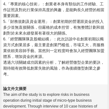
4.「專業的核心技術」：創業者本身有類似的工作經驗、工
作証照及對此行業保持高度的興趣，是能夠長久經營的相當
重要因素。
5.「財務規劃及資金運用」：創業初期的營運跟資金的投入
多少並無直接關係，但嚴格的成本控管，有無整體計劃和規
劃對於未來永續發展有著很大的關係。
6.「經營團隊隊及股權結構」：此次訪談中在創業初期以獨
資方式創業居多，最主要是創業門槛低，市場又大，而服務
業依頼美容師手藝。當然到一定程度時會加入經營團隊加盟
體系，增加資金的來源。
透過六項關鍵成功因素的分析，了解經營微型企業的要訣，
期待能有效降低創業失敗的風險，作為後續微型創業之參
考。
論文外文摘要
The aim of the study is to explore risks in business
operation during initial stage of micro-type business
development. Through interview of 10 case histories of