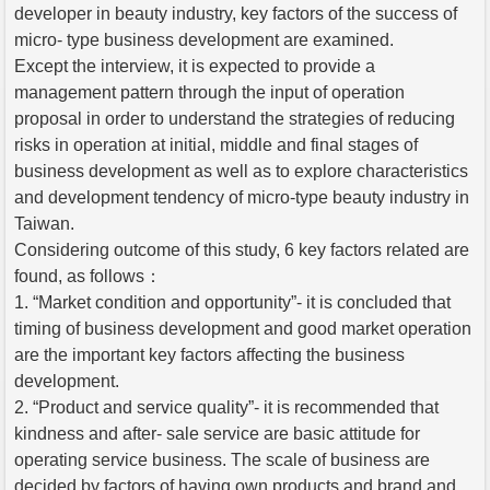
developer in beauty industry, key factors of the success of
micro- type business development are examined.
Except the interview, it is expected to provide a
management pattern through the input of operation
proposal in order to understand the strategies of reducing
risks in operation at initial, middle and final stages of
business development as well as to explore characteristics
and development tendency of micro-type beauty industry in
Taiwan.
Considering outcome of this study, 6 key factors related are
found, as follows：
1. “Market condition and opportunity”- it is concluded that
timing of business development and good market operation
are the important key factors affecting the business
development.
2. “Product and service quality”- it is recommended that
kindness and after- sale service are basic attitude for
operating service business. The scale of business are
decided by factors of having own products and brand and