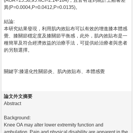
(AOR=15.58,95%CI=2.14-184)，且皆有達到統計上顯著差
異(P=0.0004,P=0.0412,P=0.0135)。
結論:
本研究結果發現，利用肌內效貼布可以有效的增進膝本體感
覺、膝關節穩定度及膝關節平衡感，此外，肌內效貼布是一
種簡單及符合經濟效益的治療手法，可提供給治療者與患者
的另類選擇。
關鍵字:膝退化性關節炎、肌內效貼布、本體感覺
論文外文摘要
Abstract
Background:
Knee OA may alter lower extremity function and
ambulation. Pain and physical disability are apparent in the