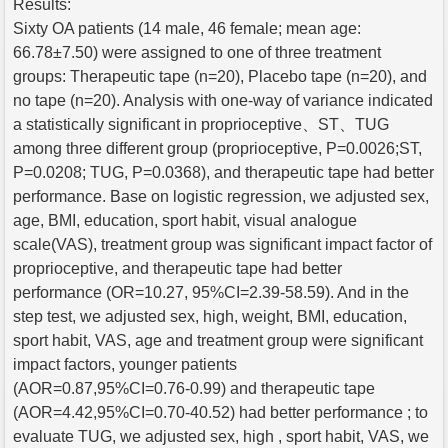
Results:
Sixty OA patients (14 male, 46 female; mean age:
66.78±7.50) were assigned to one of three treatment
groups: Therapeutic tape (n=20), Placebo tape (n=20), and
no tape (n=20). Analysis with one-way of variance indicated
a statistically significant in proprioceptive、ST、TUG
among three different group (proprioceptive, P=0.0026;ST,
P=0.0208; TUG, P=0.0368), and therapeutic tape had better
performance. Base on logistic regression, we adjusted sex,
age, BMI, education, sport habit, visual analogue
scale(VAS), treatment group was significant impact factor of
proprioceptive, and therapeutic tape had better
performance (OR=10.27, 95%CI=2.39-58.59). And in the
step test, we adjusted sex, high, weight, BMI, education,
sport habit, VAS, age and treatment group were significant
impact factors, younger patients
(AOR=0.87,95%CI=0.76-0.99) and therapeutic tape
(AOR=4.42,95%CI=0.70-40.52) had better performance ; to
evaluate TUG, we adjusted sex, high , sport habit, VAS, we