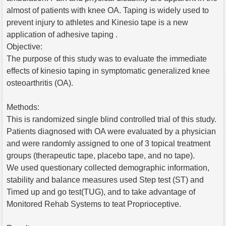
almost of patients with knee OA. Taping is widely used to
prevent injury to athletes and Kinesio tape is a new
application of adhesive taping .
Objective:
The purpose of this study was to evaluate the immediate
effects of kinesio taping in symptomatic generalized knee
osteoarthritis (OA).
Methods:
This is randomized single blind controlled trial of this study.
Patients diagnosed with OA were evaluated by a physician
and were randomly assigned to one of 3 topical treatment
groups (therapeutic tape, placebo tape, and no tape).
We used questionary collected demographic information,
stability and balance measures used Step test (ST) and
Timed up and go test(TUG), and to take advantage of
Monitored Rehab Systems to teat Proprioceptive.