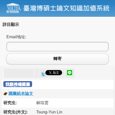
詳目顯示
Email地址:
轉寄
我願授權國圖
國圖紙本論文
研究生:
林琮雲
研究生(外文):
Tsung-Yun Lin