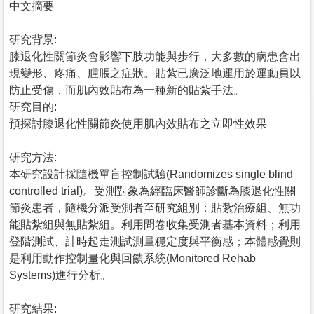
中文摘要
研究背景:
膝退化性關節炎會影響下肢功能與步行，大多數的病患會出
現變形、疼痛、腫脹之症狀。貼紮已廣泛地運用於運動員以
防止受傷，而肌內效貼布為一種新的貼紮手法。
研究目的:
預探討膝退化性關節炎使用肌內效貼布之立即性效果
研究方法:
本研究設計採隨機單盲控制試驗(Randomizes single blind
controlled trial)。受測對象為經臨床醫師診斷為膝退化性關
節炎患者，隨機分派受測者至研究組別：貼紮治療組、無功
能貼紮組與無貼紮組。利用問卷收集受測者基本資料；利用
登階測試、計時起走測試測量穩定度與平衡感；本體感覺則
是利用動作控制量化與回饋系統(Monitored Rehab
Systems)進行分析。
研究結果: