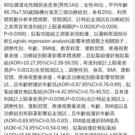
60位膝退化性關節炎患者(男性14位，女性46位，平均年齡
66.78±7.50歲)隨機分派至三個治療組別，各有20位。利用
變異數分析本體感覺、登階測試、計時起走測試在治療組別
之差異皆有達到統計上顯著相關(P= 0.0026;P=0.0208;
P=0.0368)，貼紮功能組之測量表現較優。以邏輯斯迴歸分
析(Logistic regression analysis)影響本體感覺之相關因子，
調整性別、年齡、BMI值、教育程度、運動習慣、疼痛視覺
量表後，治療組別顯著影響本體感覺，且貼紮組優於無貼紮
組(AOR=10.27,95%CI=2.39-58.59)，有達到統計上顯著差
異(P= 0.0013);在登階測試上，調整性別、身高、BMI、運動
習慣、疼痛視覺量表後，年齡及治療組別顯著影響登階測
試，且年齡輕優於年齡高(AOR=0.87,95%CI=0.76-0.99)，貼
紮組優於無貼紮組(AOR=4.42,95%CI=0.70-40.52)，且有達
到統計上顯著差異(P=0.0296,P=0.016);在計時起走測試上，
調整性別、運動習慣、疼痛視覺量表後，年齡、BMI值以及
治療組別有顯著影響起走測試，且年齡低優於年齡高
(AOR=0.69,95%CI=0.55-0.83)，BMI值低優於BMI值高
(AOR=0.74,95%CI=0.54-0.96)，貼紮組優於無貼紮組