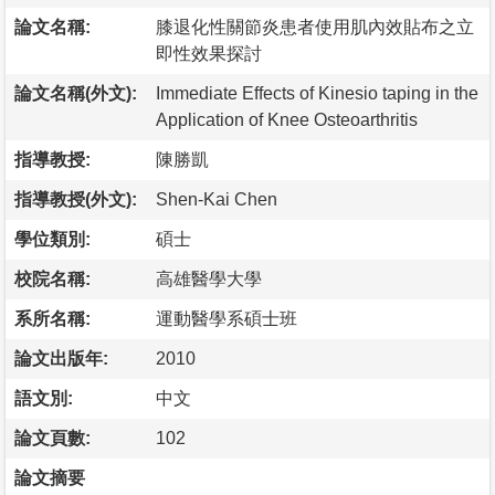
論文名稱:
膝退化性關節炎患者使用肌內效貼布之立
即性效果探討
論文名稱(外文):
Immediate Effects of Kinesio taping in the
Application of Knee Osteoarthritis
指導教授:
陳勝凱
指導教授(外文):
Shen-Kai Chen
學位類別:
碩士
校院名稱:
高雄醫學大學
系所名稱:
運動醫學系碩士班
論文出版年:
2010
語文別:
中文
論文頁數:
102
論文摘要