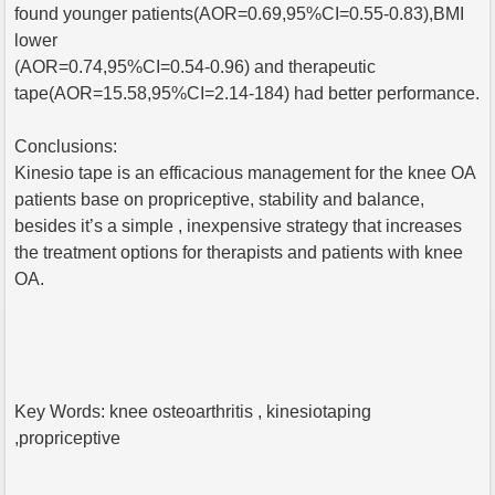
found younger patients(AOR=0.69,95%CI=0.55-0.83),BMI
lower
(AOR=0.74,95%CI=0.54-0.96) and therapeutic
tape(AOR=15.58,95%CI=2.14-184) had better performance.
Conclusions:
Kinesio tape is an efficacious management for the knee OA
patients base on propriceptive, stability and balance,
besides it’s a simple , inexpensive strategy that increases
the treatment options for therapists and patients with knee
OA.
Key Words: knee osteoarthritis , kinesiotaping
,propriceptive