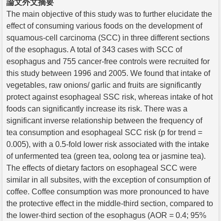
論文外文摘要
The main objective of this study was to further elucidate the
effect of consuming various foods on the development of
squamous-cell carcinoma (SCC) in three different sections
of the esophagus. A total of 343 cases with SCC of
esophagus and 755 cancer-free controls were recruited for
this study between 1996 and 2005. We found that intake of
vegetables, raw onions/ garlic and fruits are significantly
protect against esophageal SSC risk, whereas intake of hot
foods can significantly increase its risk. There was a
significant inverse relationship between the frequency of
tea consumption and esophageal SCC risk (p for trend =
0.005), with a 0.5-fold lower risk associated with the intake
of unfermented tea (green tea, oolong tea or jasmine tea).
The effects of dietary factors on esophageal SCC were
similar in all subsites, with the exception of consumption of
coffee. Coffee consumption was more pronounced to have
the protective effect in the middle-third section, compared to
the lower-third section of the esophagus (AOR = 0.4; 95%