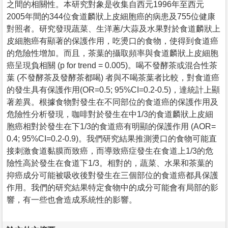
之間的相關性。本研究對象是收集自西元1996年至西元
2005年間的344位食道麟狀上皮細胞癌的病患及755位健康
對照者。研究發現蔬菜、生洋蔥/大蒜及水果對於食道麟狀上
皮細胞癌有顯著的保護作用，吃燙口的食物，使得到食道癌
的危險性增加。而且，茶葉的攝取頻率與食道麟狀上皮細胞
癌呈現負相關 (p for trend = 0.005)。喝不發酵茶或混合性茶
葉 (不發酵茶及發酵茶都喝) 者與不喝茶葉者比較，對食道癌
的發生具有保護作用(OR=0.5; 95%CI=0.2-0.5)，達統計上顯
著差異。根據食物對發生在不同部位的食道癌的保護作用及
危險性分析發現，咖啡對於發生在中1/3的食道麟狀上皮細
胞癌相對於發生在下1/3的食道癌有明顯的保護作用 (AOR=
0.4; 95%CI=0.2-0.9)。我們研究結果推測燙口的食物可能直
接刺激食道黏膜而致癌，而導致癌症發生在食道上1/3的危
險性高於發生在食道下1/3。相對的，蔬菜、水果和茶葉的
抑癌成分可能被吸收後對發生在三個部位的食道癌都具保護
作用。我們的研究結果特定食物中的成分可能會有局部的影
響，有一些也會造成系統性的影響。