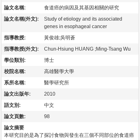
論文名稱:
食道癌的病因及其基因相關的研究
論文名稱(外文):
Study of etiology and its associated
genes in esophageal cancer
指導教授:
黃俊雄;吳明蒼
指導教授(外文):
Chun-Hsiung HUANG ;Ming-Tsang Wu
學位類別:
博士
校院名稱:
高雄醫學大學
系所名稱:
醫學研究所
論文出版年:
2010
語文別:
中文
論文頁數:
98
論文摘要
本研究目的是為了探討食物與發生在三個不同部位的食道癌