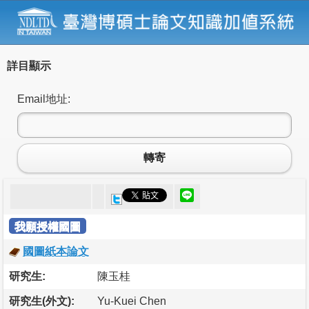
詳目顯示
Email地址:
轉寄
我願授權國圖
國圖紙本論文
研究生:
陳玉桂
研究生(外文):
Yu-Kuei Chen