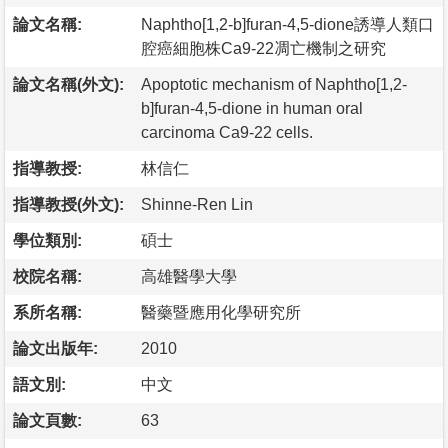
論文名稱:
Naphtho[1,2-b]furan-4,5-dione誘導人類口
腔癌細胞株Ca9-22凋亡機制之研究
論文名稱(外文):
Apoptotic mechanism of Naphtho[1,2-
b]furan-4,5-dione in human oral
carcinoma Ca9-22 cells.
指導教授:
林信仁
指導教授(外文):
Shinne-Ren Lin
學位類別:
碩士
校院名稱:
高雄醫學大學
系所名稱:
醫藥暨應用化學研究所
論文出版年:
2010
語文別:
中文
論文頁數:
63