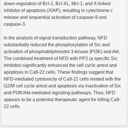
down-regulation of Bcl-2, Bcl-XL, Mcl-1, and X-linked
inhibitor of apoptosis (XIAP), resulting in cytochrome c
release and sequential activation of caspase-9 and
caspase-3.
In the analysis of signal transduction pathway, NFD
substantially reduced the phosphorylation of Src and
activation of phosphatidylinositol 3-kinase (PI3K) and Akt.
The combined treatment of NFD with PP2 (a specific Src
inhibitor) significantly enhanced the cell cycle arrest and
apoptosis in Ca9-22 cells. These findings suggest that
NFD-mediated cytotoxicity of Ca9-22 cells related with the
G2/M cell cycle arrest and apoptosis via inactivation of Src
and PI3K/Akt-mediated signaling pathways. Thus, NFD
appears to be a potential therapeutic agent for killing Ca9-
22 cells.