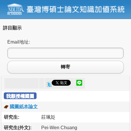
詳目顯示
Email地址:
轉寄
我願授權國圖
國圖紙本論文
研究生:
莊珮彣
研究生(外文):
Pei-Wen Chuang