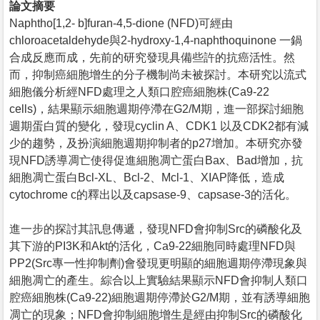
論文摘要
Naphtho[1,2- b]furan-4,5-dione (NFD)可經由
chloroacetaldehyde與2-hydroxy-1,4-naphthoquinone 一鍋
合成反應而成，先前的研究發現具備些許的抗癌活性。然
而，抑制癌細胞增生的分子機制尚未被探討。本研究以流式
細胞儀分析經NFD處理之人類口腔癌細胞株(Ca9-22
cells)，結果顯示細胞週期停滯在G2/M期，進一部探討細胞
週期蛋白質的變化，發現cyclin A、CDK1 以及CDK2都有減
少的趨勢，及扮演細胞週期抑制者的p27增加。本研究亦發
現NFD誘導凋亡使得促進細胞凋亡蛋白Bax、Bad增加，抗
細胞凋亡蛋白Bcl-XL、Bcl-2、Mcl-1、XIAP降低，造成
cytochrome c的釋出以及capsase-9、capsase-3的活化。
進一步的探討其訊息傳遞，發現NFD會抑制Src的磷酸化及
其下游的PI3K和Akt的活化，Ca9-22細胞同時處理NFD與
PP2(Src專一性抑制劑)會發現更明顯的細胞週期停滯現象與
細胞凋亡的產生。綜合以上實驗結果顯示NFD會抑制人類口
腔癌細胞株(Ca9-22)細胞週期停滯於G2/M期，並有誘導細胞
凋亡的現象；NFD會抑制細胞增生是經由抑制Src的磷酸化