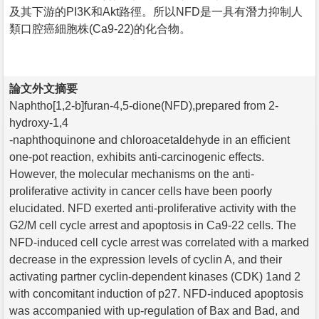
及其下游的PI3K和Akt路徑。所以NFD是一具有潛力抑制人
類口腔癌細胞株(Ca9-22)的化合物。
論文外文摘要
Naphtho[1,2-b]furan-4,5-dione(NFD),prepared from 2-
hydroxy-1,4
-naphthoquinone and chloroacetaldehyde in an efficient
one-pot reaction, exhibits anti-carcinogenic effects.
However, the molecular mechanisms on the anti-
proliferative activity in cancer cells have been poorly
elucidated. NFD exerted anti-proliferative activity with the
G2/M cell cycle arrest and apoptosis in Ca9-22 cells. The
NFD-induced cell cycle arrest was correlated with a marked
decrease in the expression levels of cyclin A, and their
activating partner cyclin-dependent kinases (CDK) 1and 2
with concomitant induction of p27. NFD-induced apoptosis
was accompanied with up-regulation of Bax and Bad, and