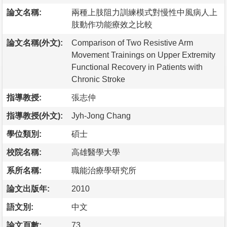
論文名稱:
兩種上肢阻力訓練模式對慢性中風病人上
肢動作功能療效之比較
論文名稱(外文):
Comparison of Two Resistive Arm
Movement Trainings on Upper Extremity
Functional Recovery in Patients with
Chronic Stroke
指導教授:
張志仲
指導教授(外文):
Jyh-Jong Chang
學位類別:
碩士
校院名稱:
高雄醫學大學
系所名稱:
職能治療學研究所
論文出版年:
2010
語文別:
中文
論文頁數:
73