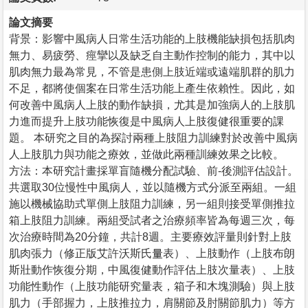
論文摘要
背景：影響中風病人日常生活功能的上肢機能缺損包括肌肉
無力、易疲勞、痙攣以及缺乏自主動作控制的能力，其中以
肌肉無力最為常見，不管是患側上肢近端或遠端肌群的肌力
不足，都將使個案在日常生活功能上產生依賴性。因此，如
何改善中風病人上肢的動作缺損，尤其是加強病人的上肢肌
力進而提升上肢功能恢復是中風病人上肢復健很重要的課
題。 本研究之目的為探討兩種上肢阻力訓練對於改善中風病
人上肢肌力與功能之療效，並做此兩種訓練效果之比較。
方法：本研究計畫採單盲隨機分配試驗、前-後測評估設計。
共選取30位慢性中風病人，並以隨機方式分派至兩組。一組
施以機械協助式單側上肢阻力訓練，另一組則接受單側推拉
箱上肢阻力訓練。兩組受試者之治療頻率皆為每週三次，每
次治療時間為20分鐘，共計8週。主要療效評量則針對上肢
肌肉張力（修正版艾許沃斯氏量表）、上肢動作（上肢布朗
斯壯動作恢復分期，中風復健動作評估上肢次量表）、上肢
功能性動作（上肢功能研究量表，箱子和木塊測驗）與上肢
肌力（手部握力，上肢推拉力，肩關節及肘關節肌力）等方