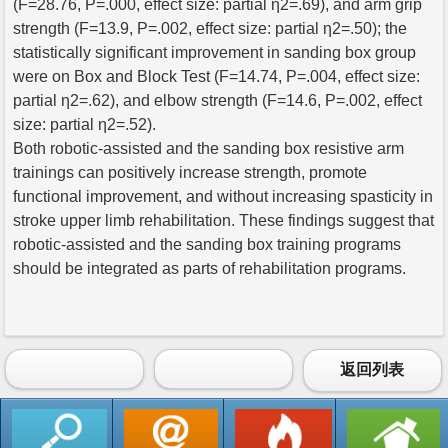
(F=28.76, P=.000, effect size: partial η2=.69), and arm grip
strength (F=13.9, P=.002, effect size: partial η2=.50); the
statistically significant improvement in sanding box group
were on Box and Block Test (F=14.74, P=.004, effect size:
partial η2=.62), and elbow strength (F=14.6, P=.002, effect
size: partial η2=.52).
Both robotic-assisted and the sanding box resistive arm
trainings can positively increase strength, promote
functional improvement, and without increasing spasticity in
stroke upper limb rehabilitation. These findings suggest that
robotic-assisted and the sanding box training programs
should be integrated as parts of rehabilitation programs.
返回列表