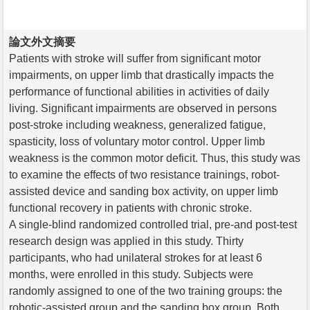
論文外文摘要
Patients with stroke will suffer from significant motor
impairments, on upper limb that drastically impacts the
performance of functional abilities in activities of daily
living. Significant impairments are observed in persons
post-stroke including weakness, generalized fatigue,
spasticity, loss of voluntary motor control. Upper limb
weakness is the common motor deficit. Thus, this study was
to examine the effects of two resistance trainings, robot-
assisted device and sanding box activity, on upper limb
functional recovery in patients with chronic stroke.
A single-blind randomized controlled trial, pre-and post-test
research design was applied in this study. Thirty
participants, who had unilateral strokes for at least 6
months, were enrolled in this study. Subjects were
randomly assigned to one of the two training groups: the
robotic-assisted group and the sanding box group. Both