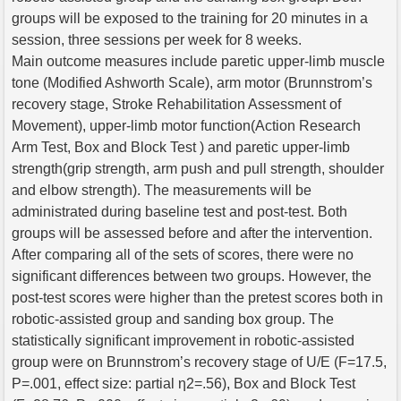
groups will be exposed to the training for 20 minutes in a
session, three sessions per week for 8 weeks.
Main outcome measures include paretic upper-limb muscle
tone (Modified Ashworth Scale), arm motor (Brunnstrom’s
recovery stage, Stroke Rehabilitation Assessment of
Movement), upper-limb motor function(Action Research
Arm Test, Box and Block Test ) and paretic upper-limb
strength(grip strength, arm push and pull strength, shoulder
and elbow strength). The measurements will be
administrated during baseline test and post-test. Both
groups will be assessed before and after the intervention.
After comparing all of the sets of scores, there were no
significant differences between two groups. However, the
post-test scores were higher than the pretest scores both in
robotic-assisted group and sanding box group. The
statistically significant improvement in robotic-assisted
group were on Brunnstrom’s recovery stage of U/E (F=17.5,
P=.001, effect size: partial η2=.56), Box and Block Test