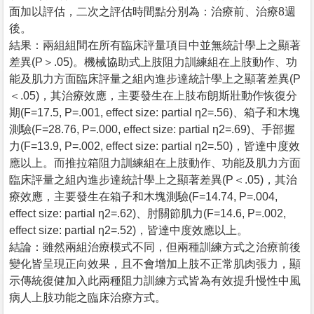
面加以評估，二次之評估時間點分別為：治療前、治療8週
後。
結果：兩組組間在所有臨床評量項目中並無統計學上之顯著
差異(P＞.05)。機械協助式上肢阻力訓練組在上肢動作、功
能及肌力方面臨床評量之組內進步達統計學上之顯著差異(P
＜.05)，其治療效應，主要發生在上肢布朗斯壯動作恢復分
期(F=17.5, P=.001, effect size: partial η2=.56)、箱子和木塊
測驗(F=28.76, P=.000, effect size: partial η2=.69)、手部握
力(F=13.9, P=.002, effect size: partial η2=.50)，皆達中度效
應以上。而推拉箱阻力訓練組在上肢動作、功能及肌力方面
臨床評量之組內進步達統計學上之顯著差異(P＜.05)，其治
療效應，主要發生在箱子和木塊測驗(F=14.74, P=.004,
effect size: partial η2=.62)、肘關節肌力(F=14.6, P=.002,
effect size: partial η2=.52)，皆達中度效應以上。
結論：雖然兩組治療模式不同，但兩種訓練方式之治療前後
變化皆呈現正向效果，且不會增加上肢不正常肌肉張力，顯
示傳統復健加入此兩種阻力訓練方式皆為有效提升慢性中風
病人上肢功能之臨床治療方式。