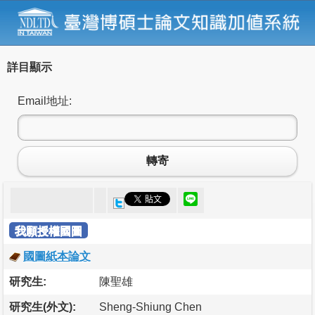
詳目顯示
Email地址:
轉寄
我願授權國圖
國圖紙本論文
研究生:
陳聖雄
研究生(外文):
Sheng-Shiung Chen