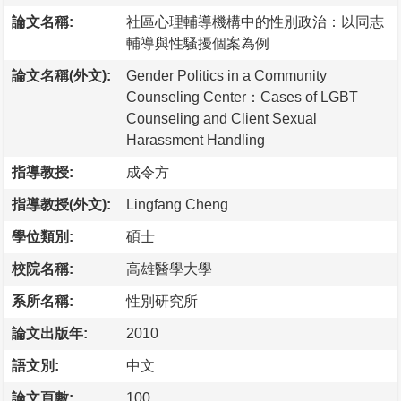
論文名稱:
社區心理輔導機構中的性別政治：以同志
輔導與性騷擾個案為例
論文名稱(外文):
Gender Politics in a Community
Counseling Center：Cases of LGBT
Counseling and Client Sexual
Harassment Handling
指導教授:
成令方
指導教授(外文):
Lingfang Cheng
學位類別:
碩士
校院名稱:
高雄醫學大學
系所名稱:
性別研究所
論文出版年:
2010
語文別:
中文
論文頁數:
100