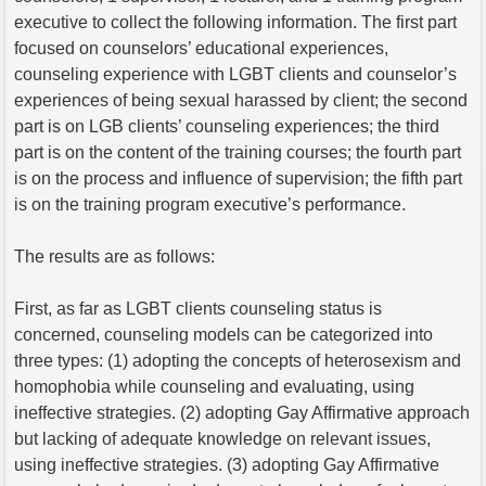
executive to collect the following information. The first part
focused on counselors’ educational experiences,
counseling experience with LGBT clients and counselor’s
experiences of being sexual harassed by client; the second
part is on LGB clients’ counseling experiences; the third
part is on the content of the training courses; the fourth part
is on the process and influence of supervision; the fifth part
is on the training program executive’s performance.
The results are as follows:
First, as far as LGBT clients counseling status is
concerned, counseling models can be categorized into
three types: (1) adopting the concepts of heterosexism and
homophobia while counseling and evaluating, using
ineffective strategies. (2) adopting Gay Affirmative approach
but lacking of adequate knowledge on relevant issues,
using ineffective strategies. (3) adopting Gay Affirmative