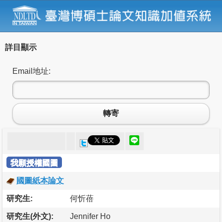
詳目顯示
Email地址:
轉寄
我願授權國圖
國圖紙本論文
研究生:
何忻蓓
研究生(外文):
Jennifer Ho