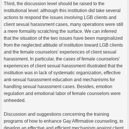
Third, the discussion level should be raised to the
institutional level: although this institution did take several
actions to respond the issues involving LGB clients and
client sexual harassment cases, many operations were still
a mere formality scratching the surface. We can inferred
that the situation of the two issues have been marginalized
from the neglected attitude of institution toward LGB clients
and the female counselors’ experiences of client sexual
harassment. In particular, the cases of female counselors’
experiences of client sexual harassment illustrated that the
institution was in lack of systematic organization, effective
anti-sexual harassment education and mechanisms for
handling sexual harassment cases. Besides, emotion
regulation and emotional labor of female counselors were
unheeded.
Discussion and suggestions concerning the training
programs of how to enhance Gay Affirmative counseling, to
develop an effective and efficient mechanism against client