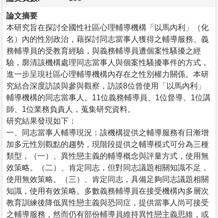
論文摘要
本研究旨在探討全國性社區心理輔導機構「以馬內利」（化
名）內的性別政治，藉探討同志當事人獲得之輔導服務、義
務輔導員的受教育經驗，與義務輔導員遭個案性騷擾之經
驗，廓清該機構處理同志當事人與個案性騷擾事件的方式，
進一步呈現社區心理輔導機構內存在之性別權力關係。本研
究結合深度訪談與參與觀察，訪談8位曾使用「以馬內利」
輔導機構的同志當事人、11位義務輔導員、1位督導、1位講
師、1位業務負責人，蒐集研究資料。
研究結果發現如下：
一、同志當事人輔導現況：該機構提供之輔導服務有日漸增
加多元性別觀點的趨勢，現階段提供之輔導模式可分為三種
類型，（一）、異性戀主義的輔導概念與評量方式，使用無
效策略。（二）、肯定同志，但對同志議題相關知識不足，
使用無效策略。（三）、肯定同志，具備足夠同志議題相關
知識，使用有效策略。多數義務輔導員在接受機構內多層次
教育訓練後降低異性戀主義與恐同症，提供當事人尚可接受
之輔導服務，然而仍有部份輔導員維持異性戀主義思維，或