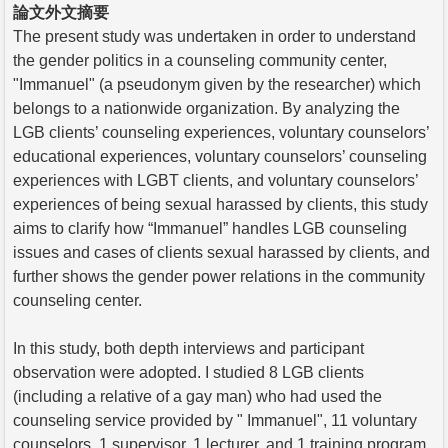
論文外文摘要
The present study was undertaken in order to understand
the gender politics in a counseling community center,
"Immanuel" (a pseudonym given by the researcher) which
belongs to a nationwide organization. By analyzing the
LGB clients’ counseling experiences, voluntary counselors’
educational experiences, voluntary counselors’ counseling
experiences with LGBT clients, and voluntary counselors’
experiences of being sexual harassed by clients, this study
aims to clarify how “Immanuel” handles LGB counseling
issues and cases of clients sexual harassed by clients, and
further shows the gender power relations in the community
counseling center.
In this study, both depth interviews and participant
observation were adopted. I studied 8 LGB clients
(including a relative of a gay man) who had used the
counseling service provided by " Immanuel", 11 voluntary
counselors, 1 supervisor, 1 lecturer, and 1 training program