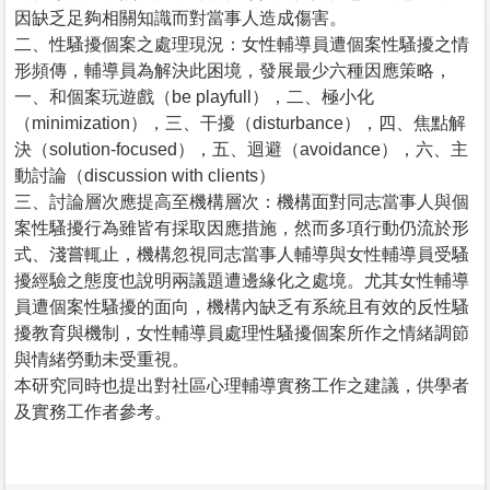
因缺乏足夠相關知識而對當事人造成傷害。
二、性騷擾個案之處理現況：女性輔導員遭個案性騷擾之情
形頻傳，輔導員為解決此困境，發展最少六種因應策略，
一、和個案玩遊戲（be playfull），二、極小化
（minimization），三、干擾（disturbance），四、焦點解
決（solution-focused），五、迴避（avoidance），六、主
動討論（discussion with clients）
三、討論層次應提高至機構層次：機構面對同志當事人與個
案性騷擾行為雖皆有採取因應措施，然而多項行動仍流於形
式、淺嘗輒止，機構忽視同志當事人輔導與女性輔導員受騷
擾經驗之態度也說明兩議題遭邊緣化之處境。尤其女性輔導
員遭個案性騷擾的面向，機構內缺乏有系統且有效的反性騷
擾教育與機制，女性輔導員處理性騷擾個案所作之情緒調節
與情緒勞動未受重視。
本研究同時也提出對社區心理輔導實務工作之建議，供學者
及實務工作者參考。