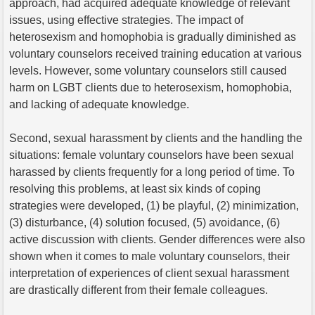
approach, had acquired adequate knowledge of relevant
issues, using effective strategies. The impact of
heterosexism and homophobia is gradually diminished as
voluntary counselors received training education at various
levels. However, some voluntary counselors still caused
harm on LGBT clients due to heterosexism, homophobia,
and lacking of adequate knowledge.
Second, sexual harassment by clients and the handling the
situations: female voluntary counselors have been sexual
harassed by clients frequently for a long period of time. To
resolving this problems, at least six kinds of coping
strategies were developed, (1) be playful, (2) minimization,
(3) disturbance, (4) solution focused, (5) avoidance, (6)
active discussion with clients. Gender differences were also
shown when it comes to male voluntary counselors, their
interpretation of experiences of client sexual harassment
are drastically different from their female colleagues.