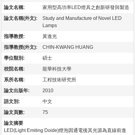
論文名稱:
家用型高功率LED燈具之創新研發與製造
論文名稱(外文):
Study and Manufacture of Novel LED
Lamps
指導教授:
黃進光
指導教授(外文):
CHIN-KWANG HUANG
學位類別:
碩士
校院名稱:
龍華科技大學
系所名稱:
工程技術研究所
論文出版年:
2010
語文別:
中文
論文頁數:
75
論文摘要
LED(Light Emiting Doide)燈泡因通電後其光源為直線前進