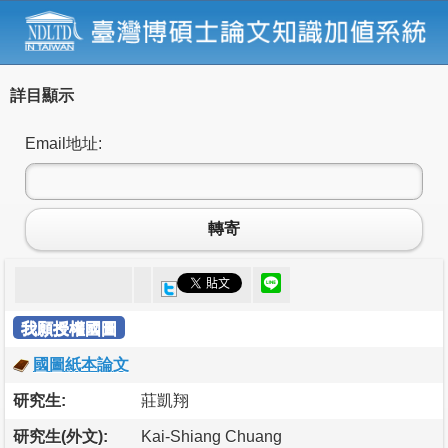
詳目顯示
Email地址:
轉寄
我願授權國圖
國圖紙本論文
研究生:
莊凱翔
研究生(外文):
Kai-Shiang Chuang