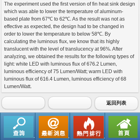
The experiment used the first version of fin heat sink design
which was able to lower the temperature of aluminum-
based plate from 67℃ to 62℃. As the result was not as
effective as expected, the design had to be changed in
order to lower the temperature to below 58℃. By
calculating the luminous flux, we know that its highly
translucent with the level of translucency at 96%. After
analyzing, we obtained the results for the following types of
light: white LED with luminous flux of 676.2 Lumen,
luminous efficiency of 75 Lumen/Watt; warm LED with
luminous flux of 616.4 Lumen, luminous efficiency of 68
Lumen/Watt.
返回列表