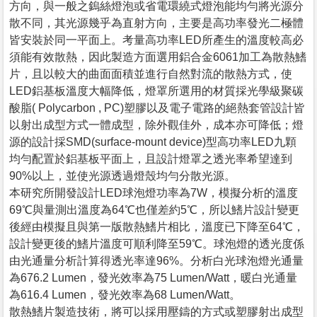
方向，與一般之鎢絲燈泡或省電環繞式燈泡能均勻將光源分
散不同，其光源幾乎為直射方向，主要是高功率發光二極體
皆安裝於同一平面上。考量高功率LED所產生的溫度較高必
須能有效散熱，因此製造方面選用鋁合金6061加工為散熱鰭
片，且以較大的曲面面積並進行自然對流的散熱方式，使
LED鋁基板溫度大幅降低，燈罩所選用的材質採光學級聚碳
酸脂( Polycarbon , PC)塑膠以及電子電路的絕熱套管設計皆
以射出成型方式一體成型，除外觀佳外，成本亦可降低；燈
源的設計採SMD(surface-mount device)型高功率LED九顆
均勻配置於鋁基板平面上，且設計燈罩之透光率希望達到
90%以上，並使光源透過燈殼均勻分散光源。
本研究所開發設計LED球泡燈功率為7W，模擬分析的溫度
69℃與量測出溫度為64℃也僅差約5℃，所以鰭片設計變更
後經由模擬且與第一版散熱鰭片相比，溫度已下降至64℃，
設計變更後的鰭片溫度可順利降至59℃。球泡燈的透光度係
由光通量分析計算得透光率達96%。分析白光球泡燈光通量
為676.2 Lumen，發光效率為75 Lumen/Watt，暖白光通量
為616.4 Lumen，發光效率為68 Lumen/Watt。
散熱鰭片製造技術，將可以採用壓鑄的方式或塑膠射出成型