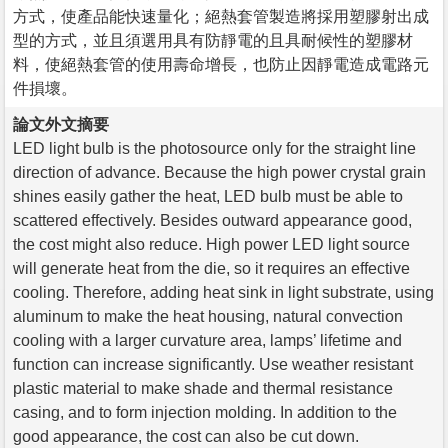
方式，使產品能快速量化；絕熱套管製造將採用塑膠射出成
型的方式，並且須選用具有防靜電的且具耐候性的塑膠材
料，使絕熱套管的使用壽命增長，也防止因靜電造成電路元
件損壞。
論文外文摘要
LED light bulb is the photosource only for the straight line
direction of advance. Because the high power crystal grain
shines easily gather the heat, LED bulb must be able to
scattered effectively. Besides outward appearance good,
the cost might also reduce. High power LED light source
will generate heat from the die, so it requires an effective
cooling. Therefore, adding heat sink in light substrate, using
aluminum to make the heat housing, natural convection
cooling with a larger curvature area, lamps’ lifetime and
function can increase significantly. Use weather resistant
plastic material to make shade and thermal resistance
casing, and to form injection molding. In addition to the
good appearance, the cost can also be cut down.