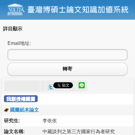
詳目顯示
Email地址:
轉寄
我願授權國圖
國圖紙本論文
研究生:
李依依
論文名稱:
中藏談判之第三方國家行為者研究