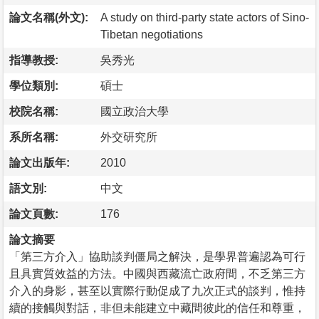
論文名稱(外文):
A study on third-party state actors of Sino-
Tibetan negotiations
指導教授:
吳秀光
學位類別:
碩士
校院名稱:
國立政治大學
系所名稱:
外交研究所
論文出版年:
2010
語文別:
中文
論文頁數:
176
論文摘要
「第三方介入」協助談判僵局之解決，是學界普遍認為可行
且具實質效益的方法。中國與西藏流亡政府間，不乏第三方
介入的身影，甚至以實際行動促成了九次正式的談判，惟持
續的接觸與對話，非但未能建立中藏間彼此的信任和尊重，