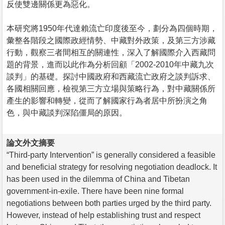
反使雙邊關係更為惡化。
本研究將1950年代達賴流亡印度後至今，劃分為四個時期，
彙整各階段之國際政經情勢、中藏對外政策，及第三方涉藏
行動，觀察三者間相互的關連性，深入了解國際介入西藏問
題的背景，進而以此作為分析回顧「2002-2010年中藏九次
談判」的基礎。探討中國政府和西藏流亡政府之談判訴求、
各國相關回應，檢視第三方立場與策略行為，對中藏關係所
產生的影響和轉變，從而了解國家行為者居中所扮演之角
色，與中藏談判深陷僵局的原因。
論文外文摘要
“Third-party Intervention” is generally considered a feasible
and beneficial strategy for resolving negotiation deadlock. It
has been used in the dilemma of China and Tibetan
government-in-exile. There have been nine formal
negotiations between both parties urged by the third party.
However, instead of help establishing trust and respect