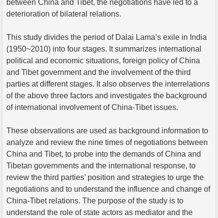
between China and Tibet, the negotiations have led to a
deterioration of bilateral relations.
This study divides the period of Dalai Lama’s exile in India
(1950~2010) into four stages. It summarizes international
political and economic situations, foreign policy of China
and Tibet government and the involvement of the third
parties at different stages. It also observes the interrelations
of the above three factors and investigates the background
of international involvement of China-Tibet issues.
These observations are used as background information to
analyze and review the nine times of negotiations between
China and Tibet, to probe into the demands of China and
Tibetan governments and the international response, to
review the third parties’ position and strategies to urge the
negotiations and to understand the influence and change of
China-Tibet relations. The purpose of the study is to
understand the role of state actors as mediator and the