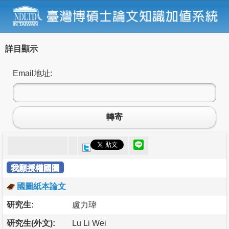
詳目顯示
Email地址:
轉寄
我願授權國圖
國圖紙本論文
研究生:
盧力瑋
研究生(外文):
Lu Li Wei