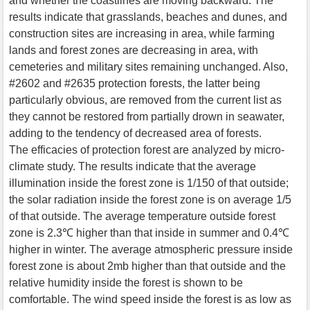
and whether the coastlines are moving backward. The
results indicate that grasslands, beaches and dunes, and
construction sites are increasing in area, while farming
lands and forest zones are decreasing in area, with
cemeteries and military sites remaining unchanged. Also,
#2602 and #2635 protection forests, the latter being
particularly obvious, are removed from the current list as
they cannot be restored from partially drown in seawater,
adding to the tendency of decreased area of forests.
The efficacies of protection forest are analyzed by micro-
climate study. The results indicate that the average
illumination inside the forest zone is 1/150 of that outside;
the solar radiation inside the forest zone is on average 1/5
of that outside. The average temperature outside forest
zone is 2.3℃ higher than that inside in summer and 0.4℃
higher in winter. The average atmospheric pressure inside
forest zone is about 2mb higher than that outside and the
relative humidity inside the forest is shown to be
comfortable. The wind speed inside the forest is as low as