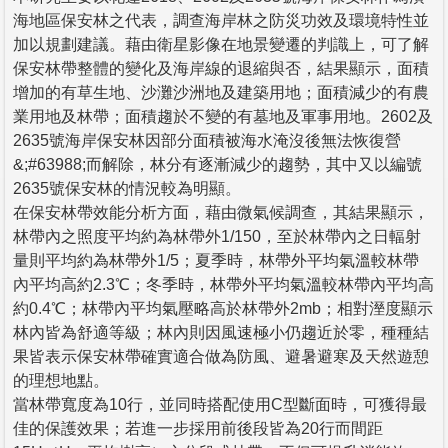
海地區保安林之代表，調查海岸林之防災功效及環境特性並
加以規劃建議。藉由衛星影像在地景變遷的判識上，可了解
保安林帶整體的變化及海岸線的退縮與否，結果顯示，面積
增加的有草生地、沙灘沙洲地及建築用地；面積減少的有農
業用地及林帶；面積趨於不變的有墓地及軍事用地。2602及
2635號海岸保安林因部分面積被海水淹沒後無法恢復營
&;#63988;而解除，林分有逐漸減少的趨勢，其中又以編號
2635號保安林的情況較為明顯。
在保安林帶效能分析方面，藉由微氣候調查，其結果顯示，
林帶內之照度平均約為林帶外1/150，至於林帶內之日輻射
量則平均約為林帶外1/5；夏季時，林帶外平均氣溫較林帶
內平均高約2.3℃；冬季時，林帶外平均氣溫較林帶內平均高
約0.4℃；林帶內平均氣壓略高於林帶外2mb；相對溼度顯示
林內皆為舒適等級；林內則因風速極小仍趨近於零，種種結
果皆表示保安林帶確實適合做為防風、避暑避寒及天然遊憩
的理想地點。
當林帶寬度為10行，並同時搭配使用C型斷面時，可獲得最
佳的保護效果；若進一步採用前後段皆為20行而間距