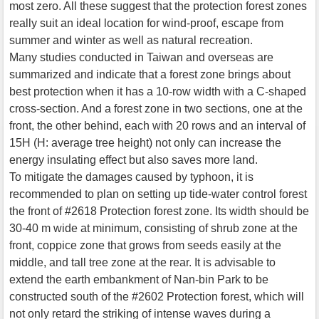
most zero. All these suggest that the protection forest zones
really suit an ideal location for wind-proof, escape from
summer and winter as well as natural recreation.
Many studies conducted in Taiwan and overseas are
summarized and indicate that a forest zone brings about
best protection when it has a 10-row width with a C-shaped
cross-section. And a forest zone in two sections, one at the
front, the other behind, each with 20 rows and an interval of
15H (H: average tree height) not only can increase the
energy insulating effect but also saves more land.
To mitigate the damages caused by typhoon, it is
recommended to plan on setting up tide-water control forest
the front of #2618 Protection forest zone. Its width should be
30-40 m wide at minimum, consisting of shrub zone at the
front, coppice zone that grows from seeds easily at the
middle, and tall tree zone at the rear. It is advisable to
extend the earth embankment of Nan-bin Park to be
constructed south of the #2602 Protection forest, which will
not only retard the striking of intense waves during a