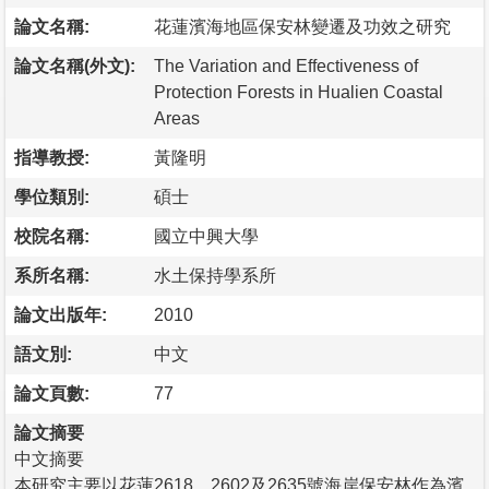
論文名稱:
花蓮濱海地區保安林變遷及功效之研究
論文名稱(外文):
The Variation and Effectiveness of
Protection Forests in Hualien Coastal
Areas
指導教授:
黃隆明
學位類別:
碩士
校院名稱:
國立中興大學
系所名稱:
水土保持學系所
論文出版年:
2010
語文別:
中文
論文頁數:
77
論文摘要
中文摘要
本研究主要以花蓮2618、2602及2635號海岸保安林作為濱