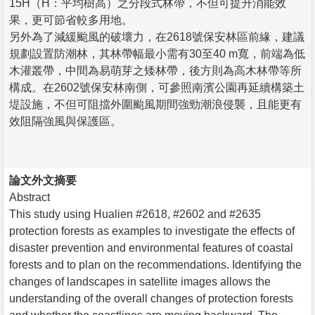
15H（H：平均樹高）之分段式林帶，不但可提升消能效
果，更可節省較多用地。
另外為了減緩颱風的破壞力，在2618號保安林區前緣，建議
規劃設置防潮林，其林帶幅最小需有30至40 m寬，前端為低
木灌叢帶，中間為易萌芽之矮林帶，後方則為高木林帶等所
構成。在2602號保安林南側，可參照南濱公園再延續構築土
堤設施，不但可阻擋外圍颱風期間強勁潮浪侵襲，且能更有
效阻隔強風與保護區。
論文外文摘要
Abstract
This study using Hualien #2618, #2602 and #2635
protection forests as examples to investigate the effects of
disaster prevention and environmental features of coastal
forests and to plan on the recommendations. Identifying the
changes of landscapes in satellite images allows the
understanding of the overall changes of protection forests