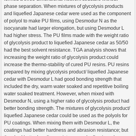
phase separation. When mixtures of glycolysis products
and liquefied Japanese cedar were used as the component
of polyol to make PU films, using Desmodur N as the
isocyanate had larger elongation, but using Desmodur L
had higher stress. The PU films made with the weight ratio
of glycolysis product to liquefied Japanese cedar as 50/50
had the best solvent resistance. TGA analysis shows that
increasing the weight ratio of glycolysis product could
increase the thermo-stability of cured PU resins. PU resins
prepared by mixing glycolysis product/ liquefied Japanese
cedar with Desmodur L had good bonding strength that
included the dry, warm water soaked and repetitive boiling
water soaked treatment. However, when mixed with
Desmodur N, using a higher ratio of glycolysis product had
better bonding strength. The mixtures of glycolysis product/
liquefied Japanese cedar could be used as the polyols for
PU coatings. When mixing them with Desmodur L, the
coatings had better hardness and abrasion resistance; but