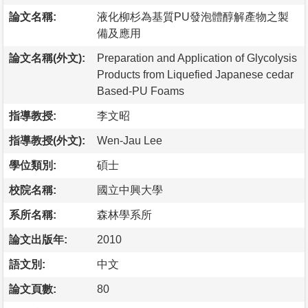
論文名稱:
液化柳杉為基質PU發泡體醇解產物之製
備及應用
論文名稱(外文):
Preparation and Application of Glycolysis
Products from Liquefied Japanese cedar
Based-PU Foams
指導教授:
李文昭
指導教授(外文):
Wen-Jau Lee
學位類別:
碩士
校院名稱:
國立中興大學
系所名稱:
森林學系所
論文出版年:
2010
語文別:
中文
論文頁數:
80