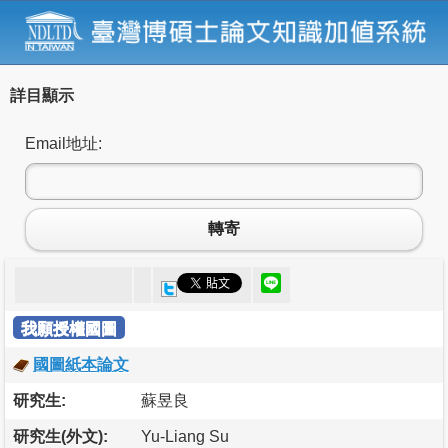
詳目顯示
Email地址:
轉寄
我願授權國圖
國圖紙本論文
研究生:
蘇昱良
研究生(外文):
Yu-Liang Su