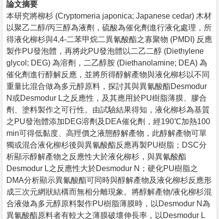
論文摘要
本研究將柳杉 (Cryptomeria japonica; Japanese cedar) 木材
以聚乙二醇/丙三醇為液劑，硫酸為催化劑進行液化處理，所
得液化柳杉與4,4-二苯甲烷二異氰酸酯之寡聚物 (PMDI) 反應
製作PU發泡體，再將此PU發泡體以二乙二醇 (Diethylene
glycol; DEG) 為溶劑，二乙醇胺 (Diethanolamine; DEA) 為
催化劑進行醇解反應，並將所得醇解產物與液化柳杉以不同
重量比混合做為多元醇原料，探討其與異氰酸酯Desmodur
N或Desmodur L之反應性，及其應用於PU樹脂薄膜、膠合
劑、塗料製作之可行性。由試驗結果得知，液化柳杉為基質
之PU發泡體添加DEG溶劑及DEA催化劑，經190℃加熱100
min可得低黏度、高羥價之液態醇解產物，此醇解產物可單
獨或混合液化柳杉後與異氰酸酯反應再製PU樹脂；DSC分
析顯示醇解產物之反應性大於液化柳杉，與異氰酸酯
Desmodur L之反應性大於Desmodur N；硬化PU樹脂之
DMA分析顯示異氰酸酯可同時與醇解產物及液化柳杉反應形
成三次元網狀結構而無相分離現象。將醇解產物/液化柳杉混
合液做為多元醇原料製作PU樹脂薄膜時，以Desmodur N為
異氰酸酯原料者有較大之薄膜破壞伸長率，以Desmodur L