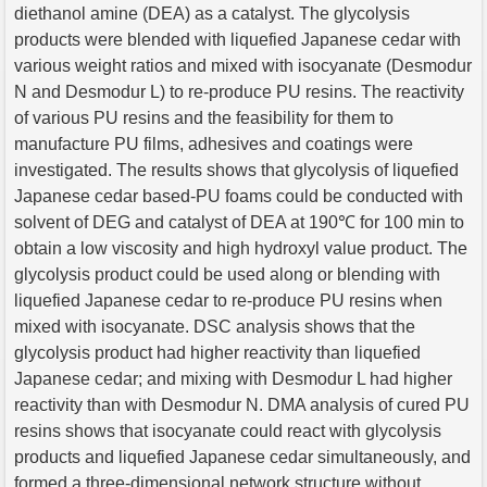
diethanol amine (DEA) as a catalyst. The glycolysis
products were blended with liquefied Japanese cedar with
various weight ratios and mixed with isocyanate (Desmodur
N and Desmodur L) to re-produce PU resins. The reactivity
of various PU resins and the feasibility for them to
manufacture PU films, adhesives and coatings were
investigated. The results shows that glycolysis of liquefied
Japanese cedar based-PU foams could be conducted with
solvent of DEG and catalyst of DEA at 190℃ for 100 min to
obtain a low viscosity and high hydroxyl value product. The
glycolysis product could be used along or blending with
liquefied Japanese cedar to re-produce PU resins when
mixed with isocyanate. DSC analysis shows that the
glycolysis product had higher reactivity than liquefied
Japanese cedar; and mixing with Desmodur L had higher
reactivity than with Desmodur N. DMA analysis of cured PU
resins shows that isocyanate could react with glycolysis
products and liquefied Japanese cedar simultaneously, and
formed a three-dimensional network structure without