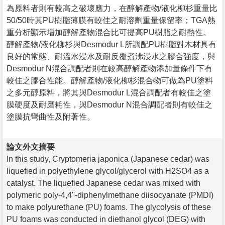
為原料者則有較高之破壞應力，在醇解產物/液化柳杉重量比
50/50時其PU樹脂薄膜有較佳之耐溶劑重量保留率；TGA熱
重分析顯示增加醇解產物混合比可提高PU樹脂之耐熱性。
醇解產物/液化柳杉與Desmodur L所調配PU樹脂對木材具有
良好的常態、耐溫水浸水及耐反覆煮沸浸水之膠合強度，與
Desmodur N混合調配者則在較高醇解產物添加量條件下有
較佳之膠合性能。醇解產物/液化柳杉混合物可做為PU塗料
之多元醇原料，將其與Desmodur L混合調配者有較佳之塗
膜硬度及耐磨耗性，與Desmodur N混合調配者則有較佳之
塗膜抗彎曲性及附著性。
論文外文摘要
In this study, Cryptomeria japonica (Japanese cedar) was
liquefied in polyethylene glycol/glycerol with H2SO4 as a
catalyst. The liquefied Japanese cedar was mixed with
polymeric poly-4,4''-diphenylmethane diisocyanate (PMDI)
to make polyurethane (PU) foams. The glycolysis of these
PU foams was conducted in diethanol glycol (DEG) with