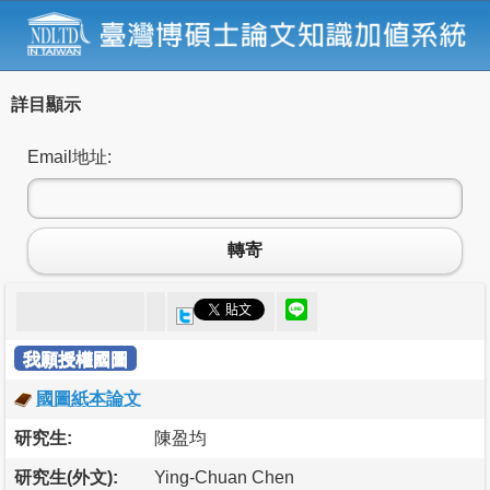
詳目顯示
Email地址:
轉寄
我願授權國圖
國圖紙本論文
研究生:
陳盈均
研究生(外文):
Ying-Chuan Chen