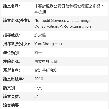
論文名稱:
非審計服務公費對盈餘穩健程度之影響：
再檢測
論文名稱(外文):
Nonaudit Services and Earnings
Conservatism: A Re-examination
指導教授:
許永聲
指導教授(外文):
Yun-Sheng Hsu
學位類別:
碩士
校院名稱:
國立中興大學
系所名稱:
會計學研究所
論文出版年:
2010
語文別:
中文
論文頁數:
54
論文摘要