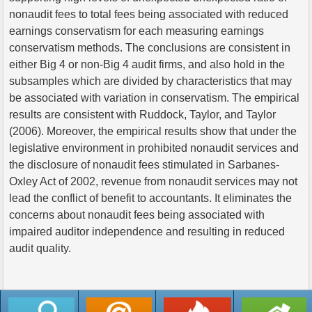
nonaudit fees to total fees being associated with reduced
earnings conservatism for each measuring earnings
conservatism methods. The conclusions are consistent in
either Big 4 or non-Big 4 audit firms, and also hold in the
subsamples which are divided by characteristics that may
be associated with variation in conservatism. The empirical
results are consistent with Ruddock, Taylor, and Taylor
(2006). Moreover, the empirical results show that under the
legislative environment in prohibited nonaudit services and
the disclosure of nonaudit fees stimulated in Sarbanes-
Oxley Act of 2002, revenue from nonaudit services may not
lead the conflict of benefit to accountants. It eliminates the
concerns about nonaudit fees being associated with
impaired auditor independence and resulting in reduced
audit quality.