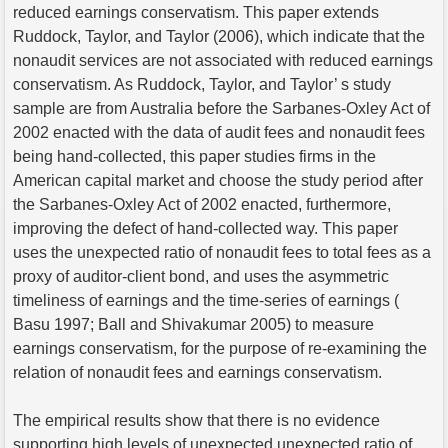
reduced earnings conservatism. This paper extends
Ruddock, Taylor, and Taylor (2006), which indicate that the
nonaudit services are not associated with reduced earnings
conservatism. As Ruddock, Taylor, and Taylor’ s study
sample are from Australia before the Sarbanes-Oxley Act of
2002 enacted with the data of audit fees and nonaudit fees
being hand-collected, this paper studies firms in the
American capital market and choose the study period after
the Sarbanes-Oxley Act of 2002 enacted, furthermore,
improving the defect of hand-collected way. This paper
uses the unexpected ratio of nonaudit fees to total fees as a
proxy of auditor-client bond, and uses the asymmetric
timeliness of earnings and the time-series of earnings (
Basu 1997; Ball and Shivakumar 2005) to measure
earnings conservatism, for the purpose of re-examining the
relation of nonaudit fees and earnings conservatism.
The empirical results show that there is no evidence
supporting high levels of unexpected unexpected ratio of