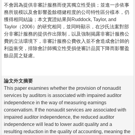
不會因為提供非審計服務而使其獨立性受損；並進一步依事
務所規模以及會影響盈餘穩健程度的公司特性區分樣本，仍
獲得相同結論；本文實證結果與Ruddock, Taylor, and
Taylor（2006）的研究相同，並同時顯示，在沙氏法案對部
分非審計服務的提供作出限制，以及強制揭露非審計服務公
費的立法環境下，非審計服務公費收入並不會造成會計師的
利益衝突，排除會計師獨立性受損使審計品質下降而影響盈
餘品質之疑慮。
論文外文摘要
This paper examines whether the provision of nonaudit
services by auditors is associated with impaired auditor
independence in the way of measuring earnings
conservatism. If the nonaudit services are associated with
impaired auditor independence, the reduced auditor
independence will lead to lower audit quality and a
resulting reduction in the quality of accounting, meaning the