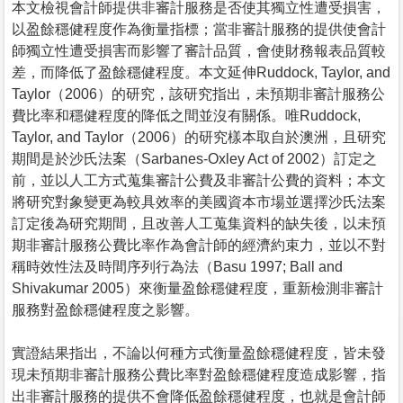
本文檢視會計師提供非審計服務是否使其獨立性遭受損害，
以盈餘穩健程度作為衡量指標；當非審計服務的提供使會計
師獨立性遭受損害而影響了審計品質，會使財務報表品質較
差，而降低了盈餘穩健程度。本文延伸Ruddock, Taylor, and
Taylor（2006）的研究，該研究指出，未預期非審計服務公
費比率和穩健程度的降低之間並沒有關係。唯Ruddock,
Taylor, and Taylor（2006）的研究樣本取自於澳洲，且研究
期間是於沙氏法案（Sarbanes-Oxley Act of 2002）訂定之
前，並以人工方式蒐集審計公費及非審計公費的資料；本文
將研究對象變更為較具效率的美國資本市場並選擇沙氏法案
訂定後為研究期間，且改善人工蒐集資料的缺失後，以未預
期非審計服務公費比率作為會計師的經濟約束力，並以不對
稱時效性法及時間序列行為法（Basu 1997; Ball and
Shivakumar 2005）來衡量盈餘穩健程度，重新檢測非審計
服務對盈餘穩健程度之影響。
實證結果指出，不論以何種方式衡量盈餘穩健程度，皆未發
現未預期非審計服務公費比率對盈餘穩健程度造成影響，指
出非審計服務的提供不會降低盈餘穩健程度，也就是會計師