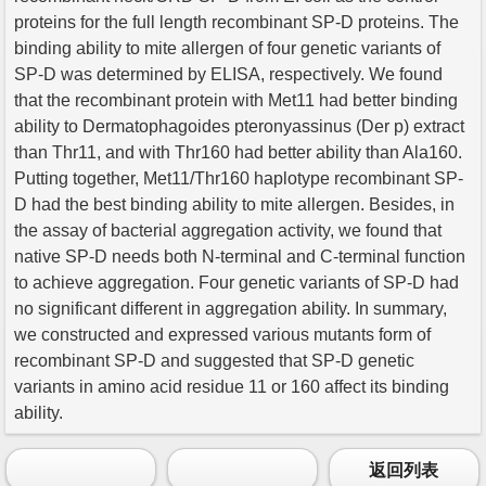
proteins for the full length recombinant SP-D proteins. The
binding ability to mite allergen of four genetic variants of
SP-D was determined by ELISA, respectively. We found
that the recombinant protein with Met11 had better binding
ability to Dermatophagoides pteronyassinus (Der p) extract
than Thr11, and with Thr160 had better ability than Ala160.
Putting together, Met11/Thr160 haplotype recombinant SP-
D had the best binding ability to mite allergen. Besides, in
the assay of bacterial aggregation activity, we found that
native SP-D needs both N-terminal and C-terminal function
to achieve aggregation. Four genetic variants of SP-D had
no significant different in aggregation ability. In summary,
we constructed and expressed various mutants form of
recombinant SP-D and suggested that SP-D genetic
variants in amino acid residue 11 or 160 affect its binding
ability.
返回列表