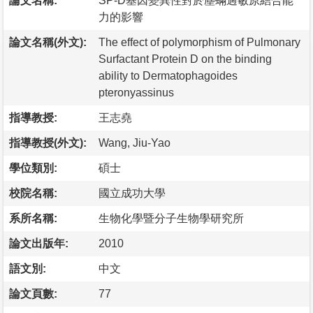
論文名稱:
SP-D基因變異性對於塵蟎過敏原結合能
力的影響
論文名稱(外文):
The effect of polymorphism of Pulmonary
Surfactant Protein D on the binding
ability to Dermatophagoides
pteronyassinus
指導教授:
王志堯
指導教授(外文):
Wang, Jiu-Yao
學位類別:
碩士
校院名稱:
國立成功大學
系所名稱:
生物化學暨分子生物學研究所
論文出版年:
2010
語文別:
中文
論文頁數:
77