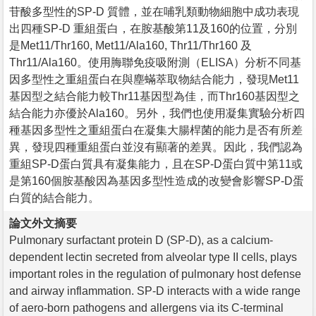
苷酸多型性的SP-D 質體，並在哺乳類動物細胞中成功表現
出四種SP-D 重組蛋白，在胺基酸第11及160的位置，分別
是Met11/Thr160, Met11/Ala160, Thr11/Thr160 及
Thr11/Ala160。使用脢聯免疫吸附測（ELISA）分析不同基
因多型性之重組蛋白在與塵蟎萃取物結合能力，發現Met11
基因型之結合能力較Thr11基因型為佳，而Thr160基因型之
結合能力亦優於Ala160。另外，我們也使用凝集實驗分析四
種基因多型性之重組蛋白在凝集大腸桿菌的能力是否有所差
異，發現四種重組蛋白並沒有顯著的差異。因此，我們認為
重組SP-D蛋白質具有凝集能力，且在SP-D蛋白質中第11或
是第160個胺基酸因為基因多型性造成的改變會影響SP-D蛋
白質的結合能力。
論文外文摘要
Pulmonary surfactant protein D (SP-D), as a calcium-
dependent lectin secreted from alveolar type II cells, plays
important roles in the regulation of pulmonary host defense
and airway inflammation. SP-D interacts with a wide range
of aero-born pathogens and allergens via its C-terminal