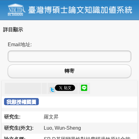
詳目顯示
Email地址:
轉寄
我願授權國圖
研究生:
羅文昇
研究生(外文):
Luo, Wun-Sheng