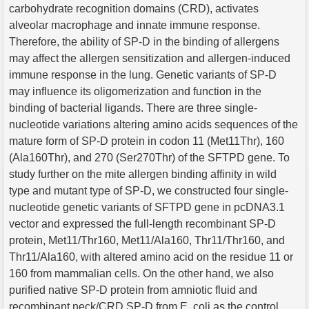
carbohydrate recognition domains (CRD), activates
alveolar macrophage and innate immune response.
Therefore, the ability of SP-D in the binding of allergens
may affect the allergen sensitization and allergen-induced
immune response in the lung. Genetic variants of SP-D
may influence its oligomerization and function in the
binding of bacterial ligands. There are three single-
nucleotide variations altering amino acids sequences of the
mature form of SP-D protein in codon 11 (Met11Thr), 160
(Ala160Thr), and 270 (Ser270Thr) of the SFTPD gene. To
study further on the mite allergen binding affinity in wild
type and mutant type of SP-D, we constructed four single-
nucleotide genetic variants of SFTPD gene in pcDNA3.1
vector and expressed the full-length recombinant SP-D
protein, Met11/Thr160, Met11/Ala160, Thr11/Thr160, and
Thr11/Ala160, with altered amino acid on the residue 11 or
160 from mammalian cells. On the other hand, we also
purified native SP-D protein from amniotic fluid and
recombinant neck/CRD SP-D from E. coli as the control