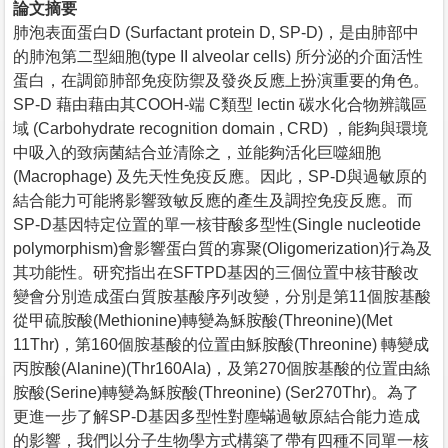
論文摘要
肺泡表面蛋白D (Surfactant protein D, SP-D)，是由肺部中
的肺泡第二型細胞(type II alveolar cells) 所分泌的介面活性
蛋白，在調節肺部免疫防禦及發炎反應上扮演重要的角色。
SP-D 藉由藉由其COOH-端 C類型 lectin 碳水化合物辨識區
域 (Carbohydrate recognition domain , CRD) ，能夠與環境
中吸入的致病菌結合並清除之，並能夠活化巨噬細胞
(Macrophage) 及先天性免疫反應。因此，SP-D與過敏原的
結合能力可能將影響致敏反應的產生及調控免疫反應。而
SP-D基因特定位置的單一核苷酸多型性(Single nucleotide
polymorphism)會影響蛋白質的寡聚(Oligomerization)行為及
其功能性。研究指出在SFTPD基因的三個位置中核苷酸改
變會分別造成蛋白質胺基酸序列改變，分別是第11個胺基酸
從甲硫胺酸(Methionine)轉變為穌胺酸(Threonine)(Met
11Thr)，第160個胺基酸的位置由穌胺酸(Threonine) 轉變成
丙胺酸(Alanine)(Thr160Ala)，及第270個胺基酸的位置由絲
胺酸(Serine)轉變為穌胺酸(Threonine) (Ser270Thr)。為了
更進一步了解SP-D基因多型性對塵蟎過敏原結合能力造成
的影響，我們以分子生物學方式構築了帶有四種不同單一核