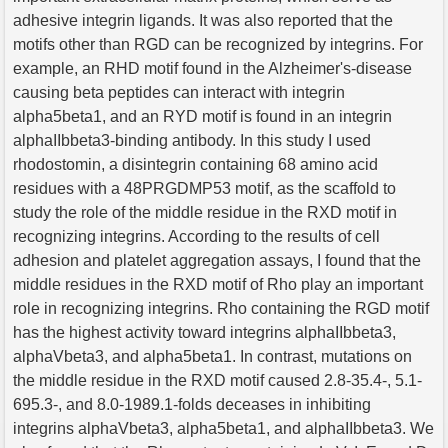
adhesive integrin ligands. It was also reported that the
motifs other than RGD can be recognized by integrins. For
example, an RHD motif found in the Alzheimer's-disease
causing beta peptides can interact with integrin
alpha5beta1, and an RYD motif is found in an integrin
alphaIIbbeta3-binding antibody. In this study I used
rhodostomin, a disintegrin containing 68 amino acid
residues with a 48PRGDMP53 motif, as the scaffold to
study the role of the middle residue in the RXD motif in
recognizing integrins. According to the results of cell
adhesion and platelet aggregation assays, I found that the
middle residues in the RXD motif of Rho play an important
role in recognizing integrins. Rho containing the RGD motif
has the highest activity toward integrins alphaIIbbeta3,
alphaVbeta3, and alpha5beta1. In contrast, mutations on
the middle residue in the RXD motif caused 2.8-35.4-, 5.1-
695.3-, and 8.0-1989.1-folds deceases in inhibiting
integrins alphaVbeta3, alpha5beta1, and alphaIIbbeta3. We