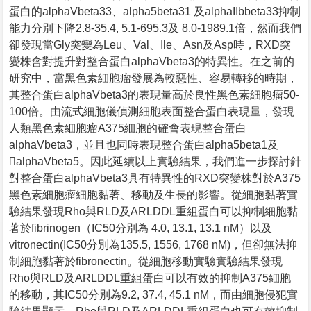
蛋白的alphaVbeta33、alpha5beta31 及alphaIIbbeta33抑制
能力分別下降2.8-35.4, 5.1-695.3及 8.0-1989.1倍，然而我們
卻發現當Gly突變為Leu、Val、Ile、Asn及Asp時，RXD突
變株會對提升對整合蛋白alphaVbeta3的特異性。在之前的
研究中，當黑色素細胞瘤發展為較惡性、容易轉移的時期，
其整合蛋白alphaVbeta3的表現量高於良性黑色素細胞瘤50-
100倍。由流式細胞儀偵測細胞表面整合蛋白表現量，發現
人類黑色素細胞瘤A375細胞的確會表現整合蛋白
alphaVbeta3，並且也同時表現整合蛋白alpha5beta1及
alphaVbeta5。因此延續以上實驗結果，我們進一步探討針
對整合蛋白alphaVbeta3具有特異性的RXD突變株對於A375
黑色素細胞瘤細胞黏著、移動及生長的影響。從細胞黏著實
驗結果發現Rho與RLD及ARLDDL重組蛋白可以抑制細胞黏
著於fibrinogen（IC50分別為 4.0, 13.1, 13.1 nM）以及
vitronectin(IC50分別為135.5, 1556, 1768 nM)，但卻無法抑
制細胞黏著於fibronectin。從細胞移動實驗實驗結果發現
Rho與RLD及ARLDDL重組蛋白可以有效的抑制A375細胞
的移動，其IC50分別為9.2, 37.4, 45.1 nM，而由細胞侵犯實