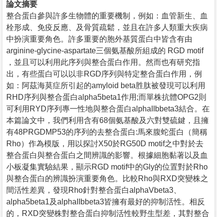
論文摘要
整合蛋白參與許多生物體的重要機制，例如：血管新生、血
栓形成、免疫反應、及骨質疏鬆，並且在許多人類重大疾病
中扮演重要角色。許多重要的胞外基質蛋白中皆含有由
arginine-glycine-aspartate三個氨基酸所組成的 RGD motif
，並且可以利用此序列與整合蛋白作用。然而也有研究指
出，有些蛋白可以以非RGD序列與特定整合蛋白作用，例
如：阿茲海莫症所引起的amyloid beta胜肽被發現可以利用
RHD序列與整合蛋白alpha5beta1作用;而單株抗體OPG2則
可利用RYD序列專一性地與整合蛋白alphaIIbbeta3結合。在
本篇論文中，我們利用含有68個氨基酸及六對雙硫鍵，且擁
有48PRGDMP53的序列的去整合蛋白:馬來腹蛇蛋白（簡稱
Rho）作為模版，用以探討X50於RG50D motif之中對於去
整合蛋白與整合蛋白之間辨識的影響。根據細胞黏著以及血
小板凝集實驗結果，顯示RGD motif中的Gly的位置對於Rho
與整合蛋白的辨識扮演重要角色。比較Rho與RXD突變株之
間活性差異，發現Rho針對整合蛋白alphaVbeta3、
alpha5beta1及alphaIIbbeta3皆擁有最好的抑制活性。相反
的，RXD突變株對整合蛋白抑制活性較野生型差，其對整合