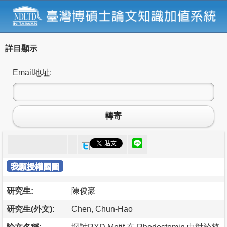
詳目顯示
Email地址:
轉寄
我願授權國圖
研究生:
陳俊豪
研究生(外文):
Chen, Chun-Hao