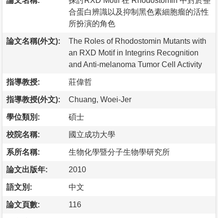
論文名稱:
探討RXD Motif 在 Rhodostomin 中對於整
合蛋白辨識以及抑制黑色素細胞瘤的活性
所扮演的角色
論文名稱(外文):
The Roles of Rhodostomin Mutants with
an RXD Motif in Integrins Recognition
and Anti-melanoma Tumor Cell Activity
指導教授:
莊偉哲
指導教授(外文):
Chuang, Woei-Jer
學位類別:
碩士
校院名稱:
國立成功大學
系所名稱:
生物化學暨分子生物學研究所
論文出版年:
2010
語文別:
中文
論文頁數:
116