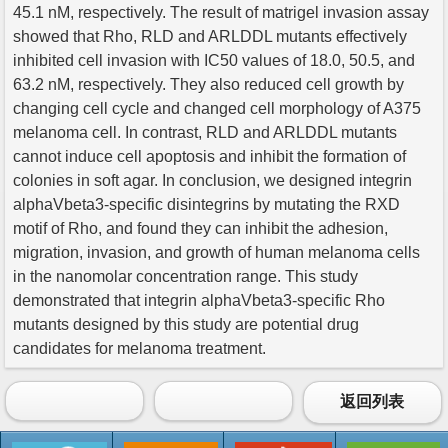
45.1 nM, respectively. The result of matrigel invasion assay
showed that Rho, RLD and ARLDDL mutants effectively
inhibited cell invasion with IC50 values of 18.0, 50.5, and
63.2 nM, respectively. They also reduced cell growth by
changing cell cycle and changed cell morphology of A375
melanoma cell. In contrast, RLD and ARLDDL mutants
cannot induce cell apoptosis and inhibit the formation of
colonies in soft agar. In conclusion, we designed integrin
alphaVbeta3-specific disintegrins by mutating the RXD
motif of Rho, and found they can inhibit the adhesion,
migration, invasion, and growth of human melanoma cells
in the nanomolar concentration range. This study
demonstrated that integrin alphaVbeta3-specific Rho
mutants designed by this study are potential drug
candidates for melanoma treatment.
返回列表