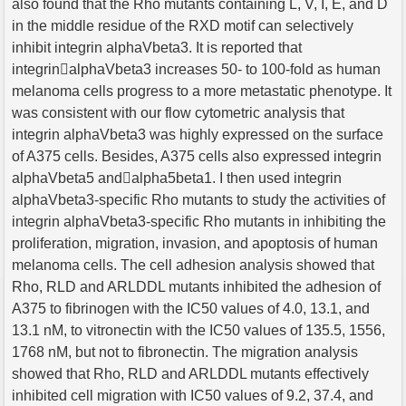
also found that the Rho mutants containing L, V, I, E, and D
in the middle residue of the RXD motif can selectively
inhibit integrin alphaVbeta3. It is reported that
integrinalphaVbeta3 increases 50- to 100-fold as human
melanoma cells progress to a more metastatic phenotype. It
was consistent with our flow cytometric analysis that
integrin alphaVbeta3 was highly expressed on the surface
of A375 cells. Besides, A375 cells also expressed integrin
alphaVbeta5 andalpha5beta1. I then used integrin
alphaVbeta3-specific Rho mutants to study the activities of
integrin alphaVbeta3-specific Rho mutants in inhibiting the
proliferation, migration, invasion, and apoptosis of human
melanoma cells. The cell adhesion analysis showed that
Rho, RLD and ARLDDL mutants inhibited the adhesion of
A375 to fibrinogen with the IC50 values of 4.0, 13.1, and
13.1 nM, to vitronectin with the IC50 values of 135.5, 1556,
1768 nM, but not to fibronectin. The migration analysis
showed that Rho, RLD and ARLDDL mutants effectively
inhibited cell migration with IC50 values of 9.2, 37.4, and