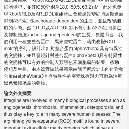
驗結果顯示，Rho與RLD及ARLDDL重組蛋白也可有效抑制
細胞侵犯，並其IC50分別為18.0, 50.5, 63.2 nM。此外也發
現Rho與RLD及ARLDDL重組蛋白會透過改變細胞週期進而
抑制A375細胞anchorage-depentdent的生長，並且改變細
胞的型態。然而RLD及ARLDDL卻不會引起A375細胞凋亡
及抑制細胞anchorage-indepentdent的生長。整體而言，我
們利用一種去整合蛋白—馬來腹蛇蛋白，藉由改變RXD
motif的序列，設計出針對整合蛋白alphaVbeta3具有特異性
的突變株，並且發現針對整合蛋白alphaVbeta3具有特異性
的突變株可以有效的抑制人類黑色素細胞瘤的黏著、移動、
侵犯及生長。由本篇實驗結果顯示由我們所設計出的針對整
合蛋白alphaVbeta3具有特異性的突變株有潛力可做為治療
黑色素細胞瘤的藥物。
論文外文摘要
Integrins are involved in many biological processes such as
angiogenesis, thrombosis, inflammation, osteoporosis, and
thus play a key role in many severe human diseases. The
arginine-glycine-aspartate (RGD) motif is found in several
important extracellular matrix proteins, which serve as