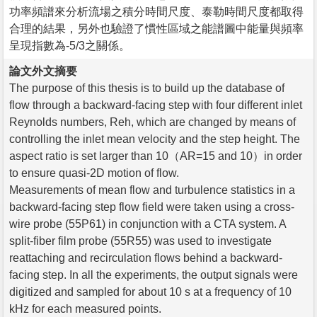
功率頻譜來分析流場之積分時間尺度、泰勒時間尺度都取得
合理的結果，另外也驗證了慣性區域之能譜圖中能量與頻率
呈現指數為-5/3之關係。
論文外文摘要
The purpose of this thesis is to build up the database of
flow through a backward-facing step with four different inlet
Reynolds numbers, Reh, which are changed by means of
controlling the inlet mean velocity and the step height. The
aspect ratio is set larger than 10（AR=15 and 10）in order
to ensure quasi-2D motion of flow.
Measurements of mean flow and turbulence statistics in a
backward-facing step flow field were taken using a cross-
wire probe (55P61) in conjunction with a CTA system. A
split-fiber film probe (55R55) was used to investigate
reattaching and recirculation flows behind a backward-
facing step. In all the experiments, the output signals were
digitized and sampled for about 10 s at a frequency of 10
kHz for each measured points.