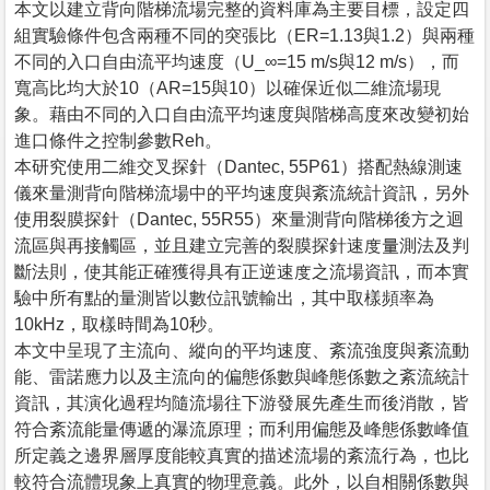
本文以建立背向階梯流場完整的資料庫為主要目標，設定四
組實驗條件包含兩種不同的突張比（ER=1.13與1.2）與兩種
不同的入口自由流平均速度（U_∞=15 m/s與12 m/s），而
寬高比均大於10（AR=15與10）以確保近似二維流場現
象。藉由不同的入口自由流平均速度與階梯高度來改變初始
進口條件之控制參數Reh。
本研究使用二維交叉探針（Dantec, 55P61）搭配熱線測速
儀來量測背向階梯流場中的平均速度與紊流統計資訊，另外
使用裂膜探針（Dantec, 55R55）來量測背向階梯後方之迴
流區與再接觸區，並且建立完善的裂膜探針速度量測法及判
斷法則，使其能正確獲得具有正逆速度之流場資訊，而本實
驗中所有點的量測皆以數位訊號輸出，其中取樣頻率為
10kHz，取樣時間為10秒。
本文中呈現了主流向、縱向的平均速度、紊流強度與紊流動
能、雷諾應力以及主流向的偏態係數與峰態係數之紊流統計
資訊，其演化過程均隨流場往下游發展先產生而後消散，皆
符合紊流能量傳遞的瀑流原理；而利用偏態及峰態係數峰值
所定義之邊界層厚度能較真實的描述流場的紊流行為，也比
較符合流體現象上真實的物理意義。此外，以自相關係數與