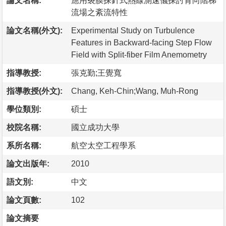
論文名稱:
應用裂膜探針式熱線測速儀探討背向階梯
流場之紊流特性
論文名稱(外文):
Experimental Study on Turbulence
Features in Backward-facing Step Flow
Field with Split-fiber Film Anemometry
指導教授:
張克勤;王覺寬
指導教授(外文):
Chang, Keh-Chin;Wang, Muh-Rong
學位類別:
碩士
校院名稱:
國立成功大學
系所名稱:
航空太空工程學系
論文出版年:
2010
語文別:
中文
論文頁數:
102
論文摘要