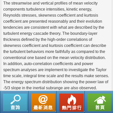
The streamwise and vertical profiles of mean velocity
components turbulence intensities, kinetic energy,
Reynolds stresses, skewness coefficient and kurtosis
coefficient are presented reasonably and their evolution
tendencies are consistent with what are described by the
turbulent energy cascade theory. The boundary-layer
thickness defined by the high-order correlations of
skewness coefficient and kurtosis coefficient can describe
the turbulent behaviors more faithfully as compared to the
conventional one based on the mean velocity distribution.
In addition, auto-correlation coefficients and power
spectrum analyses are implement to investigate the Taylor
time scale, integral time scale and the results make senses.
The energy spectrum distribution showing the power law of
-5/3 slope in the inertial subrange are also observed.
返回列表