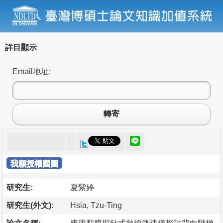
詳目顯示
Email地址:
轉寄
我願授權國圖
研究生:
夏紫婷
研究生(外文):
Hsia, Tzu-Ting