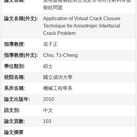
論文名稱:
應用虛擬裂紋閉合法於非等向性材料界面
裂紋問題
論文名稱(外文):
Application of Virtual Crack Closure
Technique for Anisotropic Interfacial
Crack Problem
指導教授:
屈子正
指導教授(外文):
Chiu, Tz-Cheng
學位類別:
碩士
校院名稱:
國立成功大學
系所名稱:
機械工程學系
論文出版年:
2010
語文別:
中文
論文頁數:
103
論文摘要