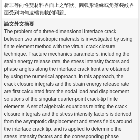
析非等向性雙材料界面上之幣狀、圓弧形邊緣或角落裂紋界
面受到均勻遠端負載的問題。
論文外文摘要
The problem of a three-dimensional interface crack
between two anisotropic materials is investigated by using
finite element method with the virtual crack closure
technique. Fracture mechanics parameters, including the
strain energy release rate, the stress intensity factors and
phase angles along the interface crack front are obtained
by using the numerical approach. In this approach, the
crack closure integrals and the strain energy release rate
are first calculated from the nodal load and displacement
solutions of the singular quarter-point crack-tip finite
elements. A set of algebraic equations relating the crack
closure integrals and the stress intensity factors is derived
from the asymptotic displacement and stress fields around
the interface crack tip, and is applied to determine the
stress intensity factors and the corresponding phase