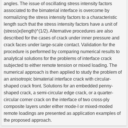
angles. The issue of oscillating stress intensity factors
associated to the bimaterial interface is overcome by
normalizing the stress intensity factors to a characteristic
length such that the stress intensity factors have a unit of
(stress)x(length)^(1/2). Alternative procedures are also
described for the cases of crack under inner pressure and
crack faces under large-scale contact. Validation for the
procedure is performed by comparing numerical results to
analytical solutions for the problems of interface crack
subjected to either remote tension or mixed loading. The
numerical approach is then applied to study the problem of
an anisotropic bimaterial interface crack with circular-
shaped crack front. Solutions for an embedded penny-
shaped crack, a semi-circular edge crack, or a quarter-
circular corner crack on the interface of two cross-ply
composite layers under either mode-I or mixed-moded
remote loadings are presented as application examples of
the proposed approach.