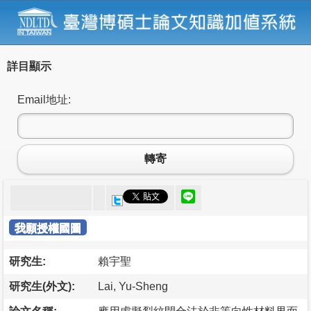
詳目顯示
Email地址:
轉寄
我願授權國圖
研究生:
賴宇聖
研究生(外文):
Lai, Yu-Sheng