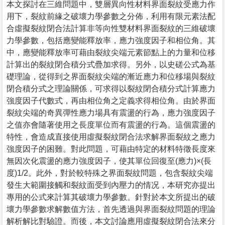
本文探討在三維問題中，雙層異向性材料界面裂紋受應力作
用下，裂紋前緣之破壞力學參數之分佈，利用有限元素法配
合虛擬裂紋閉合法計算非等向性雙材料界面裂紋的三維破壞
力學參數，包括應變能釋放率，應力強度因子和相位角。其
中，應變能釋放率可藉由裂紋尖端元素節點上的力量和位移
計算出的裂紋閉合積分式疊加求得。另外，以史磋公式為基
礎理論，從得到之界面裂紋尖端的漸近應力和位移場與裂紋
閉合積分式之理論關係，可求得以裂紋閉合積分式計算應力
強度因子代數式，再由相位角之定義求得相位角。由於界面
裂紋尖端的奇異彈性應力場具有震盪的行為，應力強度因子
之值亦會隨著使用之長度單位而有震盪的行為。這個震盪的
特性，會造成直接使用虛擬裂紋閉合法求解界面裂紋之應力
強度因子的困難。對此問題，可藉由特定的材料特徵長度來
無因次化震盪的應力強度因子，使其單位回復至(應力)×(長
度)1/2。此外，對於較特殊之界面裂紋問題，包含裂紋尖端
發生大範圍接觸和裂紋面受到內壓力的情况，本研究亦提出
專用的公式來計算其破壞力學參數。針對於本文所提出的破
壞力學參數求解數值方法，首先透過與界面裂紋問題的理論
解析解比對驗證。而後，本文討論應用虛擬裂紋閉合法來分