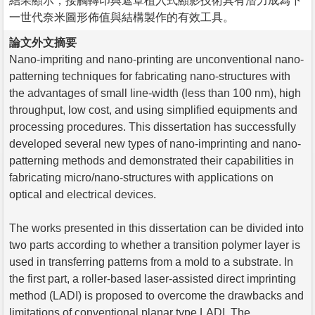
結果顯示，接觸轉印與遮罩植入式顯影技術具有潛力成為下
一世代奈米圖形佈值與結構製作的有效工具。
論文外文摘要
Nano-impriting and nano-printing are unconventional nano-
patterning techniques for fabricating nano-structures with
the advantages of small line-width (less than 100 nm), high
throughput, low cost, and using simplified equipments and
processing procedures. This dissertation has successfully
developed several new types of nano-imprinting and nano-
patterning methods and demonstrated their capabilities in
fabricating micro/nano-structures with applications on
optical and electrical devices.
The works presented in this dissertation can be divided into
two parts according to whether a transition polymer layer is
used in transferring patterns from a mold to a substrate. In
the first part, a roller-based laser-assisted direct imprinting
method (LADI) is proposed to overcome the drawbacks and
limitations of conventional planar type LADI. The