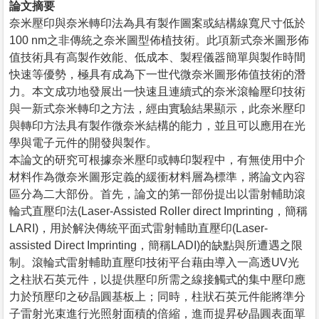
論文摘要
奈米壓印與奈米轉印法為具有製作圖案或結構線寬尺寸低於
100 nm之非傳統之奈米圖型佈植技術。此項新式奈米圖形佈
值技術具有高製作效能、低成本、製程儀器簡單與製作時間
快速等優勢，極具有成為下一世代微奈米圖形佈值技術的潛
力。本文成功地發展出一快速且連續式的奈米滾輪壓印技術
與一新式奈米轉印之方法，經由實驗結果顯示，此奈米壓印
與轉印方法具有製作微奈米結構的能力，並且可以應用在光
學與電子元件的開發與製作。
本論文的研究可根據奈米壓印或轉印製程中，有無使用中介
材料作為微奈米圖形定義的緩衝材料層為標準，將論文內容
區分為二大部份。首先，論文的第一部份提出以雷射輔助滾
輪式直壓印法(Laser-Assisted Roller direct Imprinting，簡稱
LARI)，用於解決傳統平面式雷射輔助直壓印(Laser-
assisted Direct Imprinting，簡稱LADI)的缺點與所遭遇之限
制。滾輪式雷射輔助直壓印技術平台藉由導入一高透UV光
之柱狀石英元件，以提供壓印所需之線接觸式的集中壓印應
力於預壓印之矽晶圓基板上；同時，柱狀石英元件能將準分
子雷射光束進行光照射面積的倍縮，進而提昇矽晶圓表面單