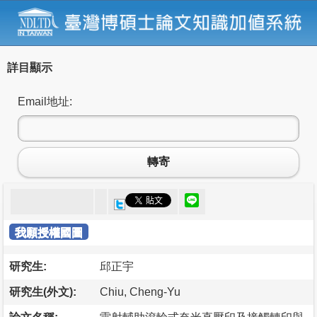
詳目顯示
Email地址:
轉寄
我願授權國圖
研究生:
邱正宇
研究生(外文):
Chiu, Cheng-Yu