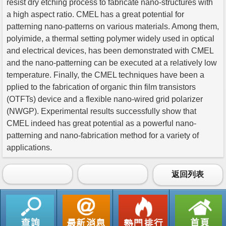
resist dry etching process to fabricate nano-structures with
a high aspect ratio. CMEL has a great potential for
patterning nano-patterns on various materials. Among them,
polyimide, a thermal setting polymer widely used in optical
and electrical devices, has been demonstrated with CMEL
and the nano-patterning can be executed at a relatively low
temperature. Finally, the CMEL techniques have been a
pplied to the fabrication of organic thin film transistors
(OTFTs) device and a flexible nano-wired grid polarizer
(NWGP). Experimental results successfully show that
CMEL indeed has great potential as a powerful nano-
patterning and nano-fabrication method for a variety of
applications.
返回列表