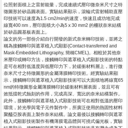
位照射面積上之雷射能量，完成連續式壓印微奈米尺寸之特
徵圖形於矽晶圓表面。實驗結果顯示，滾輪式雷射輔助直壓
印技術可以速度為1.5 cm2/min的速度，快速且成功地完成
線寬400 nm，壓印面積大小為5 x 30 mm2 的柵狀奈米結構
於矽晶圓基板表面上。
論文的另一部份介紹自行開發的新式奈米轉印技術，並將之
稱為接觸轉印與遮罩植入式顯影(Contact-transferred and
Mask-Embedded Lithography, 簡稱CMEL)。相較於其他奈
米壓印或轉印方法，接觸轉印與遮罩植入式顯影技術的特點
是可在相對低溫度與低壓印力下，於緩衝材料層上，進行微
奈米尺寸之特徵圖形的金屬薄膜轉印技術。經實驗結果顯
示，接觸轉印與遮罩植入式顯影技術可以大面積地將線寬65
nm的特徵圖形金屬薄膜轉印於緩衝材料層表面，並且可有
效抵擋乾式蝕刻的作用，完成高深、寬比的奈米結構製作。
此外，接觸轉印與遮罩植入式顯影技術可在相對低溫的壓印
環境，於光學與電子元件製作中，所廣泛使用的熱固性材料
聚醯亞胺表面上製作奈米結構。論文最後以接觸轉印與遮罩
植入式顯影技術製作有機薄膜電晶體與可撓式偏光板，實驗