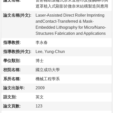
論文名稱:
雷射輔助滾輪式奈米直壓印及接觸轉印與
遮罩植入式顯影於微奈米結構製造與應用
論文名稱(外文):
Laser-Assisted Direct Roller Imprinting
andContact-Transferred & Mask-
Embedded Lithography for Micro/Nano-
Structures Fabrication and Applications
指導教授:
李永春
指導教授(外文):
Lee, Yung-Chun
學位類別:
博士
校院名稱:
國立成功大學
系所名稱:
機械工程學系
論文出版年:
2009
語文別:
英文
論文頁數:
123