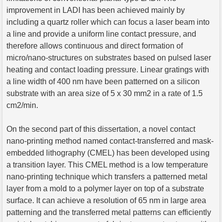
improvement in LADI has been achieved mainly by
including a quartz roller which can focus a laser beam into
a line and provide a uniform line contact pressure, and
therefore allows continuous and direct formation of
micro/nano-structures on substrates based on pulsed laser
heating and contact loading pressure. Linear gratings with
a line width of 400 nm have been patterned on a silicon
substrate with an area size of 5 x 30 mm2 in a rate of 1.5
cm2/min.
On the second part of this dissertation, a novel contact
nano-printing method named contact-transferred and mask-
embedded lithography (CMEL) has been developed using
a transition layer. This CMEL method is a low temperature
nano-printing technique which transfers a patterned metal
layer from a mold to a polymer layer on top of a substrate
surface. It can achieve a resolution of 65 nm in large area
patterning and the transferred metal patterns can efficiently