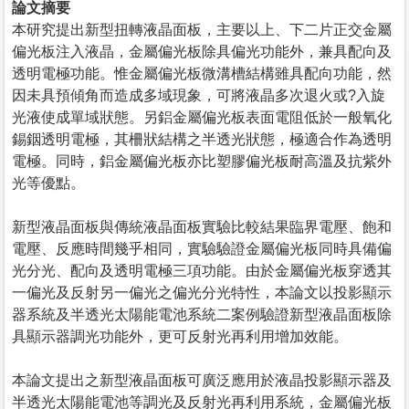
論文摘要
本研究提出新型扭轉液晶面板，主要以上、下二片正交金屬
偏光板注入液晶，金屬偏光板除具偏光功能外，兼具配向及
透明電極功能。惟金屬偏光板微溝槽結構雖具配向功能，然
因未具預傾角而造成多域現象，可將液晶多次退火或?入旋
光液使成單域狀態。另鋁金屬偏光板表面電阻低於一般氧化
錫銦透明電極，其柵狀結構之半透光狀態，極適合作為透明
電極。同時，鋁金屬偏光板亦比塑膠偏光板耐高溫及抗紫外
光等優點。
新型液晶面板與傳統液晶面板實驗比較結果臨界電壓、飽和
電壓、反應時間幾乎相同，實驗驗證金屬偏光板同時具備偏
光分光、配向及透明電極三項功能。由於金屬偏光板穿透其
一偏光及反射另一偏光之偏光分光特性，本論文以投影顯示
器系統及半透光太陽能電池系統二案例驗證新型液晶面板除
具顯示器調光功能外，更可反射光再利用增加效能。
本論文提出之新型液晶面板可廣泛應用於液晶投影顯示器及
半透光太陽能電池等調光及反射光再利用系統，金屬偏光板