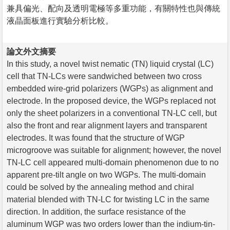
兼具偏光、配向及透明電極等多重功能，有關特性也與傳統
液晶面板進行實驗分析比較。
論文外文摘要
In this study, a novel twist nematic (TN) liquid crystal (LC)
cell that TN-LCs were sandwiched between two cross
embedded wire-grid polarizers (WGPs) as alignment and
electrode. In the proposed device, the WGPs replaced not
only the sheet polarizers in a conventional TN-LC cell, but
also the front and rear alignment layers and transparent
electrodes. It was found that the structure of WGP
microgroove was suitable for alignment; however, the novel
TN-LC cell appeared multi-domain phenomenon due to no
apparent pre-tilt angle on two WGPs. The multi-domain
could be solved by the annealing method and chiral
material blended with TN-LC for twisting LC in the same
direction. In addition, the surface resistance of the
aluminum WGP was two orders lower than the indium-tin-