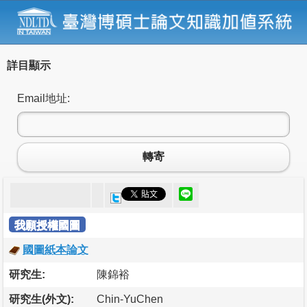
詳目顯示
Email地址:
轉寄
我願授權國圖
國圖紙本論文
研究生:
陳錦裕
研究生(外文):
Chin-YuChen