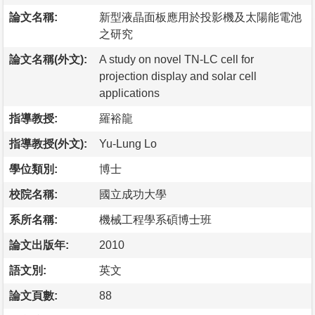
論文名稱:
新型液晶面板應用於投影機及太陽能電池
之研究
論文名稱(外文):
A study on novel TN-LC cell for
projection display and solar cell
applications
指導教授:
羅裕龍
指導教授(外文):
Yu-Lung Lo
學位類別:
博士
校院名稱:
國立成功大學
系所名稱:
機械工程學系碩博士班
論文出版年:
2010
語文別:
英文
論文頁數:
88