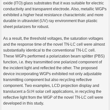
oxide (ITO) glass substrates that it was suitable for electric
conductivity and transparent electrode. Also, metallic WGPs
exhibited a higher heat resistance characteristic and more
durable in ultraviolet (UV) ray environment than plastic
sheet polarizers for robust.
As a result, the threshold voltages, the saturation voltages
and the response time of the novel TN-LC cell were almost
substantially identical to the conventional TN-LC cell.
These WGPs performed a polarization beam splitter (PBS)
function, i.e. they transmitted one polarized component of
the incident light and reflected the other. The proposed
device incorporating WGPs exhibited not only adjustable
transmitting component but also recycling reflective
component. Two examples, LCD projection display and
translucent a-Si:H solar cell applications, in recycling the
reflective light from the WGP of the novel TN-LC cell were
developed in this study.