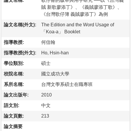
論文名稱:
歌仔冊的版本與用字研究 ──以《台灣義
賊 新歌廖添丁》、《義賊廖添丁歌》、
《台灣歌仔簿 義賊廖添丁》為例
論文名稱(外文):
The Edition and the Word Usage of
「Koa-a」 Booklet
指導教授:
何信翰
指導教授(外文):
Ho, Hsin-han
學位類別:
碩士
校院名稱:
國立成功大學
系所名稱:
台灣文學系碩士在職專班
論文出版年:
2010
語文別:
中文
論文頁數:
213
論文摘要