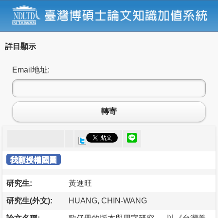
詳目顯示
Email地址:
轉寄
我願授權國圖
研究生:
黃進旺
研究生(外文):
HUANG, CHIN-WANG