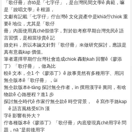
「歌仔冊」亦tō是「七字仔」，是台灣民間文學ê 典範，嘛
是「說唱文學」ê 根源，
文獻有記載「七字仔」佇台灣ê 文化資產中是khiā佇chiok 重
要ê 地位，尤其是「歌仔
冊」內面使用真chē假借字，對於欲考察早期台灣先民ê 語
言習慣，是相當珍貴ê 記
錄史料，所以本論文針對「歌仔冊」來做研究探討，應該是
真有意義kap 價值。
筆者選擇早期佇台灣社會造成chiok 轟動kah 回響ê《廖添
丁》「歌仔冊」，做為比
較ê 文本，仝1 个《廖添丁》ê 故事竟然有多種用字、用詞
無仝版本ê「歌仔冊」，ùi
無仝款版本ē-tàng 探討無仝作者，in 撰用漢字ê 異同，有啥
物款ê 心路歷程？進1 步
探討無仝時代ê 作家佇無仝款ê 時空背景， ê 寫作手路kap
ê 語言風格受tih 漢
字ê 影響有外大？
佇各種版本ê《廖添丁》「歌仔冊」內底發現真chē用字ê 問
題，nā ˜是前後用字