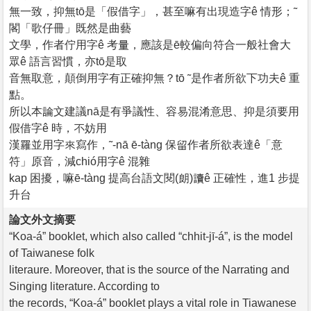
無一致，抑無tō是「假借字」，甚至嘛有出現造字ê 情形；˜
閣「歌仔冊」既然是曲藝
文學，作者佇用字ê 考量，應該是ē較偏向符合一般社會大
眾ê 語言習慣，亦tō是取
音無取意，顛倒用字有正確抑無？tō ˜是作者所欲下功夫ê 重
點。
所以本論文建議nā是有爭議性、容易混淆意思、抑是須要用
假借字ê 時，不妨用
漢羅並用字來寫作，˜-nā ē-tàng 保留作者所欲表達ê「意
符」原音，減chió用字ê 混雜
kap 困擾，嘛ē-tàng 提高台語文閱(朗)讀ê 正確性，進1 步提
升台
論文外文摘要
“Koa-á” booklet, which also called “chhit-jī-á”, is the model
of Taiwanese folk
literaure. Moreover, that is the source of the Narrating and
Singing literature. According to
the records, “Koa-á” booklet plays a vital role in Tiawanese