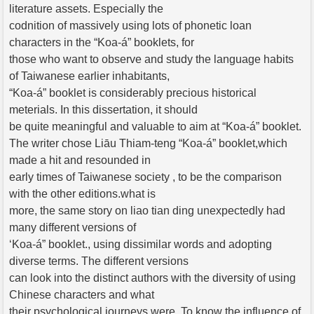
literature assets. Especially the
codnition of massively using lots of phonetic loan
characters in the “Koa-á” booklets, for
those who want to observe and study the language habits
of Taiwanese earlier inhabitants,
“Koa-á” booklet is considerably precious historical
meterials. In this dissertation, it should
be quite meaningful and valuable to aim at “Koa-á” booklet.
The writer chose Liāu Thiam-teng “Koa-á” booklet,which
made a hit and resounded in
early times of Taiwanese society , to be the comparison
with the other editions.what is
more, the same story on liao tian ding unexpectedly had
many different versions of
‘Koa-á” booklet., using dissimilar words and adopting
diverse terms. The different versions
can look into the distinct authors with the diversity of using
Chinese characters and what
their psychological journeys were. To know the influence of