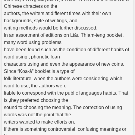
Chinese chracters on the
authors, the writers at different times with their own
backgrounds, style of writings, and
writing methods would be further discussed.
In an assortment of editions on Liāu Thiam-teng booklet ,
many word using problems
have been found such as the condition of different habits of
word using , phonetic loan
characters using and even the appearance of new coins.
Since “Koa-á” booklet is a type of
folk literature, when the authors were considering which
word to use, the authors were
liable to correspond with the public languages habits. That
is ,they preferred choosing the
sound to choosing the meaning. The correction of using
words was not the point that the
writers wanted to make efforts on.
If there is something controversial, confusing meanings or