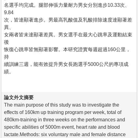
名選手均完成。腿部伸張力量耐力男女分別進步10.33次、
9.84
次，皆達顯著進步。男最高乳酸值及乳酸排除速度達顯著差
異、
女兩者皆未達顯著差異。男女選手在最大心跳率及運動結束
後
恢復心跳率皆無顯著影響。本研究證實每週超過160公里，
持
續訓練三週，能有效提升男女長跑選手5000公尺的專項成
績。
論文外文摘要
The main purpose of this study was to investigate the
effects of 160km up training program per week, total of
480km-training in three weeks on the performances and
specific abilities of 5000m event, heart rate and blood
lactate.Methods: six voluntary male and female distance