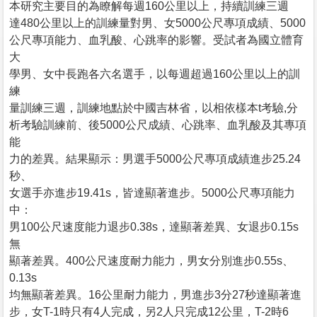
本研究主要目的為瞭解每週160公里以上，持續訓練三週
達480公里以上的訓練量對男、女5000公尺專項成績、5000
公尺專項能力、血乳酸、心跳率的影響。受試者為國立體育
大
學男、女中長跑各六名選手，以每週超過160公里以上的訓
練
量訓練三週，訓練地點於中國吉林省，以相依樣本t考驗,分
析考驗訓練前、後5000公尺成績、心跳率、血乳酸及其專項
能
力的差異。結果顯示：男選手5000公尺專項成績進步25.24
秒、
女選手亦進步19.41s，皆達顯著進步。5000公尺專項能力
中：
男100公尺速度能力退步0.38s，達顯著差異、女退步0.15s
無
顯著差異。400公尺速度耐力能力，男女分別進步0.55s、
0.13s
均無顯著差異。16公里耐力能力，男進步3分27秒達顯著進
步，女T-1時只有4人完成，另2人只完成12公里，T-2時6