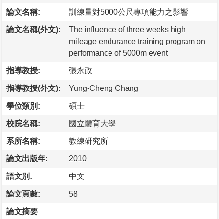
論文名稱:
訓練量對5000公尺專項能力之影響
論文名稱(外文):
The influence of three weeks high
mileage endurance training program on
performance of 5000m event
指導教授:
張永政
指導教授(外文):
Yung-Cheng Chang
學位類別:
碩士
校院名稱:
國立體育大學
系所名稱:
教練研究所
論文出版年:
2010
語文別:
中文
論文頁數:
58
論文摘要