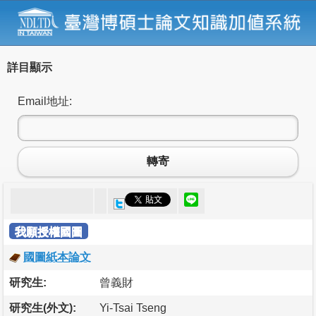
詳目顯示
Email地址:
轉寄
我願授權國圖
國圖紙本論文
研究生:
曾義財
研究生(外文):
Yi-Tsai Tseng