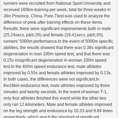
runners were recruited from National Sport University and
received 160km-training per week, total for three weeks in
Jilin Province, China. Pare-Ttest was used to analyze the
difference of pre& after training effects on these items.
Results: there were significant improvements both in male
(25.24secs, p&lt;.05) and female (19.41secs, p&lt;.05).
runners’ 5000m performance.In the event of 5000m specific
abilities, the results showed that there was 0.38s significant
degeneration in man 100m speed test, and that there was
0.15s insignificant degeneration in woman 100m speed
test.In the 400m speed endurance test, male athletes
improved by 0.55s and female athletes improved by 0.13s.
In both cases, the differences were not significant.In
the16km endurance test, male athletes improved by three
minutes and twenty seconds. In the event of woman T-1,
only four athletes finished this event while the other two
only ran 12 kilometers. Male and female athletes improved
on the leg strength and endurance by 10.33 and 9.84 times
respectively, which reach the standard of significant