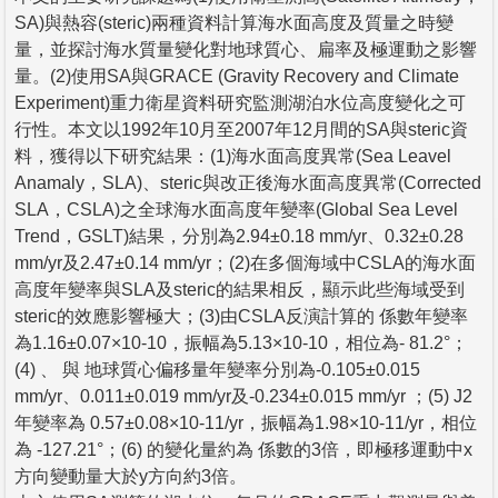
SA)與熱容(steric)兩種資料計算海水面高度及質量之時變
量，並探討海水質量變化對地球質心、扁率及極運動之影響
量。(2)使用SA與GRACE (Gravity Recovery and Climate
Experiment)重力衛星資料研究監測湖泊水位高度變化之可
行性。本文以1992年10月至2007年12月間的SA與steric資
料，獲得以下研究結果：(1)海水面高度異常(Sea Leavel
Anamaly，SLA)、steric與改正後海水面高度異常(Corrected
SLA，CSLA)之全球海水面高度年變率(Global Sea Level
Trend，GSLT)結果，分別為2.94±0.18 mm/yr、0.32±0.28
mm/yr及2.47±0.14 mm/yr；(2)在多個海域中CSLA的海水面
高度年變率與SLA及steric的結果相反，顯示此些海域受到
steric的效應影響極大；(3)由CSLA反演計算的 係數年變率
為1.16±0.07×10-10，振幅為5.13×10-10，相位為- 81.2°；
(4) 、 與 地球質心偏移量年變率分別為-0.105±0.015
mm/yr、0.011±0.019 mm/yr及-0.234±0.015 mm/yr ；(5) J2
年變率為 0.57±0.08×10-11/yr，振幅為1.98×10-11/yr，相位
為 -127.21°；(6) 的變化量約為 係數的3倍，即極移運動中x
方向變動量大於y方向約3倍。