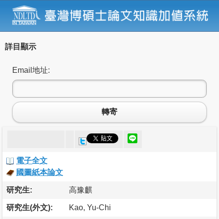
詳目顯示
Email地址:
轉寄
電子全文
國圖紙本論文
研究生:
高豫麒
研究生(外文):
Kao, Yu-Chi