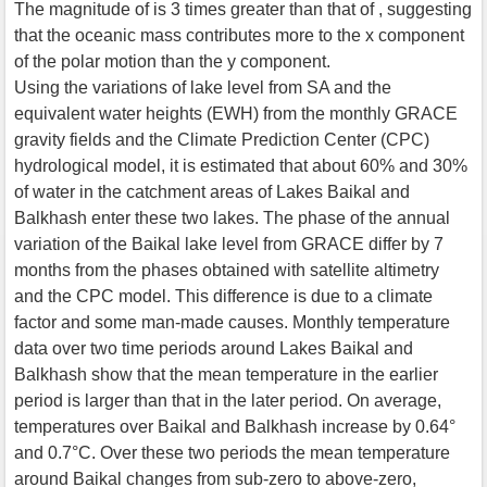
The magnitude of is 3 times greater than that of , suggesting
that the oceanic mass contributes more to the x component
of the polar motion than the y component.
Using the variations of lake level from SA and the
equivalent water heights (EWH) from the monthly GRACE
gravity fields and the Climate Prediction Center (CPC)
hydrological model, it is estimated that about 60% and 30%
of water in the catchment areas of Lakes Baikal and
Balkhash enter these two lakes. The phase of the annual
variation of the Baikal lake level from GRACE differ by 7
months from the phases obtained with satellite altimetry
and the CPC model. This difference is due to a climate
factor and some man-made causes. Monthly temperature
data over two time periods around Lakes Baikal and
Balkhash show that the mean temperature in the earlier
period is larger than that in the later period. On average,
temperatures over Baikal and Balkhash increase by 0.64°
and 0.7°C. Over these two periods the mean temperature
around Baikal changes from sub-zero to above-zero,