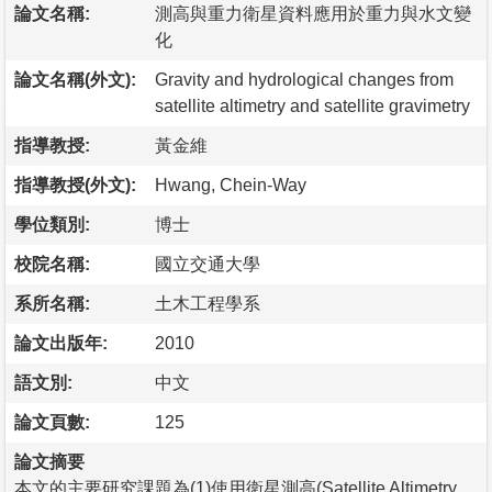
論文名稱:
測高與重力衛星資料應用於重力與水文變
化
論文名稱(外文):
Gravity and hydrological changes from
satellite altimetry and satellite gravimetry
指導教授:
黃金維
指導教授(外文):
Hwang, Chein-Way
學位類別:
博士
校院名稱:
國立交通大學
系所名稱:
土木工程學系
論文出版年:
2010
語文別:
中文
論文頁數:
125
論文摘要
本文的主要研究課題為(1)使用衛星測高(Satellite Altimetry，