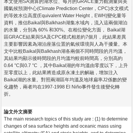
本文使用SA測算的湖水位、每月的GRACE重力觀測量與美
國氣候預測中心(Climate Prediction Center，CPC)水文模式
的等效水位高度(Equivalent Water Height，EWH)變化量等
資料，推估Baikal與Balkhash湖集水域內，流入這兩個湖泊
的水量，分別為 60% 和30%。在相位變化方面， Baikal湖
區GRACE結果與SA及CPC模式相差約7個月，此結果差異
主要影響因素為湖泊座落位置的氣候環境與人為干擾量。本
文中比較Baikal與Balkhash湖各兩個不同時間段的月均溫，
其結果均顯示後時間段的月均溫均較前時間高，分別高約
0.64 °C與0.7 °C ，其中Baikal湖的年均溫由零度以下，上升
至零度以上，此結果將造成原永凍土的解融，增加注入
Baikal湖的水量。對照兩湖區年均溫及地球扁率J2係數的變
化趨勢，兩者均在1997-1998 El Niño事件發生後變化轉
折。
論文外文摘要
The main research topics of this study are : (1) to determine
changes of sea surface heights and oceanic mass using