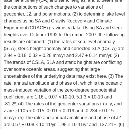
satellite altimetry (SA) and steric heights, and to determine
the contributions of such changes to variations of
geocenter, J2, and polar motions. (2) to determine lake level
changes using SA and Gravity Recovery and Climate
Experiment (GRACE) gravimetry data. Using SA and steric
heights over October 1992 to December 2007, the following
results are obtained : (1) the rates of sea level anomaly
(SLA), steric height anomaly and corrected SLA (CSLA) are
2.94 ± 0.18, 0.32 ± 0.28 mm/yr and 2.47 ± 0.14 mm/yr. (2)
The trends of CSLA, SLA and steric heights are conflicting
over some oceanic areas, suggesting that large
uncertainties of the underlying data may exist here. (3) The
rate, annual amplitude and phase of , which is the oceanic
mass-induced variation of the zero-degree geopotential
coefficient, are 1.16 ± 0.07 × 10-10, 5.1 3 × 10-10 and
-81.2º. (4) The rates of the geocenter variations in x, y, and
z are -0.105 ± 0.015, 0.011 ± 0.019 and -0.234 ± 0.015
mm/yr. (5) The rate and annual amplitude and phase of J2
are 0.57 ± 0.08 × 10-11/yr, 1.98 × 10-11/yr and -127.21∘. (6)