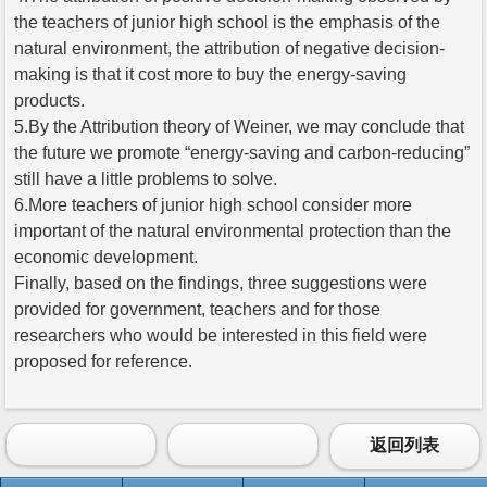
the teachers of junior high school is the emphasis of the
natural environment, the attribution of negative decision-
making is that it cost more to buy the energy-saving
products.
5.By the Attribution theory of Weiner, we may conclude that
the future we promote “energy-saving and carbon-reducing”
still have a little problems to solve.
6.More teachers of junior high school consider more
important of the natural environmental protection than the
economic development.
Finally, based on the findings, three suggestions were
provided for government, teachers and for those
researchers who would be interested in this field were
proposed for reference.
返回列表