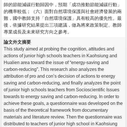
師的節能減碳行動歸因中，預期「成功推動節能減碳行動」
的機率較低；（六）面對自然環境保護與社會經濟發展的兩
難，國中教師支持「自然環境保護」具有較高的優先性。最
後，依據研究結果提出三項建議，做為將來政策制定、教師
專業成長及未來研究方向之參考。
論文外文摘要
This study aimed at probing the cognition, attitudes and
actions of junior high schools teachers in Kaohsiung and
Hualien area toward the issue of “energy-saving and
carbon-reducing”. This research also analyzes the
attribution of pro and con’s decision of actions to energy
saving and carbon-reducing, and finally analyzes the point
of junior high schools teachers from Socioscientific Issues
towards to energy saving and carbon-reducing. In order to
achieve these goals, a questionnaire was developed on the
basis of the theoretical framework from documentary
materials and literature review. Then the questionnaire was
distributed to teachers of junior high school in Kaohsiung