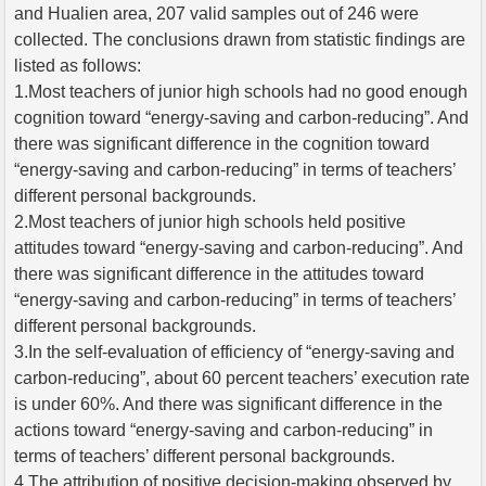
and Hualien area, 207 valid samples out of 246 were
collected. The conclusions drawn from statistic findings are
listed as follows:
1.Most teachers of junior high schools had no good enough
cognition toward “energy-saving and carbon-reducing”. And
there was significant difference in the cognition toward
“energy-saving and carbon-reducing” in terms of teachers’
different personal backgrounds.
2.Most teachers of junior high schools held positive
attitudes toward “energy-saving and carbon-reducing”. And
there was significant difference in the attitudes toward
“energy-saving and carbon-reducing” in terms of teachers’
different personal backgrounds.
3.In the self-evaluation of efficiency of “energy-saving and
carbon-reducing”, about 60 percent teachers’ execution rate
is under 60%. And there was significant difference in the
actions toward “energy-saving and carbon-reducing” in
terms of teachers’ different personal backgrounds.
4.The attribution of positive decision-making observed by