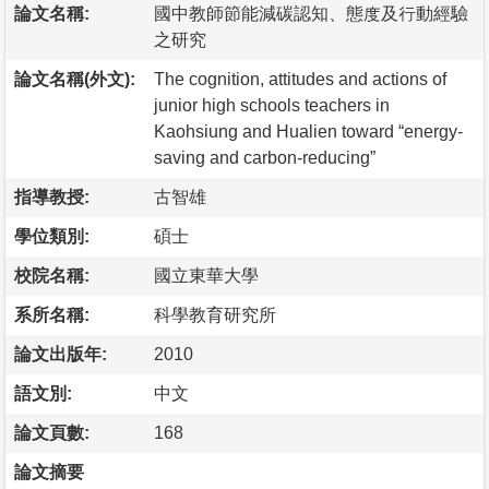
論文名稱:
國中教師節能減碳認知、態度及行動經驗
之研究
論文名稱(外文):
The cognition, attitudes and actions of
junior high schools teachers in
Kaohsiung and Hualien toward “energy-
saving and carbon-reducing”
指導教授:
古智雄
學位類別:
碩士
校院名稱:
國立東華大學
系所名稱:
科學教育研究所
論文出版年:
2010
語文別:
中文
論文頁數:
168
論文摘要