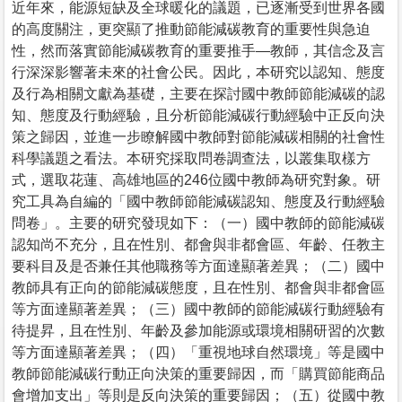
近年來，能源短缺及全球暖化的議題，已逐漸受到世界各國
的高度關注，更突顯了推動節能減碳教育的重要性與急迫
性，然而落實節能減碳教育的重要推手—教師，其信念及言
行深深影響著未來的社會公民。因此，本研究以認知、態度
及行為相關文獻為基礎，主要在探討國中教師節能減碳的認
知、態度及行動經驗，且分析節能減碳行動經驗中正反向決
策之歸因，並進一步瞭解國中教師對節能減碳相關的社會性
科學議題之看法。本研究採取問卷調查法，以叢集取樣方
式，選取花蓮、高雄地區的246位國中教師為研究對象。研
究工具為自編的「國中教師節能減碳認知、態度及行動經驗
問卷」。主要的研究發現如下：（一）國中教師的節能減碳
認知尚不充分，且在性別、都會與非都會區、年齡、任教主
要科目及是否兼任其他職務等方面達顯著差異；（二）國中
教師具有正向的節能減碳態度，且在性別、都會與非都會區
等方面達顯著差異；（三）國中教師的節能減碳行動經驗有
待提昇，且在性別、年齡及參加能源或環境相關研習的次數
等方面達顯著差異；（四）「重視地球自然環境」等是國中
教師節能減碳行動正向決策的重要歸因，而「購買節能商品
會增加支出」等則是反向決策的重要歸因；（五）從國中教