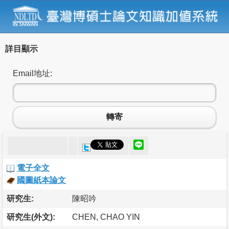
詳目顯示
Email地址:
轉寄
電子全文
國圖紙本論文
研究生:
陳昭吟
研究生(外文):
CHEN, CHAO YIN