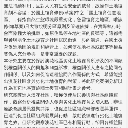
無法持續利用，且對人民有生命安全的威脅，故操作土地復
育刻不容緩；於國土復育條例(草案)中之「國土復育促進地
區」，係指自然生態環境嚴重劣化，急需復育之地區。唯該
條例(草案)只大致說明分區原則及管理依據，在實際執行時
會面臨極大的挑戰，如原住民等在地社區的反彈等，這都需
與參與劣化土地復育之社區居民做進一步的溝通。在國土復
育促進地區的規劃和經營上，如何使在地社區或部落等權益
關係人充分參與，是非常重要的課題。
本研究主要在於探討澳花地區劣化土地復育所涉及的不同類
別權益關係人的興趣和利益訴求、權益關係人應有之協同合
作關係、以及如何促進這種協同合作關係的方式，希望能提
出澳花社區參與劣化土地復育的對策，將此研究案例分析以
作為其它地區實施國土復育相關計畫之參考。
研究團隊進入澳花社區，積極促使居民參與與社區組織運
作，觀察分析權益關係人參與劣化土地復育之切入點，辦理
座談會讓居民凝聚共識，也促進社區組織幹部改選與運作，
已達到促進社區組織發展與行動，啟動後續進行劣化土地復
育之效。但研究觀察澳花社區已有相關行動，卻因各權益關