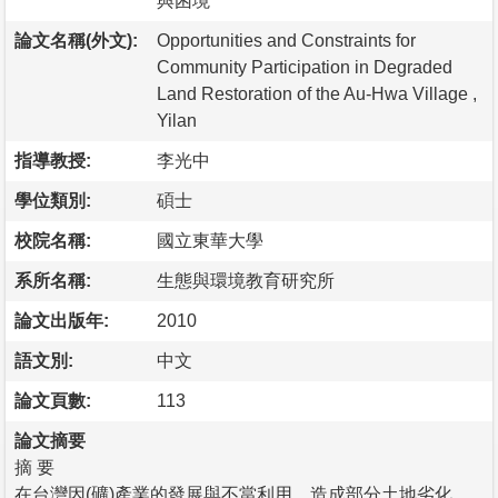
與困境
論文名稱(外文):
Opportunities and Constraints for
Community Participation in Degraded
Land Restoration of the Au-Hwa Village ,
Yilan
指導教授:
李光中
學位類別:
碩士
校院名稱:
國立東華大學
系所名稱:
生態與環境教育研究所
論文出版年:
2010
語文別:
中文
論文頁數:
113
論文摘要
摘 要
在台灣因(礦)產業的發展與不當利用，造成部分土地劣化，