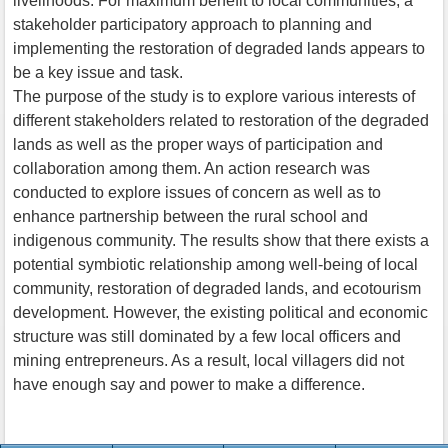
livelihoods. For maximum benefit to local communities, a
stakeholder participatory approach to planning and
implementing the restoration of degraded lands appears to
be a key issue and task.
The purpose of the study is to explore various interests of
different stakeholders related to restoration of the degraded
lands as well as the proper ways of participation and
collaboration among them. An action research was
conducted to explore issues of concern as well as to
enhance partnership between the rural school and
indigenous community. The results show that there exists a
potential symbiotic relationship among well-being of local
community, restoration of degraded lands, and ecotourism
development. However, the existing political and economic
structure was still dominated by a few local officers and
mining entrepreneurs. As a result, local villagers did not
have enough say and power to make a difference.