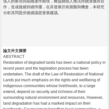
係人的衝突與組織運作困境，權益關係人無法持續溝通與合
作，造成後續持續停擺，在其發展仍有困難與機會，本研究
分析其問題供後續議題發展建議。
論文外文摘要
ABSTRACT
Restoration of degraded lands has been a national policy in
recent years and the legislation process has been
undertaken. The draft of the Law of Restoration of National
Lands put much emphasis on the rights and wellbeing of
indigenous communities whose livelihoods, to a large
extend, depend on security and richness of their
surrounding natural environment and resources. However,
land degradation has had a marked impact on their