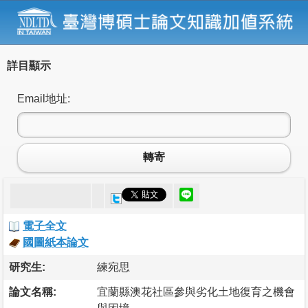
詳目顯示
Email地址:
轉寄
電子全文
國圖紙本論文
研究生:
練宛思
論文名稱:
宜蘭縣澳花社區參與劣化土地復育之機會