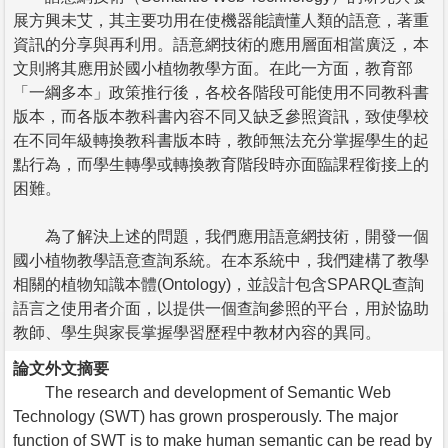
展方興未艾，其主要功用在使機器能讀懂人類的語意，著重
資訊的分享與再利用。語意網技術的應用層面相當廣泛，本
文則將其應用於國小植物教學方面。在此一方面，教育部
「一綱多本」政策推行後，各校各階段可能使用不同教科書
版本，而各版本教科書內容不同又缺乏參照資訊，致使學校
在不同年級轉換教科書版本時，教師無法充分掌握學生的起
點行為，而學生轉學或轉換教育階段時亦面臨課程銜接上的
困難。
為了解決上述的問題，我們應用語意網技術，開發一個
國小植物教學語意查詢系統。在本系統中，我們建構了教學
相關的植物知識本體(Ontology)，並設計包含SPARQL查詢
語言之使用者介面，以提供一個查詢參照的平台，用於協助
教師、學生與家長掌握學習歷程中教材內容的異同。
論文外文摘要
The research and development of Semantic Web
Technology (SWT) has grown prosperously. The major
function of SWT is to make human semantic can be read by