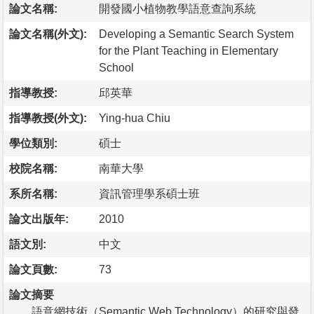
論文名稱:
開發國小植物教學語意查詢系統
論文名稱(外文):
Developing a Semantic Search System
for the Plant Teaching in Elementary
School
指導教授:
邱英華
指導教授(外文):
Ying-hua Chiu
學位類別:
碩士
校院名稱:
南華大學
系所名稱:
資訊管理學系碩士班
論文出版年:
2010
語文別:
中文
論文頁數:
73
論文摘要
語意網技術（Semantic Web Technology）的研究與發