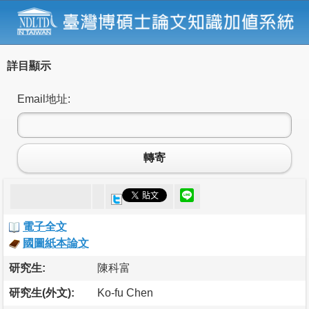
詳目顯示
Email地址:
轉寄
電子全文
國圖紙本論文
研究生:
陳科富
研究生(外文):
Ko-fu Chen