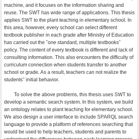
machine, and it focuses on the information sharing and
reuse. The SWT has wide range of applications. This thesis
applies SWT to the plant teaching in elementary school. In
this area, however, every school can select different
textbook publisher in each grade after Ministry of Education
has carried out the "one standard, multiple textbooks"
policy. The content of every textbook is different and lack of
consulting information. This also encounters the difficulty of
curriculum connection when students transfer to another
school or grade. As a result, teachers can not realize the
students'' initial behavior.
To solve the above problems, this thesis uses SWT to
develop a semantic search system. In this system, we build
an ontology relates to plant teaching for elementary school.
We also design a user interface to include SPARQL search
language to provide a platform of references searching that
would be used to help teachers, students and parents to