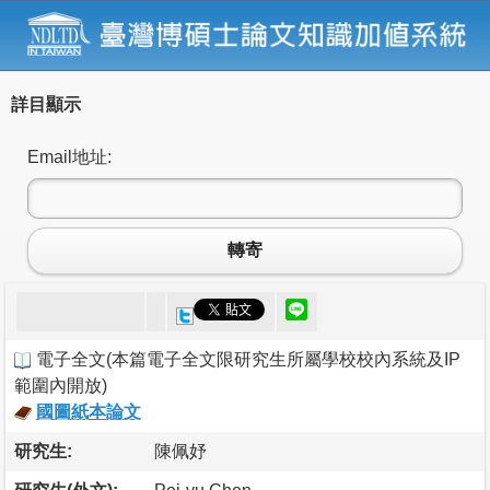
詳目顯示
Email地址:
轉寄
電子全文
(
本篇電子全文限研究生所屬學校校內系統及IP
範圍內開放
)
國圖紙本論文
研究生:
陳佩妤