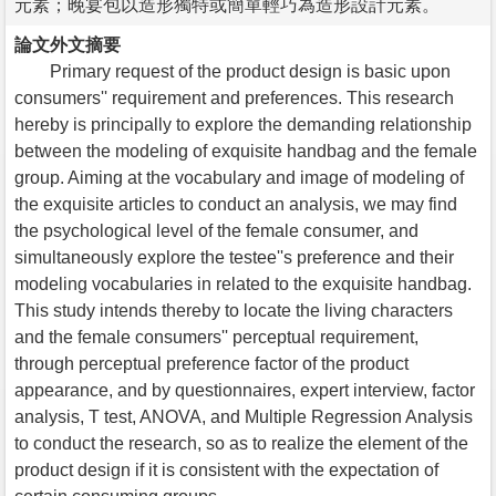
元素；晚宴包以造形獨特或簡單輕巧為造形設計元素。
論文外文摘要
Primary request of the product design is basic upon
consumers'' requirement and preferences. This research
hereby is principally to explore the demanding relationship
between the modeling of exquisite handbag and the female
group. Aiming at the vocabulary and image of modeling of
the exquisite articles to conduct an analysis, we may find
the psychological level of the female consumer, and
simultaneously explore the testee''s preference and their
modeling vocabularies in related to the exquisite handbag.
This study intends thereby to locate the living characters
and the female consumers'' perceptual requirement,
through perceptual preference factor of the product
appearance, and by questionnaires, expert interview, factor
analysis, T test, ANOVA, and Multiple Regression Analysis
to conduct the research, so as to realize the element of the
product design if it is consistent with the expectation of