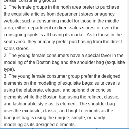
certain consuming groups.
1. The female groups in the north area prefer to purchase
the exquisite articles from department stores or agency
website; such a consuming model for those in the middle
area, either department or direct-sales stores, or even the
consigning spots is all having its market. As to those in the
south area, they primarily prefer purchasing from the direct-
sales stores.
2. The young female consumers have a special favor in the
modeling of the Boston bag and the shoulder bag (exquisite
type).
3. The young female consumer group prefer the designed
elements on the modeling of exquisite bags; suite case is
using the elaborate, elegant, and splendid or concise
elements while the Boston bag using the refined, classic,
and fashionable style as its element. The shoulder bag
uses the exquisite, classic, and bright elements as the
banquet bag is using the unique, simple, or handy
modeling as its designed elements.