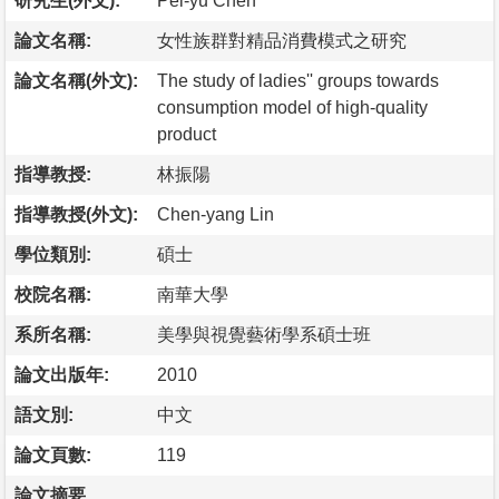
研究生(外文):
Pei-yu Chen
論文名稱:
女性族群對精品消費模式之研究
論文名稱(外文):
The study of ladies'' groups towards
consumption model of high-quality
product
指導教授:
林振陽
指導教授(外文):
Chen-yang Lin
學位類別:
碩士
校院名稱:
南華大學
系所名稱:
美學與視覺藝術學系碩士班
論文出版年:
2010
語文別:
中文
論文頁數:
119
論文摘要