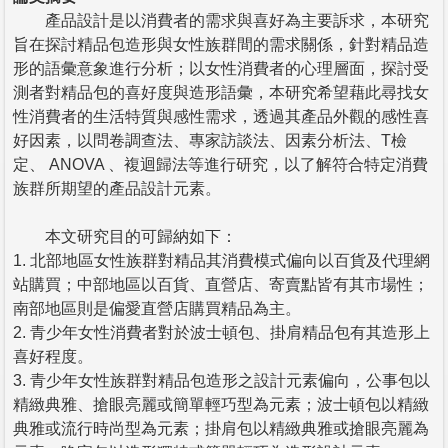
產品設計是以消費者的需求與喜好為主要訴求，本研究
旨在探討精品包造形與女性族群間的需求關係，針對精品造
形的語彙意象進行分析；以女性消費者的心理層面，探討受
測者對精品包的喜好度與造形語彙，本研究希望藉此尋找女
性消費者的生活特質與感性需求，透過其產品外觀的感性喜
好因素，以問卷調查法、專家訪談法、因素分析法、T檢
定、 ANOVA 、複迴歸法等進行研究，以了解符合特定消費
族群所期望的產品設計元素。
本文研究目的可歸納如下：
1. 北部地區女性族群對精品其消費模式偏向以百貨及代理網
站購買；中部地區以百貨、直營店、寄賣點皆有其市場性；
南部地區則是偏愛直營店購買精品為主。
2. 青少年女性消費者對於波士頓包、掛肩精品包有其造形上
喜好程度。
3. 青少年女性族群對精品包造形之設計元素偏向，公事包以
精緻典雅、搶眼亮麗或簡單輕巧型為元素；波士頓包以精緻
典雅或流行時尚型為元素；掛肩包以精緻典雅或搶眼亮麗為