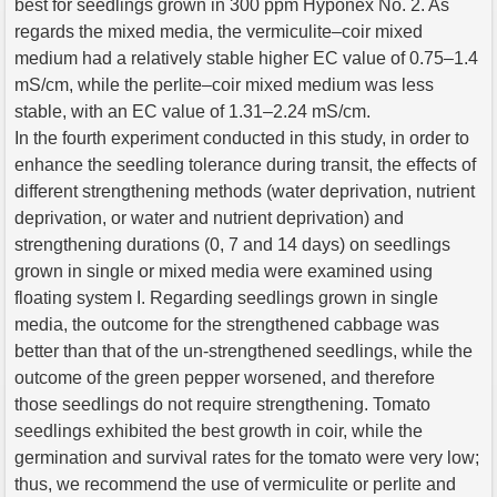
best for seedlings grown in 300 ppm Hyponex No. 2. As
regards the mixed media, the vermiculite–coir mixed
medium had a relatively stable higher EC value of 0.75–1.4
mS/cm, while the perlite–coir mixed medium was less
stable, with an EC value of 1.31–2.24 mS/cm.
In the fourth experiment conducted in this study, in order to
enhance the seedling tolerance during transit, the effects of
different strengthening methods (water deprivation, nutrient
deprivation, or water and nutrient deprivation) and
strengthening durations (0, 7 and 14 days) on seedlings
grown in single or mixed media were examined using
floating system I. Regarding seedlings grown in single
media, the outcome for the strengthened cabbage was
better than that of the un-strengthened seedlings, while the
outcome of the green pepper worsened, and therefore
those seedlings do not require strengthening. Tomato
seedlings exhibited the best growth in coir, while the
germination and survival rates for the tomato were very low;
thus, we recommend the use of vermiculite or perlite and