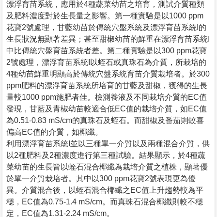
漂浮育苗系統，應用於4種蔬菜幼苗之培育，測試介質種類
及肥料濃度對於生長量之影響。第一種實驗是以1000 ppm
花寶2號處理，甘藍幼苗於傳統穴盤系統及漂浮育苗系統I的
生長狀況無顯著差異；甚至甜椒幼苗的鮮重在漂浮育苗系統I
中比傳統穴盤育苗系統者差。第二種實驗是以300 ppm花寶
2號處理，漂浮育苗系統I以蛭石或真珠石為介質，所栽培的
4種幼苗鮮重明顯高於傳統穴盤系統育苗介質栽培者。於300
ppm肥料的漂浮育苗系統所培育的甘藍及甜椒，獲得的生長
量較1000 ppm施肥者佳。檢測養液及不同栽培介質的EC值
發現，甘藍及青椒幼苗較適合低EC值的栽培介質，如EC值
為0.51-0.83 mS/cm的真珠石及蛭石。而甜椒及番茄則較喜
偏高EC值的介質，如椰纖。
利用漂浮育苗系統I並以三種單一介質以及兩種混合介質，供
以2種肥料及2種濃度進行第三種試驗。結果顯示，於4種蔬
菜幼苗的生長皆以蛭石混合椰纖為栽培介質之植株，顯著優
於單一介質栽培者。其中以300 ppm花寶2號表現更為優
異。介質混合後，以蛭石混合椰纖之EC值上升趨勢較為平
穩，EC值為0.75-1.4 mS/cm。而真珠石混合椰纖則較不穩
定，EC值為1.31-2.24 mS/cm。