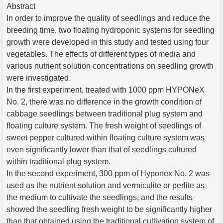
Abstract
In order to improve the quality of seedlings and reduce the
breeding time, two floating hydroponic systems for seedling
growth were developed in this study and tested using four
vegetables. The effects of different types of media and
various nutrient solution concentrations on seedling growth
were investigated.
In the first experiment, treated with 1000 ppm HYPONeX
No. 2, there was no difference in the growth condition of
cabbage seedlings between traditional plug system and
floating culture system. The fresh weight of seedlings of
sweet pepper cultured within floating culture system was
even significantly lower than that of seedlings cultured
within traditional plug system.
In the second experiment, 300 ppm of Hyponex No. 2 was
used as the nutrient solution and vermiculite or perlite as
the medium to cultivate the seedlings, and the results
showed the seedling fresh weight to be significantly higher
than that obtained using the traditional cultivation system of