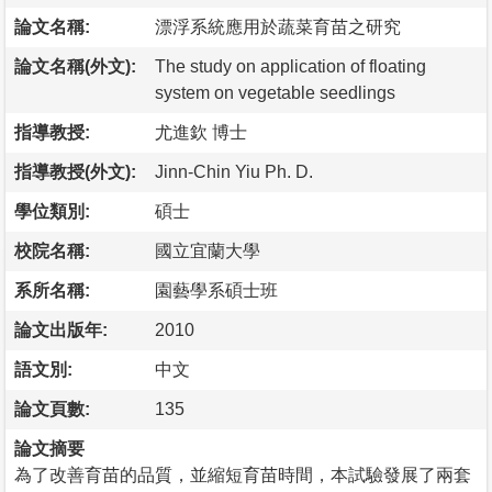
論文名稱:
漂浮系統應用於蔬菜育苗之研究
論文名稱(外文):
The study on application of floating
system on vegetable seedlings
指導教授:
尤進欽 博士
指導教授(外文):
Jinn-Chin Yiu Ph. D.
學位類別:
碩士
校院名稱:
國立宜蘭大學
系所名稱:
園藝學系碩士班
論文出版年:
2010
語文別:
中文
論文頁數:
135
論文摘要
為了改善育苗的品質，並縮短育苗時間，本試驗發展了兩套