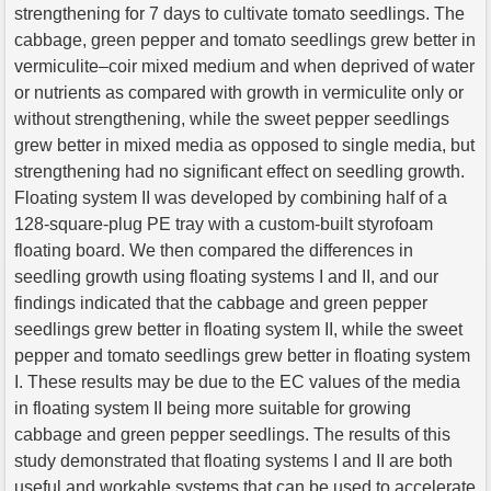
strengthening for 7 days to cultivate tomato seedlings. The
cabbage, green pepper and tomato seedlings grew better in
vermiculite–coir mixed medium and when deprived of water
or nutrients as compared with growth in vermiculite only or
without strengthening, while the sweet pepper seedlings
grew better in mixed media as opposed to single media, but
strengthening had no significant effect on seedling growth.
Floating system II was developed by combining half of a
128-square-plug PE tray with a custom-built styrofoam
floating board. We then compared the differences in
seedling growth using floating systems I and II, and our
findings indicated that the cabbage and green pepper
seedlings grew better in floating system II, while the sweet
pepper and tomato seedlings grew better in floating system
I. These results may be due to the EC values of the media
in floating system II being more suitable for growing
cabbage and green pepper seedlings. The results of this
study demonstrated that floating systems I and II are both
useful and workable systems that can be used to accelerate