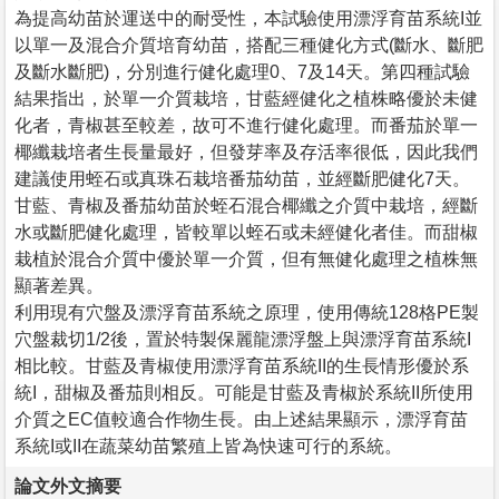
為提高幼苗於運送中的耐受性，本試驗使用漂浮育苗系統I並
以單一及混合介質培育幼苗，搭配三種健化方式(斷水、斷肥
及斷水斷肥)，分別進行健化處理0、7及14天。第四種試驗
結果指出，於單一介質栽培，甘藍經健化之植株略優於未健
化者，青椒甚至較差，故可不進行健化處理。而番茄於單一
椰纖栽培者生長量最好，但發芽率及存活率很低，因此我們
建議使用蛭石或真珠石栽培番茄幼苗，並經斷肥健化7天。
甘藍、青椒及番茄幼苗於蛭石混合椰纖之介質中栽培，經斷
水或斷肥健化處理，皆較單以蛭石或未經健化者佳。而甜椒
栽植於混合介質中優於單一介質，但有無健化處理之植株無
顯著差異。
利用現有穴盤及漂浮育苗系統之原理，使用傳統128格PE製
穴盤裁切1/2後，置於特製保麗龍漂浮盤上與漂浮育苗系統I
相比較。甘藍及青椒使用漂浮育苗系統II的生長情形優於系
統I，甜椒及番茄則相反。可能是甘藍及青椒於系統II所使用
介質之EC值較適合作物生長。由上述結果顯示，漂浮育苗
系統I或II在蔬菜幼苗繁殖上皆為快速可行的系統。
論文外文摘要