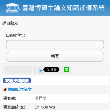
詳目顯示
Email地址:
轉寄
我願授權國圖
國圖紙本論文
研究生:
吳昇儒
研究生(外文):
Shin-Ju Wu