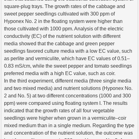
square-plug trays. The growth rates of the cabbage and
sweet pepper seedlings cultivated with 300 ppm of
Hyponex No. 2 in the floating system were higher than
those cultivated with 1000 ppm. Analysis of the electric
conductivity (EC) of the nutrient solution with different
media showed that the cabbage and green pepper
seedlings favored culture media with a low EC value, such
as perlite and vermiculite, which have EC values of 0.51–
0.83 mS/cm, while the sweet pepper and tomato seedlings
preferred media with a high EC value, such as coir.
In the third experiment, different media (three single media
and two mixed media) and nutrient solutions (Hyponex No.
2 and No. 5) at two different concentrations (1000 and 300
ppm) were compared using floating system I. The results
indicated that the growth rates of all four vegetable
seedlings were higher when grown in a vermiculite–coir
mixed medium than in a single medium. Regarding the type
and concentration of the nutrient solution, the outcome was