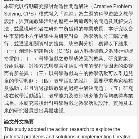
本研究以行動研究探討創造性問題解決（Creative Problem
Solving, CPS）模式融入「泡泡」為主題的科學遊戲之教學
設計，與實施教學活動的歷程中所遭遇到的問題及其解決方
法，並呈現研究者在研究中所獲得的專業成長。本研究以台
中市某國小六年級學生為研究對象，教學活動分三階段進
行，並透過相關資料的搜集、統整與分析，獲得以下結果：
（一）創造性問題解決（CPS）融入科學遊戲之教學活動是
恰當的；（二）科學遊戲之教學成效受到教具、研究對象、
分組競賽、討論方式與發言和活動時間的安排等因素的影響
而有所差異；（三）以科學遊戲為主的教學活動可以引起兒
童的學習興趣；（四）教學活動的設計，需要尋求專家檢核
及協助，並且透過循環教學的過程中解決問題；（五）研究
者在教學活動設計、教學能力及教師研究能力等均獲得專業
成長。本研究最後針對科學遊戲之教學活動設計、實施及未
來的研究發展提出具體建議。
論文外文摘要
This study adopted the action research to explore the
potential problems and solutions in implementing Creative