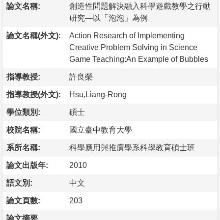
論文名稱:
創造性問題解決融入科學遊戲教學之行動
研究—以「泡泡」為例
論文名稱(外文):
Action Research of Implementing
Creative Problem Solving in Science
Game Teaching:An Example of Bubbles
指導教授:
許良榮
指導教授(外文):
Hsu,Liang-Rong
學位類別:
碩士
校院名稱:
國立臺中教育大學
系所名稱:
科學應用與推廣學系科學教育碩士班
論文出版年:
2010
語文別:
中文
論文頁數:
203
論文摘要