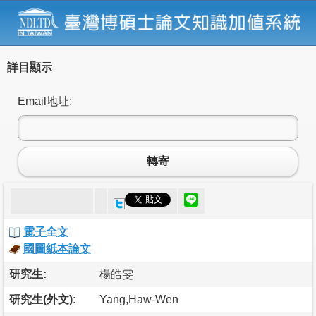
詳目顯示
Email地址:
轉寄
電子全文
國圖紙本論文
研究生:
楊皓雯
研究生(外文):
Yang,Haw-Wen