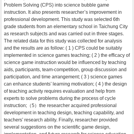
Problem Solving (CPS) into science bubble game
instruction. It also presents researcher’s improvement in
professional development. This study was selected 6th
grade students from an elementary school in Taichung City
as research subjects and was carried out in three stages.
The related data for this study was collected for analysis
and the results are as follow: ( 1 ) CPS could be suitably
implemented in science games teaching; ( 2 ) the efficacy of
science game instruction would be influenced by teaching
aids, participants, team-competition, group discussion and
participation, and time arrangement; ( 3 ) science games
can enhance students’ learning motivation; ( 4 ) the design
of teaching activity requires evaluation and help from
experts to solve problems during the process of cycle
instruction;（5）the researcher acquired professional
development in teaching design, teaching capability, and
teachers’ research ability. Finally, researcher provided
several suggestions on the scientific game design,