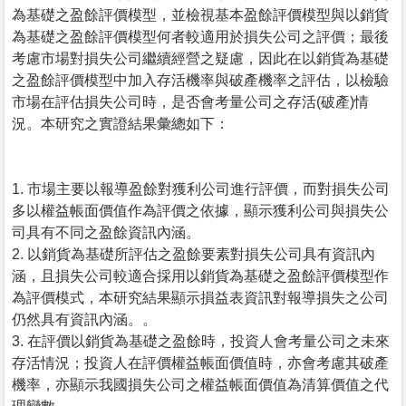
為基礎之盈餘評價模型，並檢視基本盈餘評價模型與以銷貨
為基礎之盈餘評價模型何者較適用於損失公司之評價；最後
考慮市場對損失公司繼續經營之疑慮，因此在以銷貨為基礎
之盈餘評價模型中加入存活機率與破產機率之評估，以檢驗
市場在評估損失公司時，是否會考量公司之存活(破產)情
況。本研究之實證結果彙總如下：
1. 市場主要以報導盈餘對獲利公司進行評價，而對損失公司
多以權益帳面價值作為評價之依據，顯示獲利公司與損失公
司具有不同之盈餘資訊內涵。
2. 以銷貨為基礎所評估之盈餘要素對損失公司具有資訊內
涵，且損失公司較適合採用以銷貨為基礎之盈餘評價模型作
為評價模式，本研究結果顯示損益表資訊對報導損失之公司
仍然具有資訊內涵。。
3. 在評價以銷貨為基礎之盈餘時，投資人會考量公司之未來
存活情況；投資人在評價權益帳面價值時，亦會考慮其破產
機率，亦顯示我國損失公司之權益帳面價值為清算價值之代