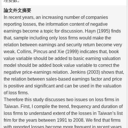
理變數。
論文外文摘要
In recent years, an increasing number of companies
reporting losses, the information content of negative
earnings become a topic for discussion. Hayn (1995) finds
that, sample including only loss firms would make the
relation between earnings and security return become very
weak. Collins, Pincus and Xie (1999) indicates that, book
value variable should be added to basic earning valuation
model should be added book value variable to correct the
negative price-earnings relation. Jenkins (2003) shows that,
the relation between sales-based earnings factor and price
is positive and significant and can be used in the valuation
of loss firms.
Therefore this study discusses two issues on loss firms in
Taiwan. First, I compile the trend, frequency and duration of
loss firms to understand extent of the losses in Taiwan’s list
frim for the years between 1991 to 2008. We find that firms
with reported losses become more frequent in recent years.