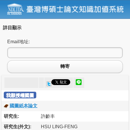
詳目顯示
Email地址:
轉寄
我願授權國圖
國圖紙本論文
研究生:
許齡丰
研究生(外文):
HSU LING-FENG