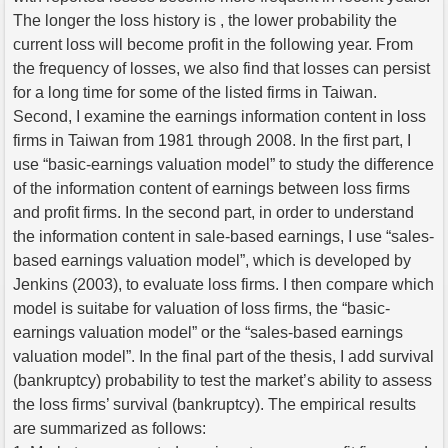
The longer the loss history is , the lower probability the
current loss will become profit in the following year. From
the frequency of losses, we also find that losses can persist
for a long time for some of the listed firms in Taiwan.
Second, I examine the earnings information content in loss
firms in Taiwan from 1981 through 2008. In the first part, I
use “basic-earnings valuation model” to study the difference
of the information content of earnings between loss firms
and profit firms. In the second part, in order to understand
the information content in sale-based earnings, I use “sales-
based earnings valuation model”, which is developed by
Jenkins (2003), to evaluate loss firms. I then compare which
model is suitabe for valuation of loss firms, the “basic-
earnings valuation model” or the “sales-based earnings
valuation model”. In the final part of the thesis, I add survival
(bankruptcy) probability to test the market’s ability to assess
the loss firms’ survival (bankruptcy). The empirical results
are summarized as follows: