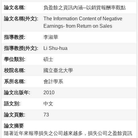
論文名稱:
負盈餘之資訊內涵─以銷貨報酬率觀點
論文名稱(外文):
The Information Content of Negative
Earnings- from Return on Sales
指導教授:
李淑華
指導教授(外文):
Li Shu-hua
學位類別:
碩士
校院名稱:
國立臺北大學
系所名稱:
會計學系
論文出版年:
2010
語文別:
中文
論文頁數:
73
論文摘要
隨著近年來報導損失之公司越來越多，損失公司之盈餘資訊