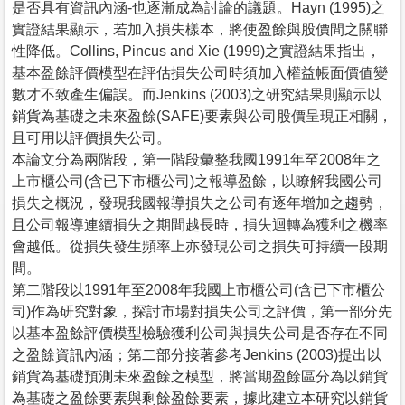
是否具有資訊內涵-也逐漸成為討論的議題。Hayn (1995)之
實證結果顯示，若加入損失樣本，將使盈餘與股價間之關聯
性降低。Collins, Pincus and Xie (1999)之實證結果指出，
基本盈餘評價模型在評估損失公司時須加入權益帳面價值變
數才不致產生偏誤。而Jenkins (2003)之研究結果則顯示以
銷貨為基礎之未來盈餘(SAFE)要素與公司股價呈現正相關，
且可用以評價損失公司。
本論文分為兩階段，第一階段彙整我國1991年至2008年之
上市櫃公司(含已下市櫃公司)之報導盈餘，以瞭解我國公司
損失之概況，發現我國報導損失之公司有逐年增加之趨勢，
且公司報導連續損失之期間越長時，損失迴轉為獲利之機率
會越低。從損失發生頻率上亦發現公司之損失可持續一段期
間。
第二階段以1991年至2008年我國上市櫃公司(含已下市櫃公
司)作為研究對象，探討市場對損失公司之評價，第一部分先
以基本盈餘評價模型檢驗獲利公司與損失公司是否存在不同
之盈餘資訊內涵；第二部分接著參考Jenkins (2003)提出以
銷貨為基礎預測未來盈餘之模型，將當期盈餘區分為以銷貨
為基礎之盈餘要素與剩餘盈餘要素，據此建立本研究以銷貨