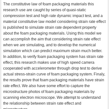
The constitutive law of foam packaging materials this
research use are caught by series of quasi-static
compression test and high rate dynamic impact test, and a
material constitutive law model considering strain rate effect
is published to simulate strain rate dependent property
about the foam packaging materials. Using this model we
can accomplish the aim that considering strain rate effect
when we are simulating, and to develop the numerical
simulation which can predict maximum strain much better.
In addition, to verify foam packaging system has strain rate
effect, this research makes use of high speed camera
cooperated with accelerometer through drop test to derive
actual stress-strain curve of foam packaging system. Finaly,
the results prove that foam packaging materials have strain
rate effect. We also have some effort to capture the
microstructure photos of foam packaging materials by
scanning electron microscope. We attempt to understand
the relationship between strain rate effect and