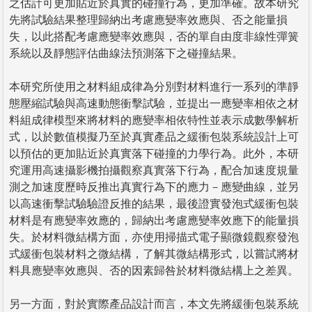
之估計可更加貼近於真實的碰撞行為，更加準確。故本研究
先將試驗結果整理歸納出考慮應變率效應與、否之能量損
失，以此搭配考慮應變率效應與，否的單自由度非線性彈簧
系統以及靜態評估曲線法預測落下之碰撞結果。
本研究所使用之材料組成律為分別對材料進行一系列的準靜
態壓縮試驗與高速動態衝擊試驗，並提出一應變率相依之材
料組成律模型來將材料的應變率相依特性並表示成數學解析
式，以於數值模擬乃至於真實產品之緩衝包裝系統設計上可
以預估的更加貼近於真實落下碰撞的力學行為。此外，本研
究運用高速攝影機拍攝觀察真實落下行為，配合加速度規量
測之加速度歷時反推出真實行為下的應力－應變曲線，並另
以高速衝擊試驗驗證反推的結果，最後證實發泡式緩衝包裝
材料是有應變率效應的，歸納出考慮應變率效應下的能量損
失。於材料微結構方面，亦使用掃描式電子顯微鏡觀察發泡
式緩衝包裝材料之微結構，了解其微結構形式，以嘗試將材
料具應變率效應與、否的因素歸咎於材料微結構上之差異。
另一方面，對於實際產品設計而言，本文先將緩衝包裝系統