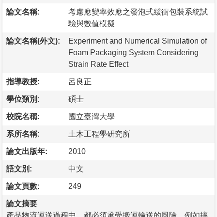
論文名稱:
考慮應變率效應之發泡式緩衝包裝系統試
驗與數值模擬
論文名稱(外文):
Experiment and Numerical Simulation of
Foam Packaging System Considering
Strain Rate Effect
指導教授:
呂良正
學位類別:
碩士
校院名稱:
國立臺灣大學
系所名稱:
土木工程學研究所
論文出版年:
2010
語文別:
中文
論文頁數:
249
論文摘要
產品物流運送過程中，都必須承受搬運輸送的風險，例如摔