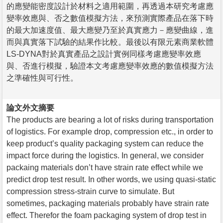
的應變能密度設計於材料之適用範圍，再透過本研究考慮應
變率效應與、否之數值模擬方法，來預測實際產品在落下時
的最大加速度值、最大應變乃至於真實應力－應變曲線，進
而與真實落下試驗的結果作比較。最後以有限元素商業軟體
LS-DYNA對於真實產品之設計實例同樣考慮應變率效應
與、否進行模擬，驗證本文考慮應變率效應的數值模擬方法
之準確性與可行性。
論文外文摘要
The products are bearing a lot of risks during transportation
of logistics. For example drop, compression etc., in order to
keep product’s quality packaging system can reduce the
impact force during the logistics. In general, we consider
packaing materials don’t have strain rate effect while we
predict drop test result. In other words, we using quasi-static
compression stress-strain curve to simulate. But
sometimes, packaging materials probably have strain rate
effect. Therefor the foam packaging system of drop test in