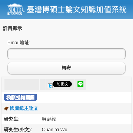
詳目顯示
Email地址:
轉寄
我願授權國圖
國圖紙本論文
研究生:
吳冠毅
研究生(外文):
Quan-Yi Wu