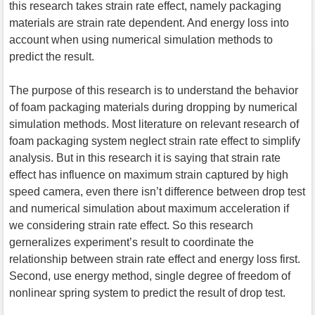
this research takes strain rate effect, namely packaging
materials are strain rate dependent. And energy loss into
account when using numerical simulation methods to
predict the result.
The purpose of this research is to understand the behavior
of foam packaging materials during dropping by numerical
simulation methods. Most literature on relevant research of
foam packaging system neglect strain rate effect to simplify
analysis. But in this research it is saying that strain rate
effect has influence on maximum strain captured by high
speed camera, even there isn’t difference between drop test
and numerical simulation about maximum acceleration if
we considering strain rate effect. So this research
gerneralizes experiment’s result to coordinate the
relationship between strain rate effect and energy loss first.
Second, use energy method, single degree of freedom of
nonlinear spring system to predict the result of drop test.