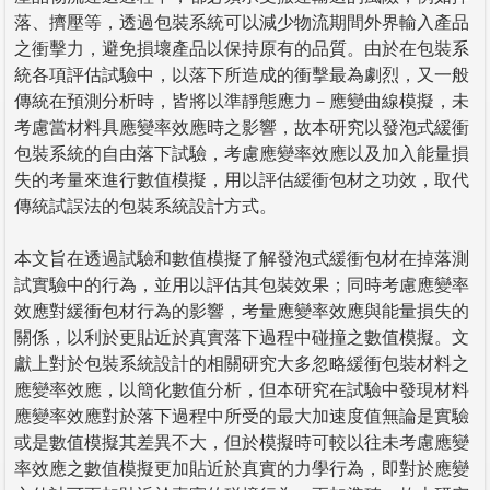
落、擠壓等，透過包裝系統可以減少物流期間外界輸入產品
之衝擊力，避免損壞產品以保持原有的品質。由於在包裝系
統各項評估試驗中，以落下所造成的衝擊最為劇烈，又一般
傳統在預測分析時，皆將以準靜態應力－應變曲線模擬，未
考慮當材料具應變率效應時之影響，故本研究以發泡式緩衝
包裝系統的自由落下試驗，考慮應變率效應以及加入能量損
失的考量來進行數值模擬，用以評估緩衝包材之功效，取代
傳統試誤法的包裝系統設計方式。
本文旨在透過試驗和數值模擬了解發泡式緩衝包材在掉落測
試實驗中的行為，並用以評估其包裝效果；同時考慮應變率
效應對緩衝包材行為的影響，考量應變率效應與能量損失的
關係，以利於更貼近於真實落下過程中碰撞之數值模擬。文
獻上對於包裝系統設計的相關研究大多忽略緩衝包裝材料之
應變率效應，以簡化數值分析，但本研究在試驗中發現材料
應變率效應對於落下過程中所受的最大加速度值無論是實驗
或是數值模擬其差異不大，但於模擬時可較以往未考慮應變
率效應之數值模擬更加貼近於真實的力學行為，即對於應變