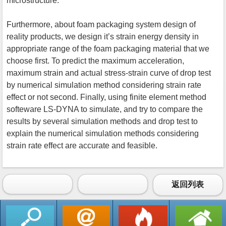
microstructure.
Furthermore, about foam packaging system design of
reality products, we design it’s strain energy density in
appropriate range of the foam packaging material that we
choose first. To predict the maximum acceleration,
maximum strain and actual stress-strain curve of drop test
by numerical simulation method considering strain rate
effect or not second. Finally, using finite element method
softeware LS-DYNA to simulate, and try to compare the
results by several simulation methods and drop test to
explain the numerical simulation methods considering
strain rate effect are accurate and feasible.
返回列表