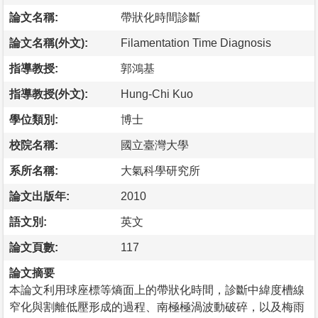
論文名稱:
帶狀化時間診斷
論文名稱(外文):
Filamentation Time Diagnosis
指導教授:
郭鴻基
指導教授(外文):
Hung-Chi Kuo
學位類別:
博士
校院名稱:
國立臺灣大學
系所名稱:
大氣科學研究所
論文出版年:
2010
語文別:
英文
論文頁數:
117
論文摘要
本論文利用球座標等熵面上的帶狀化時間，診斷中緯度槽線
窄化與割離低壓形成的過程、南極極渦波動破碎，以及梅雨