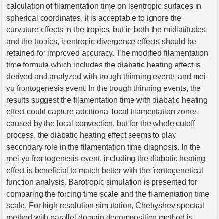
calculation of filamentation time on isentropic surfaces in
spherical coordinates, it is acceptable to ignore the
curvature effects in the tropics, but in both the midlatitudes
and the tropics, isentropic divergence effects should be
retained for improved accuracy. The modified filamentation
time formula which includes the diabatic heating effect is
derived and analyzed with trough thinning events and mei-
yu frontogenesis event. In the trough thinning events, the
results suggest the filamentation time with diabatic heating
effect could capture additional local filamentation zones
caused by the local convection, but for the whole cutoff
process, the diabatic heating effect seems to play
secondary role in the filamentation time diagnosis. In the
mei-yu frontogenesis event, including the diabatic heating
effect is beneficial to match better with the frontogenetical
function analysis. Barotropic simulation is presented for
comparing the forcing time scale and the filamentation time
scale. For high resolution simulation, Chebyshev spectral
method with parallel domain decomposition method is