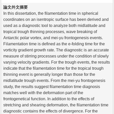
論文外文摘要
In this dissertation, the filamentation time in spherical
coordinates on an isentropic surface has been derived and
used as a diagnostic tool to analyze both midlatitude and
tropical trough thinning processes, wave breaking of
Antarctic polar vortex, and mei-yu frontogenesis events.
Filamentation time is defined as the e-folding time for the
vorticity gradient growth rate. The diagnostic is an accurate
measure of stirring processes under the condition of slowly
varying velocity gradients. For the trough events, the results
indicate that the filamentation time for the tropical trough
thinning event is generally longer than those for the
midlatitude trough events. From the mei-yu frontogenesis
study, the results suggest filamentation time diagnosis
matches well with the deformation part of the
frontogenetical function. In addition to the effects of
stretching and shearing deformation, the filamentation time
diagnostic contains the effects of divergence. For the