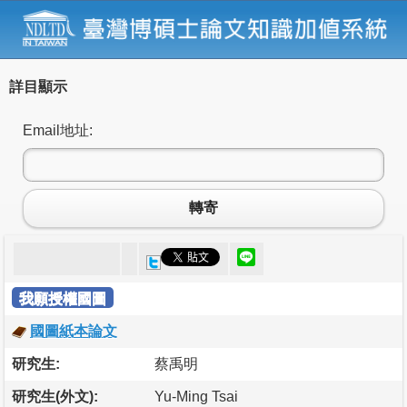
詳目顯示
Email地址:
轉寄
我願授權國圖
國圖紙本論文
研究生:
蔡禹明
研究生(外文):
Yu-Ming Tsai