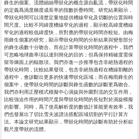
鋒生的個案。流體細絲帶狀化的概念源自亂流，帶狀化時間
的定義爲渦度梯度成長率的指數折疊時間。研究結果顯示，
帶狀化時間可以清楚定量地提供槽線窄化及切斷的位置與時
間尺度。比較不同緯度槽線窄化的過程，顯示較高緯度槽線
窄化的過程較低緯度快，所對應的帶狀化時間亦較短。由梅
雨鋒生個案的研究，顯示帶狀化時間的分析結果與變形部分
的鋒生函數十分吻合。而在計算帶狀化時間的過程中，我們
可忽略地球曲率項以達到簡化的目的；但爲保持精確度需保
留等熵面上的輻散項。我們亦進一步推導包含非絕熱過程的
帶狀化時間，比較結果發現，包含非絕熱過程在槽線割離的
過程中，會診斷出更多的快速帶狀化區域；而在梅雨鋒生的
個案中，使帶狀化時間的診斷與鋒生函數的診斷更爲吻合。
我們亦利用正壓模式模擬中心渦旋與外圍對流的交互作用，
比較強迫作用的時間尺度與帶狀化時間的長短對於渦旋模擬
的影響。同時，爲了使高解析度的數值計算能更有效率，我
們也發展出了切比雪夫波譜法搭配區域切割的平行計算方
法。本論文研究結果顯示，帶狀化時間的診斷有助於分析綜
觀尺度帶狀的流體。