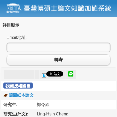
詳目顯示
Email地址:
轉寄
我願授權國圖
國圖紙本論文
研究生:
鄭令欣
研究生(外文):
Ling-Hsin Cheng