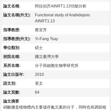
論文名稱:
阿拉伯芥AtNRT1.13功能分析
論文名稱(外文):
Functional study of Arabidopsis
AtNRT1.13
指導教授:
蔡宜芳
指導教授(外文):
Yi-Fang Tsay
學位類別:
碩士
校院名稱:
國立臺灣大學
系所名稱:
分子與細胞生物學研究所
論文出版年:
2010
語文別:
英文
論文頁數:
64
論文摘要
硝酸鹽是植物體內主要儲存氮元素的分子，同時也有調節植