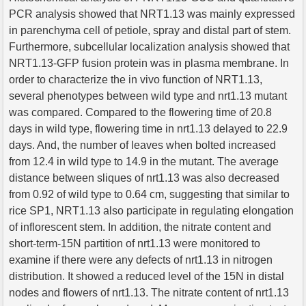
PCR analysis showed that NRT1.13 was mainly expressed
in parenchyma cell of petiole, spray and distal part of stem.
Furthermore, subcellular localization analysis showed that
NRT1.13-GFP fusion protein was in plasma membrane. In
order to characterize the in vivo function of NRT1.13,
several phenotypes between wild type and nrt1.13 mutant
was compared. Compared to the flowering time of 20.8
days in wild type, flowering time in nrt1.13 delayed to 22.9
days. And, the number of leaves when bolted increased
from 12.4 in wild type to 14.9 in the mutant. The average
distance between sliques of nrt1.13 was also decreased
from 0.92 of wild type to 0.64 cm, suggesting that similar to
rice SP1, NRT1.13 also participate in regulating elongation
of inflorescent stem. In addition, the nitrate content and
short-term-15N partition of nrt1.13 were monitored to
examine if there were any defects of nrt1.13 in nitrogen
distribution. It showed a reduced level of the 15N in distal
nodes and flowers of nrt1.13. The nitrate content of nrt1.13