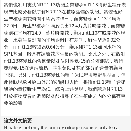
我們也利用喪失NRT1.13功能之突變株nrt1.13與野生種作表
現型比較分析以了解NRT.13在植物活體的功能。我發現野
生型植株開花時間平均為20.8日，而突變株nrt1.13平均為
22.9日；野生型植株平均於長出12.4片葉片時開花，而突變
株則在平均有14.9片葉片時開花，顯示nrt1.13有晚開花的現
象。果莢生長點間的平均距離也有差異，野生型為0.92公
分，而nrt1.13較短為0.64公分，顯示NRT1.13如同水稻的
SP1基因一般具有調節花序生長的功能。除此之外，在觀測
nrt1.13突變株的含氮量以及放射性氮-15的分佈測試，我們
發現氮-15在遠端節點、莖生葉以及花的部分的含量有顯著
下降。另外，nrt1.13突變株的種子休眠程度較野生型高，但
此休眠現象可經由外加的硝酸根去除，推論nrt1.13種子含硝
酸鹽的量較野生型為低。綜合上述發現，我們認為NRT.13
對於植物發育的調節以及酸根離子在生殖組之內的分佈有重
要的影響。
論文外文摘要
Nitrate is not only the primary nitrogen source but also a