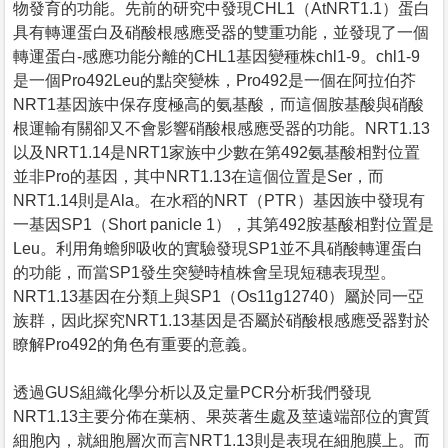
物發育的功能。先前的研究中發現CHL1（AtNRT1.1）蛋白
具有轉運蛋白及硝酸根感應受器的雙重功能，並發現了一個
轉運蛋白-感應功能分離的CHL1基因變種株chl1-9。chl1-9
是一個Pro492Leu的點突變株，Pro492是一個在阿拉伯芥
NRT1基因族中保存度極高的氨基酸，而這個胺基酸與硝酸
根運輸有關卻又不會影響硝酸根感應受器的功能。NRT1.13
以及NRT1.14是NRT1家族中少數在第492氨基酸相對位置
並非Pro的基因，其中NRT1.13在這個位置是Ser，而
NRT1.14則是Ala。在水稻的NRT（PTR）基因族中發現有
一基因SP1（Short panicle 1），其第492胺基酸相對位置是
Leu。利用角蟾卵吸收的實驗發現SP1並不具硝酸轉運蛋白
的功能，而當SP1發生突變時植株會呈現短穗表現型。
NRT1.13基因在分類上與SP1（Os11g12740）屬於同一亞
族群，因此探究NRT1.13基因是否屬於硝酸根感應受器對於
瞭解Pro492的角色有重要的意義。
透過GUS組織化學分析以及定量PCR分析我們發現
NRT1.13主要分佈在葉柄、果莢著生處及莖遠端部位的實質
細胞內，就細胞層次而言NRT1.13則是表現在細胞膜上。而