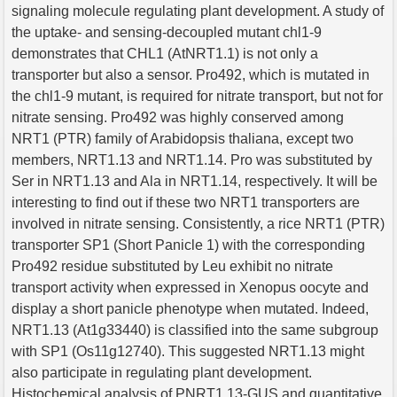
signaling molecule regulating plant development. A study of
the uptake- and sensing-decoupled mutant chl1-9
demonstrates that CHL1 (AtNRT1.1) is not only a
transporter but also a sensor. Pro492, which is mutated in
the chl1-9 mutant, is required for nitrate transport, but not for
nitrate sensing. Pro492 was highly conserved among
NRT1 (PTR) family of Arabidopsis thaliana, except two
members, NRT1.13 and NRT1.14. Pro was substituted by
Ser in NRT1.13 and Ala in NRT1.14, respectively. It will be
interesting to find out if these two NRT1 transporters are
involved in nitrate sensing. Consistently, a rice NRT1 (PTR)
transporter SP1 (Short Panicle 1) with the corresponding
Pro492 residue substituted by Leu exhibit no nitrate
transport activity when expressed in Xenopus oocyte and
display a short panicle phenotype when mutated. Indeed,
NRT1.13 (At1g33440) is classified into the same subgroup
with SP1 (Os11g12740). This suggested NRT1.13 might
also participate in regulating plant development.
Histochemical analysis of PNRT1.13-GUS and quantitative