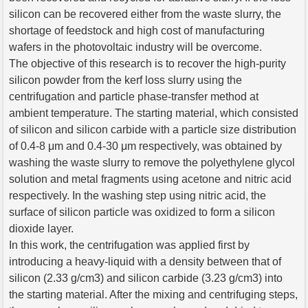
silicon can be recovered either from the waste slurry, the
shortage of feedstock and high cost of manufacturing
wafers in the photovoltaic industry will be overcome.
The objective of this research is to recover the high-purity
silicon powder from the kerf loss slurry using the
centrifugation and particle phase-transfer method at
ambient temperature. The starting material, which consisted
of silicon and silicon carbide with a particle size distribution
of 0.4-8 μm and 0.4-30 μm respectively, was obtained by
washing the waste slurry to remove the polyethylene glycol
solution and metal fragments using acetone and nitric acid
respectively. In the washing step using nitric acid, the
surface of silicon particle was oxidized to form a silicon
dioxide layer.
In this work, the centrifugation was applied first by
introducing a heavy-liquid with a density between that of
silicon (2.33 g/cm3) and silicon carbide (3.23 g/cm3) into
the starting material. After the mixing and centrifuging steps,