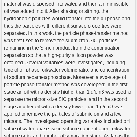
material was dispersed into water, and then an immiscible
oil was added into it. After shaking or stirring, the
hydrophobic particles would transfer into the oil phase and
thus the particles with different surface properties were
separated. In this work, the particle phase-transfer method
was first used to remove the submicron SiC particles
remaining in the Si-rich product from the centrifugation
separation so that a high-purity silicon powder was
obtained. Several variables were investigated, including
type of oil phase, oil/water volume ratio, and concentration
of sodium hexametaphosphate. Moreover, a two-stage of
particle phase-transfer method was developed: in the first
stage an oil with a density higher than 1 g/cm3 was used to
separate the micron-size SiC particles, and in the second
stage another oil with a density lower than 1 g/cm3 was
applied to remove the particles of submicron and a few
microns. The investigated operating variables included pH
value of water phase, solid volume concentration, oil/water
volume ratio, and number of separating stage. As far as the