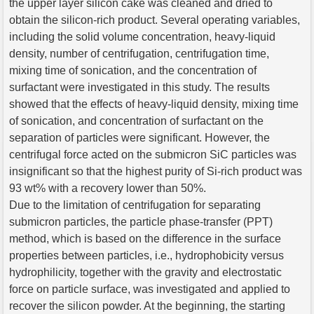
the upper layer silicon cake was cleaned and dried to
obtain the silicon-rich product. Several operating variables,
including the solid volume concentration, heavy-liquid
density, number of centrifugation, centrifugation time,
mixing time of sonication, and the concentration of
surfactant were investigated in this study. The results
showed that the effects of heavy-liquid density, mixing time
of sonication, and concentration of surfactant on the
separation of particles were significant. However, the
centrifugal force acted on the submicron SiC particles was
insignificant so that the highest purity of Si-rich product was
93 wt% with a recovery lower than 50%.
Due to the limitation of centrifugation for separating
submicron particles, the particle phase-transfer (PPT)
method, which is based on the difference in the surface
properties between particles, i.e., hydrophobicity versus
hydrophilicity, together with the gravity and electrostatic
force on particle surface, was investigated and applied to
recover the silicon powder. At the beginning, the starting