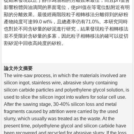
從結果發現以正丁醇作為油相的分離效果最佳，而且pH值會
影響粉體與油滴間的界面電位，使pH值在等電位點附近有明
顯的分離效果。最後經兩階段粒子相轉移法分離得到的矽粉
產物純度可達99.0 wt%，且總產率仍有71.0%。本研究同時
也對於不同含矽量的矽泥進行研究，結果發現粒子相轉移法
並不受限於含矽量的多寡，因此粒子相轉移法的確可以從切
割矽泥中回收高純度的矽粉。
論文外文摘要
The wire-saw process, in which the materials involved are
silicon ingot, stainless wire, abrasive slurry containing
silicon carbide particles and polyethylene glycol solution, is
used to slice the silicon ingot into wafers for solar cell use.
After the sawing stage, 30-40% silicon loss and metal
fragments caused by attrition were carried by the used
slurry, which usually was treated as the waste. At the
present time, polyethylene glycol and silicon carbide have
been recovered and recycled for abrasive slurry. If the loss