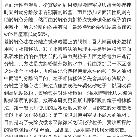
界面活性劑濃度。從實驗的結果發現液體密度與超音波攪拌
時間對於分離效果有顯著的影響，而且添加界面活性劑則有
助於離心分離。然而由於離心力對於次微米碳化矽粒子的作
用較小，所以分離的效果有限，最終產物的矽純度最高僅93
wt%且產率低於50%。
基於離心法在分離次微米粉體上的限制，吾人轉而研究並採
用粒子相轉移法。粒子相轉移法的原理主要是利用粉體表面
親疏水性質的作用力並配合重力與粒子界面之靜電力來進行
分離。其方法是先將粉體分散於水中，藉由添加另一不互溶
之油相至水相中，再經由混合攪拌使疏水性的粒子進入油相
中而達到分離的目的。粒子相轉移法首先會與離心法配合，
分離去除離心法所無法克服的次微米碳化矽粒子，以回收得
到高純度矽粉，實驗曾探討油相種類、油/水體積比與六偏磷
酸鈉濃度的影響。接著本研究更發展出兩階段的粒子相轉移
法。第一階段所使用的油相密度大於水，目的在於分離數微
米以上的碳化矽顆粒；第二階段則使用密度小於水的油相，
目的是為了去除次微米至數微米之碳化矽粒子。實驗所探討
的變數包括水相pH值、固含量、油/水體積比與分離次數。