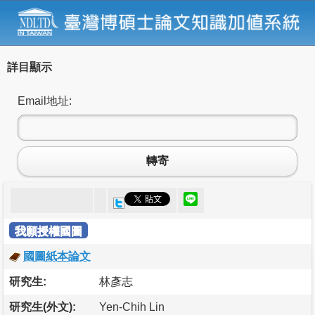
詳目顯示
Email地址:
轉寄
我願授權國圖
國圖紙本論文
研究生:
林彥志
研究生(外文):
Yen-Chih Lin