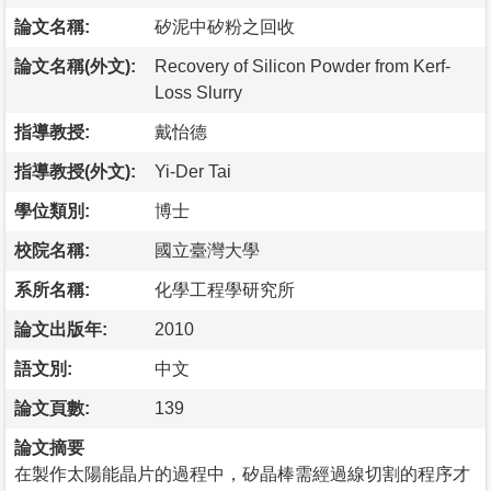
論文名稱:
矽泥中矽粉之回收
論文名稱(外文):
Recovery of Silicon Powder from Kerf-
Loss Slurry
指導教授:
戴怡德
指導教授(外文):
Yi-Der Tai
學位類別:
博士
校院名稱:
國立臺灣大學
系所名稱:
化學工程學研究所
論文出版年:
2010
語文別:
中文
論文頁數:
139
論文摘要
在製作太陽能晶片的過程中，矽晶棒需經過線切割的程序才