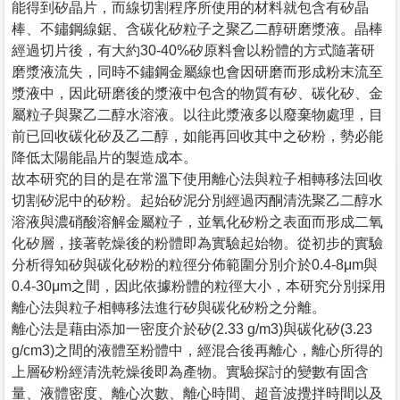
能得到矽晶片，而線切割程序所使用的材料就包含有矽晶
棒、不鏽鋼線鋸、含碳化矽粒子之聚乙二醇研磨漿液。晶棒
經過切片後，有大約30-40%矽原料會以粉體的方式隨著研
磨漿液流失，同時不鏽鋼金屬線也會因研磨而形成粉末流至
漿液中，因此研磨後的漿液中包含的物質有矽、碳化矽、金
屬粒子與聚乙二醇水溶液。以往此漿液多以廢棄物處理，目
前已回收碳化矽及乙二醇，如能再回收其中之矽粉，勢必能
降低太陽能晶片的製造成本。
故本研究的目的是在常溫下使用離心法與粒子相轉移法回收
切割矽泥中的矽粉。起始矽泥分別經過丙酮清洗聚乙二醇水
溶液與濃硝酸溶解金屬粒子，並氧化矽粉之表面而形成二氧
化矽層，接著乾燥後的粉體即為實驗起始物。從初步的實驗
分析得知矽與碳化矽粉的粒徑分佈範圍分別介於0.4-8μm與
0.4-30μm之間，因此依據粉體的粒徑大小，本研究分別採用
離心法與粒子相轉移法進行矽與碳化矽粉之分離。
離心法是藉由添加一密度介於矽(2.33 g/m3)與碳化矽(3.23
g/cm3)之間的液體至粉體中，經混合後再離心，離心所得的
上層矽粉經清洗乾燥後即為產物。實驗探討的變數有固含
量、液體密度、離心次數、離心時間、超音波攪拌時間以及