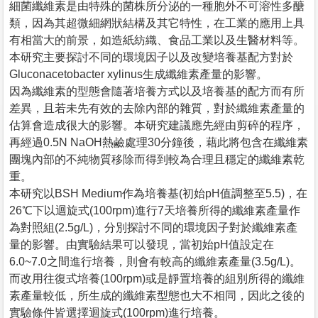
細菌纖維素是由特殊的菌株所分泌的一種胞外不可溶性多醣
類，因為其超微細網狀結構及其它特性，在工業的應用上具
有相當大的前景，如造紙紡織、食品工業以及生醫材料等。
本研究主要探討不同的環境因子以及改變培養基配方對於
Gluconacetobacter xylinus生成纖維素產量的影響。
因為纖維素的型態會隨著培養方式以及培養基的配方而有所
差異，且若未先有效的去除內部的雜質，對於纖維素產量的
估算會造成很大的影響。本研究建議應先經由剪碎的程序，
再經過0.5N NaOH熱鹼處理30分鐘後，藉此將包含在纖維素
團塊內部的不純物質移除而得到較為合理且穩定的纖維素乾
重。
本研究以BSH Medium作為培養基(初始pH值調整至5.5)，在
26℃下以迴旋式(100rpm)進行7天培養所得的纖維素產量作
為對照組(2.5g/L)，分別探討不同的環境因子對於纖維素產
量的影響。由實驗結果可以發現，當初始pH值設定在
6.0~7.0之間進行培養，則會有較高的纖維素產量(3.5g/L)。
而改用往復式培養(100rpm)或是靜置培養的組別所得的纖維
素產量較低，所生成的纖維素型態也大不相同，因此之後的
實驗條件皆選擇迴旋式(100rpm)進行培養。