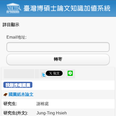
詳目顯示
Email地址:
轉寄
我願授權國圖
國圖紙本論文
研究生:
謝榕庭
研究生(外文):
Jung-Ting Hsieh