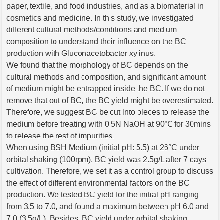
paper, textile, and food industries, and as a biomaterial in
cosmetics and medicine. In this study, we investigated
different cultural methods/conditions and medium
composition to understand their influence on the BC
production with Gluconacetobacter xylinus.
We found that the morphology of BC depends on the
cultural methods and composition, and significant amount
of medium might be entrapped inside the BC. If we do not
remove that out of BC, the BC yield might be overestimated.
Therefore, we suggest BC be cut into pieces to release the
medium before treating with 0.5N NaOH at 90℃ for 30mins
to release the rest of impurities.
When using BSH Medium (initial pH: 5.5) at 26°C under
orbital shaking (100rpm), BC yield was 2.5g/L after 7 days
cultivation. Therefore, we set it as a control group to discuss
the effect of different environmental factors on the BC
production. We tested BC yield for the initial pH ranging
from 3.5 to 7.0, and found a maximum between pH 6.0 and
7.0 (3.5g/L). Besides, BC yield under orbital shaking