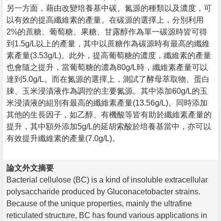
另一方面，藉由改變培養基中碳、氮源的種類以及濃度，可
以有效的提高纖維素的產量。在碳源的選擇上，分別利用
2%的蔗糖、葡萄糖、果糖、甘露醇作為單一碳源時皆可得
到1.5g/L以上的產量，其中以蔗糖作為碳源時有最高的纖維
素產量(3.53g/L)。此外，提高葡萄糖的濃度，纖維素的產量
也會隨之提升，當葡萄糖的濃為80g/L時，纖維素產量可以
達到5.0g/L。而在氮源的選擇上，測試了酵母萃取物、蛋白
腖、玉米浸漬液作為調控的主要氮源。其中添加60g/L的玉
米浸漬液的組別有最高的纖維素產量(13.56g/L)。同時添加
其他的生長因子，如乙醇、有機酸等皆有助於纖維素產量的
提升，其中額外添加5g/L的延胡索酸於培養基當中，亦可以
有效提升纖維素的產量(7.0g/L)。
論文外文摘要
Bacterial cellulose (BC) is a kind of insoluble extracellular
polysaccharide produced by Gluconacetobacter strains.
Because of the unique properties, mainly the ultrafine
reticulated structure, BC has found various applications in