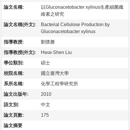
論文名稱:
以Gluconacetobacter xylinus生產細菌纖
維素之研究
論文名稱(外文):
Bacterial Cellulose Production by
Gluconacetobacter xylinus
指導教授:
劉懷勝
指導教授(外文):
Hwai-Shen Liu
學位類別:
碩士
校院名稱:
國立臺灣大學
系所名稱:
化學工程學研究所
論文出版年:
2010
語文別:
中文
論文頁數:
175
論文摘要