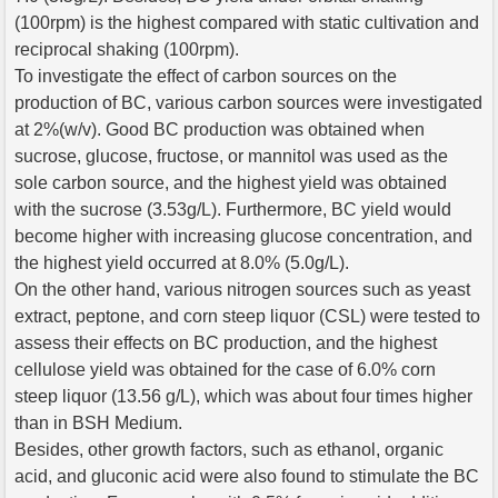
(100rpm) is the highest compared with static cultivation and
reciprocal shaking (100rpm).
To investigate the effect of carbon sources on the
production of BC, various carbon sources were investigated
at 2%(w/v). Good BC production was obtained when
sucrose, glucose, fructose, or mannitol was used as the
sole carbon source, and the highest yield was obtained
with the sucrose (3.53g/L). Furthermore, BC yield would
become higher with increasing glucose concentration, and
the highest yield occurred at 8.0% (5.0g/L).
On the other hand, various nitrogen sources such as yeast
extract, peptone, and corn steep liquor (CSL) were tested to
assess their effects on BC production, and the highest
cellulose yield was obtained for the case of 6.0% corn
steep liquor (13.56 g/L), which was about four times higher
than in BSH Medium.
Besides, other growth factors, such as ethanol, organic
acid, and gluconic acid were also found to stimulate the BC