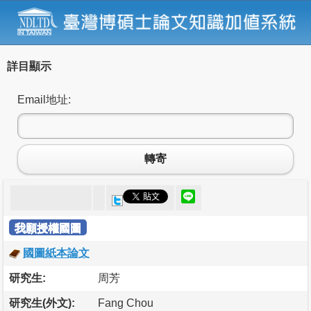
詳目顯示
Email地址:
轉寄
我願授權國圖
國圖紙本論文
研究生:
周芳
研究生(外文):
Fang Chou