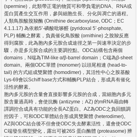
(spermine)，此類帶正電的物質可和帶負電的DNA、RNA或
蛋白質產生交互作用，參與細胞生長、分化與凋亡的過程。
人類鳥胺酸脫羧酶 (Ornithine decarboxylase, ODC；EC
4.1.1.17) 為依賴5’-磷酸吡哆醛 (pyridoxal 5’-phosphate,
PLP) 輔酶之酵素，負責催化鳥胺酸 (ornithine) 之脫羧反應
得到腐胺，此為胞內多元胺合成途徑之第一與速率決定的步
驟，亦是多元胺合成的主要調控點。ODC結構包含兩個
domains，N端為TIM-like α/β-barrel domain；C端為β-sheet
domain。兩個ODC單體 (monomer) 以頭尾相連 (head-to-
tail) 的方式組成雙聚體 (homodimer)，其活性中心之胺基酸
Lys-69會以Schiff base方式和輔酶PLP結合，形成具有催化
活性的酵素。
胞內多元胺的含量會直接影響多元胺的合成，當細胞內多元
胺含量過高時，會使抗酶 (antizyme；AZ) 的mRNA藉由轉
譯調控合成具有功能的全長AZ蛋白。AZ為ODC之負回饋調
控因子，可和ODC單體結合形成異雙聚體 (heterodimer)。
AZ與ODC結合後不但會使ODC失去酵素活性，還會使ODC
C端發生構型變化，露出可被26S 蛋白酶體 (proteasome) 辨