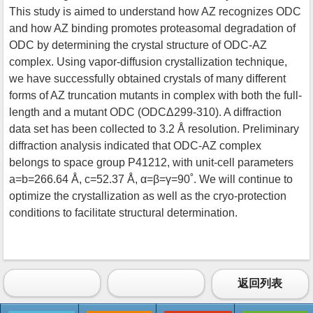
This study is aimed to understand how AZ recognizes ODC
and how AZ binding promotes proteasomal degradation of
ODC by determining the crystal structure of ODC-AZ
complex. Using vapor-diffusion crystallization technique,
we have successfully obtained crystals of many different
forms of AZ truncation mutants in complex with both the full-
length and a mutant ODC (ODCΔ299-310). A diffraction
data set has been collected to 3.2 Å resolution. Preliminary
diffraction analysis indicated that ODC-AZ complex
belongs to space group P41212, with unit-cell parameters
a=b=266.64 Å, c=52.37 Å, α=β=γ=90˚. We will continue to
optimize the crystallization as well as the cryo-protection
conditions to facilitate structural determination.
返回列表