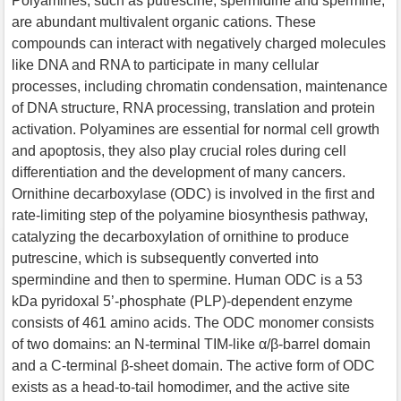
Polyamines, such as putrescine, spermidine and spermine,
are abundant multivalent organic cations. These
compounds can interact with negatively charged molecules
like DNA and RNA to participate in many cellular
processes, including chromatin condensation, maintenance
of DNA structure, RNA processing, translation and protein
activation. Polyamines are essential for normal cell growth
and apoptosis, they also play crucial roles during cell
differentiation and the development of many cancers.
Ornithine decarboxylase (ODC) is involved in the first and
rate-limiting step of the polyamine biosynthesis pathway,
catalyzing the decarboxylation of ornithine to produce
putrescine, which is subsequently converted into
spermindine and then to spermine. Human ODC is a 53
kDa pyridoxal 5’-phosphate (PLP)-dependent enzyme
consists of 461 amino acids. The ODC monomer consists
of two domains: an N-terminal TIM-like α/β-barrel domain
and a C-terminal β-sheet domain. The active form of ODC
exists as a head-to-tail homodimer, and the active site