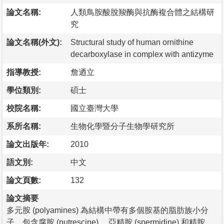
論文名稱:
人類鳥胺酸脫羧酶與抗酶複合體之結構研
究
論文名稱(外文):
Structural study of human ornithine
decarboxylase in complex with antizyme
指導教授:
詹迺立
學位類別:
碩士
校院名稱:
國立臺灣大學
系所名稱:
生物化學暨分子生物學研究所
論文出版年:
2010
語文別:
中文
論文頁數:
132
論文摘要
多元胺 (polyamines) 為結構中帶有多個胺基的脂肪族小分
子，包含腐胺 (putrescine) 、亞精胺 (spermidine) 和精胺