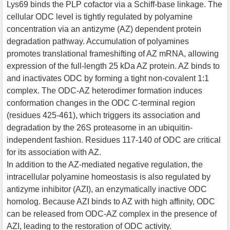
Lys69 binds the PLP cofactor via a Schiff-base linkage. The
cellular ODC level is tightly regulated by polyamine
concentration via an antizyme (AZ) dependent protein
degradation pathway. Accumulation of polyamines
promotes translational frameshifting of AZ mRNA, allowing
expression of the full-length 25 kDa AZ protein. AZ binds to
and inactivates ODC by forming a tight non-covalent 1:1
complex. The ODC-AZ heterodimer formation induces
conformation changes in the ODC C-terminal region
(residues 425-461), which triggers its association and
degradation by the 26S proteasome in an ubiquitin-
independent fashion. Residues 117-140 of ODC are critical
for its association with AZ.
In addition to the AZ-mediated negative regulation, the
intracellular polyamine homeostasis is also regulated by
antizyme inhibitor (AZI), an enzymatically inactive ODC
homolog. Because AZI binds to AZ with high affinity, ODC
can be released from ODC-AZ complex in the presence of
AZI, leading to the restoration of ODC activity.