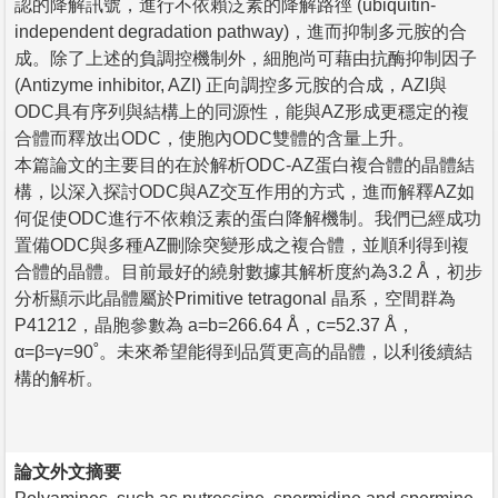
認的降解訊號，進行不依賴泛素的降解路徑 (ubiquitin-
independent degradation pathway)，進而抑制多元胺的合
成。除了上述的負調控機制外，細胞尚可藉由抗酶抑制因子
(Antizyme inhibitor, AZI) 正向調控多元胺的合成，AZI與
ODC具有序列與結構上的同源性，能與AZ形成更穩定的複
合體而釋放出ODC，使胞內ODC雙體的含量上升。
本篇論文的主要目的在於解析ODC-AZ蛋白複合體的晶體結
構，以深入探討ODC與AZ交互作用的方式，進而解釋AZ如
何促使ODC進行不依賴泛素的蛋白降解機制。我們已經成功
置備ODC與多種AZ刪除突變形成之複合體，並順利得到複
合體的晶體。目前最好的繞射數據其解析度約為3.2 Å，初步
分析顯示此晶體屬於Primitive tetragonal 晶系，空間群為
P41212，晶胞參數為 a=b=266.64 Å，c=52.37 Å，
α=β=γ=90˚。未來希望能得到品質更高的晶體，以利後續結
構的解析。
論文外文摘要