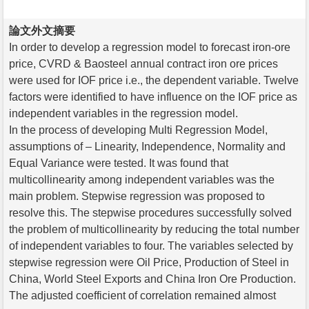
論文外文摘要
In order to develop a regression model to forecast iron-ore
price, CVRD & Baosteel annual contract iron ore prices
were used for IOF price i.e., the dependent variable. Twelve
factors were identified to have influence on the IOF price as
independent variables in the regression model.
In the process of developing Multi Regression Model,
assumptions of – Linearity, Independence, Normality and
Equal Variance were tested. It was found that
multicollinearity among independent variables was the
main problem. Stepwise regression was proposed to
resolve this. The stepwise procedures successfully solved
the problem of multicollinearity by reducing the total number
of independent variables to four. The variables selected by
stepwise regression were Oil Price, Production of Steel in
China, World Steel Exports and China Iron Ore Production.
The adjusted coefficient of correlation remained almost