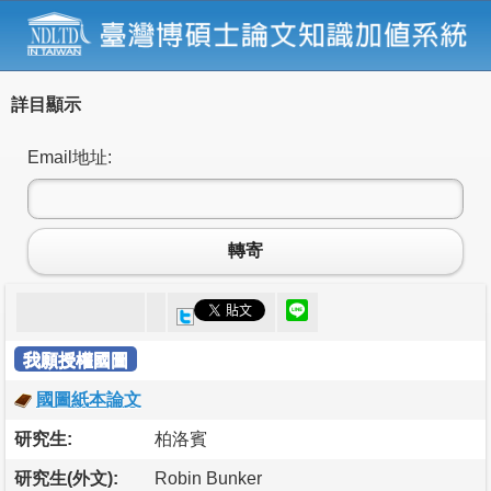
詳目顯示
Email地址:
轉寄
我願授權國圖
國圖紙本論文
研究生:
柏洛賓
研究生(外文):
Robin Bunker