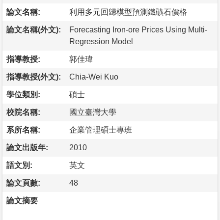
論文名稱:
利用多元回歸模型預測鐵礦石價格
論文名稱(外文):
Forecasting Iron-ore Prices Using Multi-
Regression Model
指導教授:
郭佳瑋
指導教授(外文):
Chia-Wei Kuo
學位類別:
碩士
校院名稱:
國立臺灣大學
系所名稱:
企業管理碩士專班
論文出版年:
2010
語文別:
英文
論文頁數:
48
論文摘要