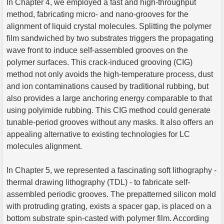
In Chapter 4, we employed a fast and high-throughput
method, fabricating micro- and nano-grooves for the
alignment of liquid crystal molecules. Splitting the polymer
film sandwiched by two substrates triggers the propagating
wave front to induce self-assembled grooves on the
polymer surfaces. This crack-induced grooving (CIG)
method not only avoids the high-temperature process, dust
and ion contaminations caused by traditional rubbing, but
also provides a large anchoring energy comparable to that
using polyimide rubbing. This CIG method could generate
tunable-period grooves without any masks. It also offers an
appealing alternative to existing technologies for LC
molecules alignment.
In Chapter 5, we represented a fascinating soft lithography -
thermal drawing lithography (TDL) - to fabricate self-
assembled periodic grooves. The prepatterned silicon mold
with protruding grating, exists a spacer gap, is placed on a
bottom substrate spin-casted with polymer film. According