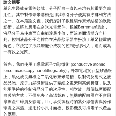
論文摘要
舉凡生醫或光電等領域，分子配向一直以來均有其重要之應
用性。其中製作奈米溝槽是用以導引分子使其有序排列方法
之一。在本篇論文裡，我們探討了數種製作奈米結構的軟微
影術，並將其應用在奈米光電元件。根據Berreman理論，
液晶分子為使表面自由能達最小值，而沿表面溝槽方向排
列。控制液晶分子之排向在液晶顯示器中扮演了舉足輕重的
角色，它決定了液晶層能否成功的控制光線出入，進而成為
一有效之光閥。
首先，我們使用了導電原子力顯微術 (conductive atomic
force microscopy nanolithography)，外加電場於ｐ型矽基板
上，氧化成長無機之二氧化矽奈米溝槽，以製備反射式之液
晶晶胞。原子力顯微術提供了精細之畫素與高解析度，以及
能更準確的控制液晶分子的次序性。相對於一般傳統摩擦配
向膜的方式，不僅免去了高溫製程，無機的配向層亦不會因
摩擦產生碎屑及靜電，且可承受製程時的紫外線傷害與操作
環境之高溫。適用於小尺寸面板、投影機及可攜電子式產品
的應用。