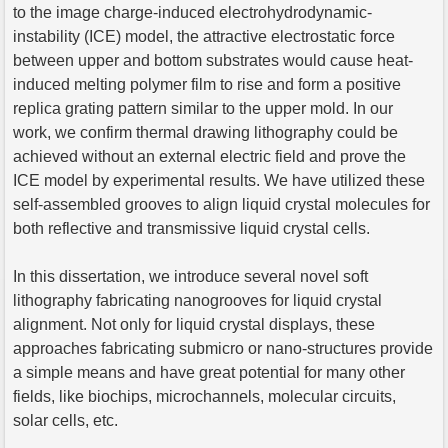
to the image charge-induced electrohydrodynamic-
instability (ICE) model, the attractive electrostatic force
between upper and bottom substrates would cause heat-
induced melting polymer film to rise and form a positive
replica grating pattern similar to the upper mold. In our
work, we confirm thermal drawing lithography could be
achieved without an external electric field and prove the
ICE model by experimental results. We have utilized these
self-assembled grooves to align liquid crystal molecules for
both reflective and transmissive liquid crystal cells.
In this dissertation, we introduce several novel soft
lithography fabricating nanogrooves for liquid crystal
alignment. Not only for liquid crystal displays, these
approaches fabricating submicro or nano-structures provide
a simple means and have great potential for many other
fields, like biochips, microchannels, molecular circuits,
solar cells, etc.