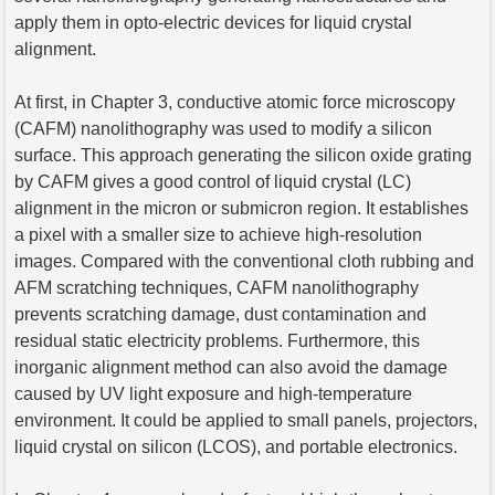
apply them in opto-electric devices for liquid crystal
alignment.
At first, in Chapter 3, conductive atomic force microscopy
(CAFM) nanolithography was used to modify a silicon
surface. This approach generating the silicon oxide grating
by CAFM gives a good control of liquid crystal (LC)
alignment in the micron or submicron region. It establishes
a pixel with a smaller size to achieve high-resolution
images. Compared with the conventional cloth rubbing and
AFM scratching techniques, CAFM nanolithography
prevents scratching damage, dust contamination and
residual static electricity problems. Furthermore, this
inorganic alignment method can also avoid the damage
caused by UV light exposure and high-temperature
environment. It could be applied to small panels, projectors,
liquid crystal on silicon (LCOS), and portable electronics.