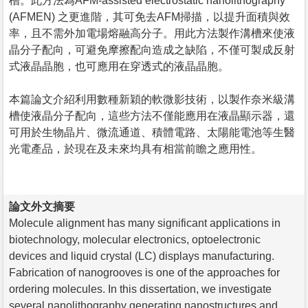
槽。此方法為AFM-assisted electrostatic nanolithography
(AFMEN) 之更進階，其可免去AFM掃描，以提升面積與效
率，且不需外加電場熔融高分子。用此方法製作溝槽來使液
晶分子配向，可避免摩擦配向造成之缺陷，不僅可製成反射
式液晶晶胞，也可應用在穿透式的液晶晶胞。
本篇論文介紹利用數種新穎的軟微影技術，以製作奈米級溝
槽使液晶分子配向，這些方法不僅能應用在液晶顯示器，還
可用於生物晶片、微流通道、積體電路、太陽能電池等生醫
光電產品，於現在及未來均具有相當前瞻之應用性。
論文外文摘要
Molecule alignment has many significant applications in
biotechnology, molecular electronics, optoelectronic
devices and liquid crystal (LC) displays manufacturing.
Fabrication of nanogrooves is one of the approaches for
ordering molecules. In this dissertation, we investigate
several nanolithography generating nanostructures and