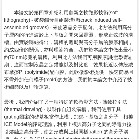
本論文於第四章介紹利用創新之軟微影技術(soft
lithography) - 破裂觸發自組裝溝槽(crack induced self-
assembled grooves) - 來使液晶分子配向。此方法利用高分
子層內的行進波於上下基板之間來回震盪，形成正弦波的溝
槽。由實驗歸納得出，溝槽的週期與高分子層的膜厚相關，
約成四倍的關係，亦與理論符合。我們於本論文中做出最小
約70 nm線寬的溝槽。利用此方法我們可用膜厚調控溝槽週
期，進而控制液晶之定錨能以及對比度，效果接近以傳統絨
布摩擦PI (polyimide)配向膜。此軟微影術提供一快速簡易且
不需外加任何模子(mold)的方法，我們於本論文中介紹了技
術細節以及理論運算。
最後，我們介紹了另一種特殊的軟微影方法 - 熱致拉引法
(thermal drawing) - 以製作自組裝溝槽，我們使用了具
grating圖案的矽基板當作上模，加熱下基板之高分子，根據
ICE Model的靜電理論，利用上模與高分子之間的靜電力拉
引熔融之高分子，使之形成與上模同樣pattern的高分子溝