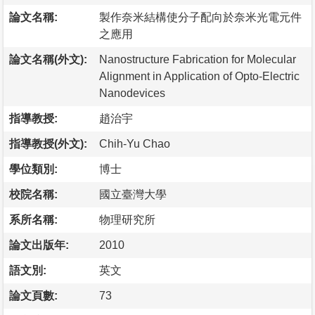
論文名稱:
製作奈米結構使分子配向於奈米光電元件
之應用
論文名稱(外文):
Nanostructure Fabrication for Molecular
Alignment in Application of Opto-Electric
Nanodevices
指導教授:
趙治宇
指導教授(外文):
Chih-Yu Chao
學位類別:
博士
校院名稱:
國立臺灣大學
系所名稱:
物理研究所
論文出版年:
2010
語文別:
英文
論文頁數:
73