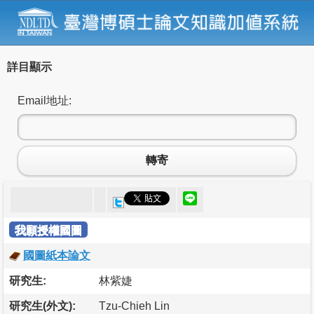
詳目顯示
Email地址:
轉寄
我願授權國圖
國圖紙本論文
研究生:
林紫婕
研究生(外文):
Tzu-Chieh Lin