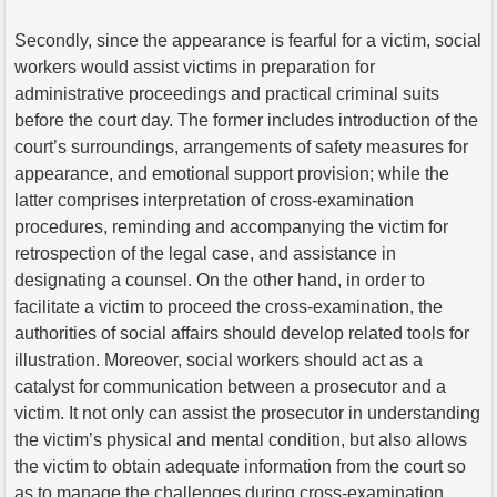
Secondly, since the appearance is fearful for a victim, social
workers would assist victims in preparation for
administrative proceedings and practical criminal suits
before the court day. The former includes introduction of the
court’s surroundings, arrangements of safety measures for
appearance, and emotional support provision; while the
latter comprises interpretation of cross-examination
procedures, reminding and accompanying the victim for
retrospection of the legal case, and assistance in
designating a counsel. On the other hand, in order to
facilitate a victim to proceed the cross-examination, the
authorities of social affairs should develop related tools for
illustration. Moreover, social workers should act as a
catalyst for communication between a prosecutor and a
victim. It not only can assist the prosecutor in understanding
the victim’s physical and mental condition, but also allows
the victim to obtain adequate information from the court so
as to manage the challenges during cross-examination.