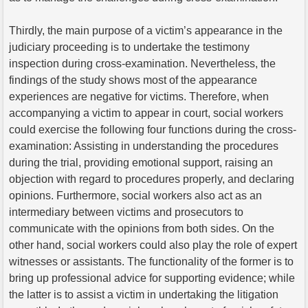
Thirdly, the main purpose of a victim’s appearance in the
judiciary proceeding is to undertake the testimony
inspection during cross-examination. Nevertheless, the
findings of the study shows most of the appearance
experiences are negative for victims. Therefore, when
accompanying a victim to appear in court, social workers
could exercise the following four functions during the cross-
examination: Assisting in understanding the procedures
during the trial, providing emotional support, raising an
objection with regard to procedures properly, and declaring
opinions. Furthermore, social workers also act as an
intermediary between victims and prosecutors to
communicate with the opinions from both sides. On the
other hand, social workers could also play the role of expert
witnesses or assistants. The functionality of the former is to
bring up professional advice for supporting evidence; while
the latter is to assist a victim in undertaking the litigation