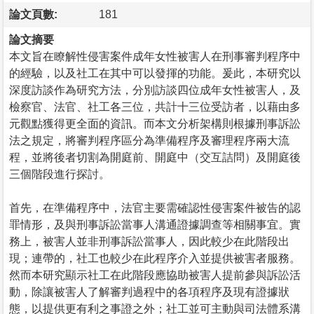
論文頁數:
181
論文摘要
本文旨在瞭解性侵害案件成年女性被害人在刑事審判程序中
的經驗，以及社工在其中可以發揮的功能。爰此，本研究以
深度訪談作為研究方法，分別訪談四位成年女性被害人，及
檢察官、法官、社工各三位，共計十三位受訪者，以藉由多
元觀點獲得更全面的資訊。而本文分析架構則根據刑事訴訟
法之規定，將審判程序區分為準備程序及審理程序兩大流
程，並將後者切割為開庭前、開庭中（交互詰問）及開庭後
三個階段進行探討。
首先，在準備程序中，法官主要需確認性侵害案件被告的認
罪情形，及與刑事訴訟當事人溝通證據調查等相關事宜。實
務上，被害人並非刑事訴訟當事人，因此較少在此階段出
現；連帶的，社工也較少在此程序介入並提供被害者服務。
然而本研究顯示社工在此階段應協助被害人提前參與訴訟活
動，除讓被害人了解審判過程中的各項程序及現有證據狀
態，以提供更有利之事證之外；社工並可主動與司法體系溝