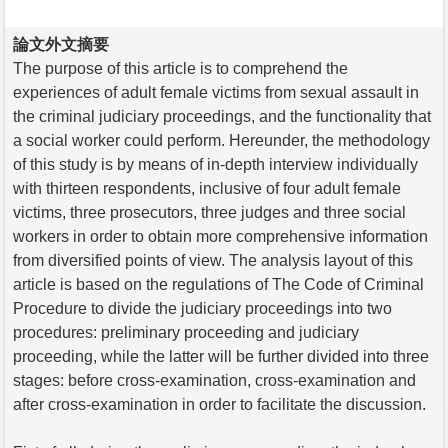
論文外文摘要
The purpose of this article is to comprehend the
experiences of adult female victims from sexual assault in
the criminal judiciary proceedings, and the functionality that
a social worker could perform. Hereunder, the methodology
of this study is by means of in-depth interview individually
with thirteen respondents, inclusive of four adult female
victims, three prosecutors, three judges and three social
workers in order to obtain more comprehensive information
from diversified points of view. The analysis layout of this
article is based on the regulations of The Code of Criminal
Procedure to divide the judiciary proceedings into two
procedures: preliminary proceeding and judiciary
proceeding, while the latter will be further divided into three
stages: before cross-examination, cross-examination and
after cross-examination in order to facilitate the discussion.