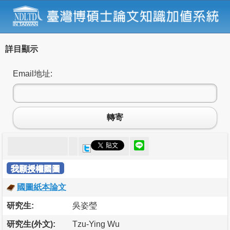
詳目顯示
Email地址:
轉寄
我願授權國圖
國圖紙本論文
研究生:
吳姿瑩
研究生(外文):
Tzu-Ying Wu