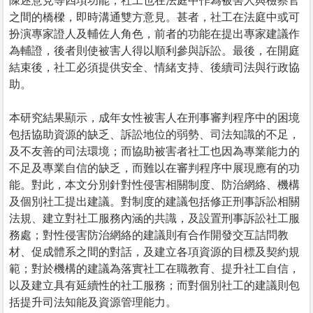
陳述意見等四項功能；社工也在法庭中作為被害人與檢察官
之間的橋樑，即時溝通雙方意見。甚者，社工在法庭中或可
扮演專家證人及輔佐人角色，前者的功能在提出專家建議作
為輔證，後者則使被害人得以順利參與訴訟。最後，在開庭
結束後，社工必須提供安全、情緒支持、後續司法與行政協
助。
本研究結果顯示，成年女性被害人在刑事審判程序中的困境
包括協助資源的缺乏、訴訟地位的弱勢、司法知識的不足，
及不友善的司法環境；而協助被害者社工也因為專業能力的
不足及專業自信的缺乏，而難以在審判程序中展現應有的功
能。對此，本文分別針對性侵害相關制度、防治網絡、機構
及個別社工提出建議。對制度的建議包括修正刑事訴訟相關
法規、建立對社工服務內涵的共識，及設置刑事訴訟社工服
務處；對性侵害防治網絡的建議則有合作開發交互詰問教
材、促成體系之間的對話，及建立各項資源的目標及契約規
範；對於機構的建議為落實社工在職教育、提升社工自信，
以及建立具有延續性的社工服務；而對個別社工的建議則包
括提升司法知能及資源管理能力。