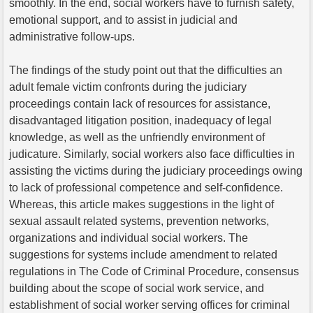
smoothly. In the end, social workers have to furnish safety,
emotional support, and to assist in judicial and
administrative follow-ups.
The findings of the study point out that the difficulties an
adult female victim confronts during the judiciary
proceedings contain lack of resources for assistance,
disadvantaged litigation position, inadequacy of legal
knowledge, as well as the unfriendly environment of
judicature. Similarly, social workers also face difficulties in
assisting the victims during the judiciary proceedings owing
to lack of professional competence and self-confidence.
Whereas, this article makes suggestions in the light of
sexual assault related systems, prevention networks,
organizations and individual social workers. The
suggestions for systems include amendment to related
regulations in The Code of Criminal Procedure, consensus
building about the scope of social work service, and
establishment of social worker serving offices for criminal