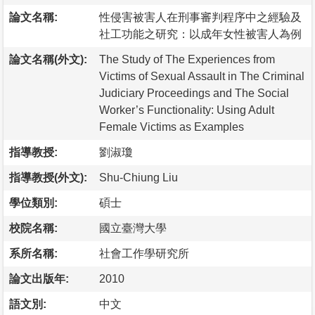
論文名稱:
性侵害被害人在刑事審判程序中之經驗及
社工功能之研究：以成年女性被害人為例
論文名稱(外文):
The Study of The Experiences from
Victims of Sexual Assault in The Criminal
Judiciary Proceedings and The Social
Worker’s Functionality: Using Adult
Female Victims as Examples
指導教授:
劉淑瓊
指導教授(外文):
Shu-Chiung Liu
學位類別:
碩士
校院名稱:
國立臺灣大學
系所名稱:
社會工作學研究所
論文出版年:
2010
語文別:
中文