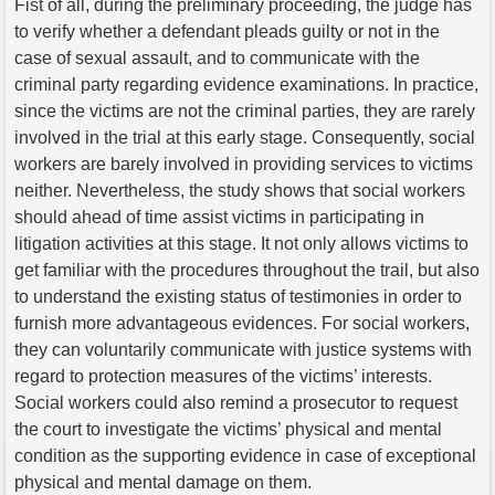
Fist of all, during the preliminary proceeding, the judge has
to verify whether a defendant pleads guilty or not in the
case of sexual assault, and to communicate with the
criminal party regarding evidence examinations. In practice,
since the victims are not the criminal parties, they are rarely
involved in the trial at this early stage. Consequently, social
workers are barely involved in providing services to victims
neither. Nevertheless, the study shows that social workers
should ahead of time assist victims in participating in
litigation activities at this stage. It not only allows victims to
get familiar with the procedures throughout the trail, but also
to understand the existing status of testimonies in order to
furnish more advantageous evidences. For social workers,
they can voluntarily communicate with justice systems with
regard to protection measures of the victims’ interests.
Social workers could also remind a prosecutor to request
the court to investigate the victims’ physical and mental
condition as the supporting evidence in case of exceptional
physical and mental damage on them.