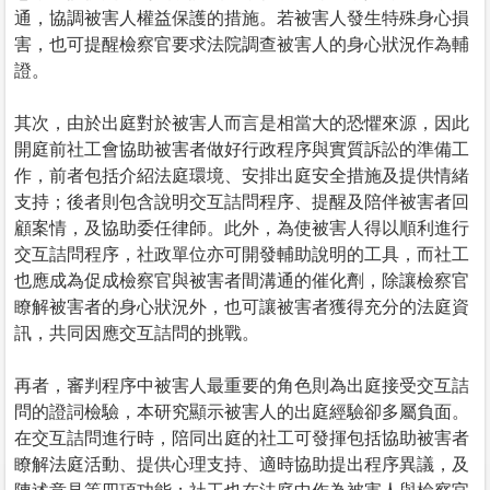
通，協調被害人權益保護的措施。若被害人發生特殊身心損
害，也可提醒檢察官要求法院調查被害人的身心狀況作為輔
證。
其次，由於出庭對於被害人而言是相當大的恐懼來源，因此
開庭前社工會協助被害者做好行政程序與實質訴訟的準備工
作，前者包括介紹法庭環境、安排出庭安全措施及提供情緒
支持；後者則包含說明交互詰問程序、提醒及陪伴被害者回
顧案情，及協助委任律師。此外，為使被害人得以順利進行
交互詰問程序，社政單位亦可開發輔助說明的工具，而社工
也應成為促成檢察官與被害者間溝通的催化劑，除讓檢察官
瞭解被害者的身心狀況外，也可讓被害者獲得充分的法庭資
訊，共同因應交互詰問的挑戰。
再者，審判程序中被害人最重要的角色則為出庭接受交互詰
問的證詞檢驗，本研究顯示被害人的出庭經驗卻多屬負面。
在交互詰問進行時，陪同出庭的社工可發揮包括協助被害者
瞭解法庭活動、提供心理支持、適時協助提出程序異議，及