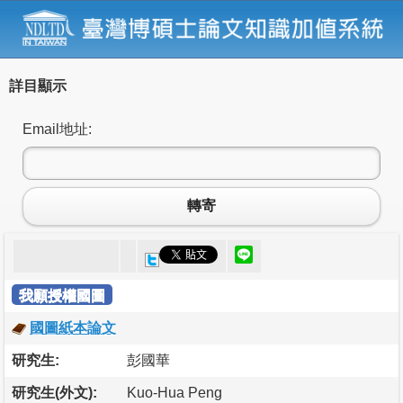
詳目顯示
Email地址:
轉寄
我願授權國圖
國圖紙本論文
研究生:
彭國華
研究生(外文):
Kuo-Hua Peng