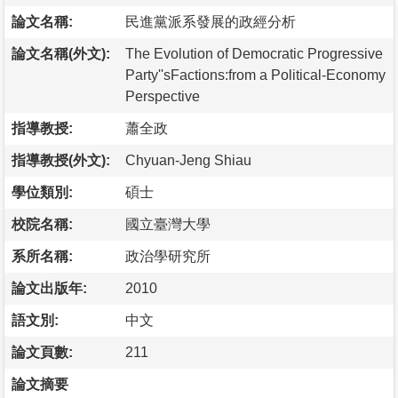
論文名稱:
民進黨派系發展的政經分析
論文名稱(外文):
The Evolution of Democratic Progressive
Party''sFactions:from a Political-Economy
Perspective
指導教授:
蕭全政
指導教授(外文):
Chyuan-Jeng Shiau
學位類別:
碩士
校院名稱:
國立臺灣大學
系所名稱:
政治學研究所
論文出版年:
2010
語文別:
中文
論文頁數:
211
論文摘要