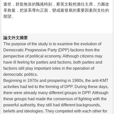
遁世，群龍無首的飄搖時刻，蔡英文毅然擔任主席，力圖改
革救黨，把派系導向正面，變成黨發展的重要因素與支柱的
期望。
論文外文摘要
The purpose of the study is to examine the evolution of
Democratic Progressive Party (DPP) factions from the
perspective of political economy. Although citizens may
have ill feeling for parties and factions, both parties and
factions still play important roles in the operation of
democratic politics.
Beginning in 1970s and prospering in 1980s, the anti-KMT
activities had led to the forming of DPP. During these days,
there were already many different groups in DPP. Although
these groups had made the consensus of fighting with the
powerful authority, they still had different backgrounds,
beliefs and ideologies. They competed with each other for