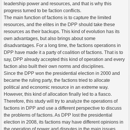
leadership power and resources, and that is why this
progress turned to be faction conflicts.
The main function of factions is to capture the limited
resources, and the elites in the DPP should take these
resources as their backups. This kind of evolution has its
own advantages, but also brings about some
disadvantages. For a long time, the factions operations in
DPP have made it a party of coalition of factions. That is to
say, DPP already accepted this kind of operation and every
faction also built their own norms and disciplines.
Since the DPP won the presidential election in 2000 and
became the ruling party, the factions tried to allocate
political and economic resource in an extreme way.
However, this kind of allocation finally led to a fiasco.
Therefore, this study will try to analyze the operations of
factions in DPP and use a different perspective to discuss
the problems of factions. As DPP lost the presidential
election in 2008, its factions may have different opinions in
the operation of power and disputes in the main issues.