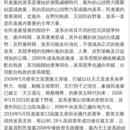
民進黨的派系是肇始於挑戰威權時代，黨外的山頭勢力匯聚
結盟成政黨；再由原始的山頭勢力形成黨內派系；民進黨的
發展過程，從黨外、在野到執政、又回到在野黨，派系一直
是民進黨內重要的主導力量。
在民進黨發展的階段中，派系亦有其不同的型式與競爭特
色：黨外時期，派系逐漸形成，其外在屬於政治結社或趨
勢；反對黨時期，派系功能走向強化，不僅成為正式的政黨
派系，其競爭標的也轉向黨的資源、人事、反對策略及日益
增加的公職；2000年成為執政黨後，派系受限於總統權威及
配合執政，其功能開始逐漸弱化，派系競爭也趨向和緩，出
現配合執政的派系聯盟。
2008年5月蔡英文當選黨主席後，打破以往天王及派系為爭
勢力、地盤，動輒互相掣肘、互打拐子之情況，象徵民進黨
已確立「天王退位，唯蔡獨尊」的蔡英文時代到來； 2008
年5月20日民進黨下野後，派系逐漸以智庫的形態呈現，其
運作則以立法院為重心，同時中央派系已趨向地方化。
2010年5月民進黨第13屆黨主席與全國代表選舉，蔡英文獲
得跨派系支持，再以90. 29％高得票率成功連任黨主席，正
是黨員對民進黨2008年慘敗喪失政權後，黨內天王派系紛紛